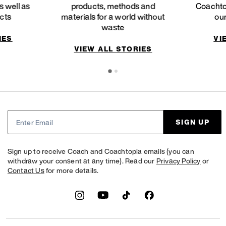
 well as
products, methods and
Coachto
ucts
materials for a world without
our
waste
IES
VI
VIEW ALL STORIES
SIGN UP
Sign up to receive Coach and Coachtopia emails (you can
withdraw your consent at any time). Read our
Privacy Policy
or
Contact Us
for more details.