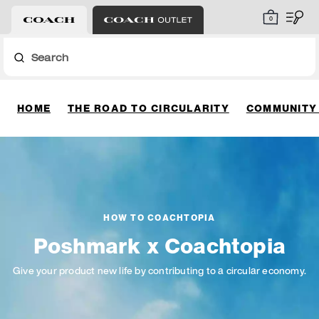
0
Search
HOME
THE ROAD TO CIRCULARITY
COMMUNITY
HOW TO COACHTOPIA
Poshmark x Coachtopia
Give your product new life by contributing to a circular economy.