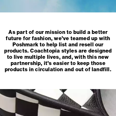
As part of our mission to build a better
future for fashion, we’ve teamed up with
Poshmark to help list and resell our
products. Coachtopia styles are designed
to live multiple lives, and, with this new
partnership, it’s easier to keep those
products in circulation and out of landfill.