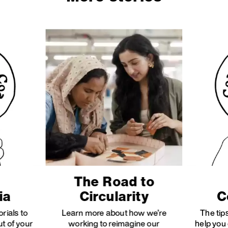
The Road to
ia
Circularity
C
orials to
Learn more about how we’re
The tips
ut of your
working to reimagine our
help you 