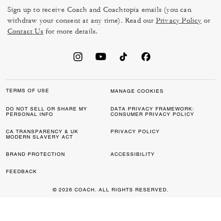
Sign up to receive Coach and Coachtopia emails (you can
withdraw your consent at any time). Read our
Privacy Policy
or
Contact Us
for more details.
TERMS OF USE
MANAGE COOKIES
DO NOT SELL OR SHARE MY
DATA PRIVACY FRAMEWORK:
PERSONAL INFO
CONSUMER PRIVACY POLICY
CA TRANSPARENCY & UK
PRIVACY POLICY
MODERN SLAVERY ACT
BRAND PROTECTION
ACCESSIBILITY
FEEDBACK
© 2026 COACH. ALL RIGHTS RESERVED.