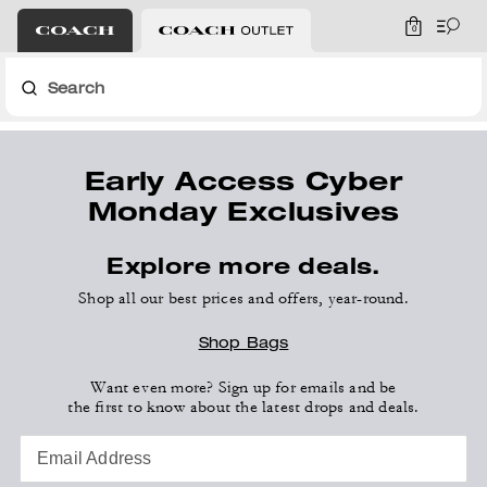
0
Search
Early Access Cyber
Monday Exclusives
Explore more deals.
Shop all our best prices and offers, year-round.
Shop Bags
Want even more? Sign up for emails and be
the first to know about the latest drops and deals.
Email Address