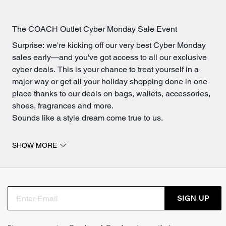
The COACH Outlet Cyber Monday Sale Event
Surprise: we're kicking off our very best Cyber Monday
sales early—and you've got access to all our exclusive
cyber deals. This is your chance to treat yourself in a
major way or get all your holiday shopping done in one
place thanks to our deals on bags, wallets, accessories,
shoes, fragrances and more.
Sounds like a style dream come true to us.
Exclusive Cyber Monday Purse Deals
SHOW MORE
Whether you're shopping for yourself or upping your
gifting game
, you're going to love these Cyber Monday
deals. And with early access to this limited-time sale,
you'll be crossing everyone off your holiday list—
SIGN UP
including yourself—in no time.
You can never have too many bags—especially with