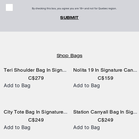
By checking this box, you agree you are 18+ and not for Quebec region.
SUBMIT
Shop Bags
Teri Shoulder Bag In Signature Canvas
Nolita 19 In Signature Canvas
C$279
C$159
Add to Bag
Add to Bag
City Tote Bag In Signature Canvas
Station Carryall Bag In Signature Canvas
C$249
C$249
Add to Bag
Add to Bag