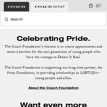
0
Search
Celebrating Pride.
The Coach Foundation’s mission is to create opportunities and
remove barriers for the
next generation of young people who
have the courage to Dream It Real.
The Coach Foundation is supporting our long-time partner, the
Point Foundation,
in providing scholarships to LGBTQIA+
young people and allies.
About the Coach Foundation
Want even more