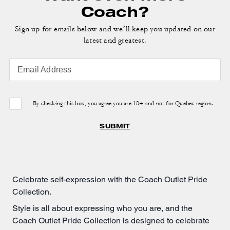
Coach?
Sign up for emails below and we’ll keep you updated on our
latest and greatest.
Email Address
By checking this box, you agree you are 18+ and not for Quebec region.
SUBMIT
Celebrate self-expression with the Coach Outlet Pride
Collection.
Style is all about expressing who you are, and the
Coach Outlet Pride Collection is designed to celebrate