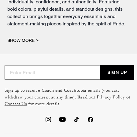
individuality, confidence, and authenticity. Featuring
bold colors, playful details, and standout designs, this
collection brings together everyday essentials and
statement-making pieces inspired by the spirit of Pride.
Pride bags and accessories that stand out.
SHOW MORE
Discover vibrant pride handbags and accessories
designed to add personality to every
outfit
. Whether
you're searching for a colorful crossbody, a versatile tote,
or a standout Coach Outlet pride bag, these styles blend
SIGN UP
everyday functionality with expressive design.
Our collection of pride wallets offers compact yet stylish
Sign up to receive Coach and Coachtopia emails (you can
options perfect for carrying your cards, cash, and daily
withdraw your consent at any time). Read our
Privacy Policy
or
must-haves. Pair them with matching pride bags and
Contact Us
for more details.
accessories
for a coordinated look that feels playful,
bold, and uniquely you.
Complete your look with pride accessories designed to
bring extra personality to your everyday style. From