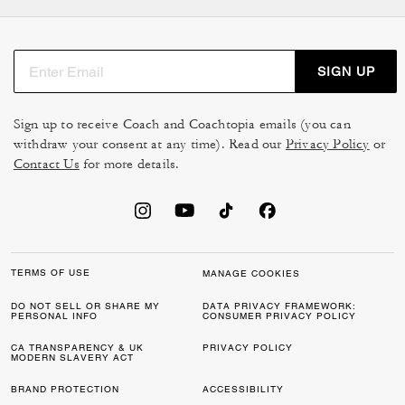
SIGN UP
Sign up to receive Coach and Coachtopia emails (you can
withdraw your consent at any time). Read our
Privacy Policy
or
Contact Us
for more details.
TERMS OF USE
MANAGE COOKIES
DO NOT SELL OR SHARE MY
DATA PRIVACY FRAMEWORK:
PERSONAL INFO
CONSUMER PRIVACY POLICY
CA TRANSPARENCY & UK
PRIVACY POLICY
MODERN SLAVERY ACT
BRAND PROTECTION
ACCESSIBILITY