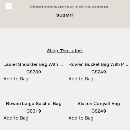
By checking this box, you agree you are 18+ and not for Quebec region.
SUBMIT
Shop The Latest
Laurel Shoulder Bag With Pockets In Loved Leather
Rowan Bucket Bag With Pocket In Loved Leather
C$339
C$249
Add to Bag
Add to Bag
Rowan Large Satchel Bag
Station Carryall Bag
C$319
C$249
Add to Bag
Add to Bag