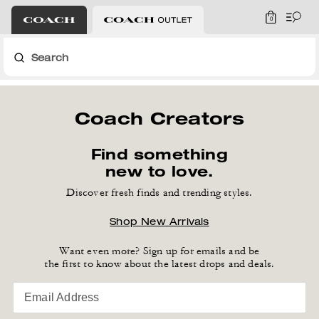
0
Search
Coach Creators
Find something
new to love.
Discover fresh finds and trending styles.
Shop New Arrivals
Want even more? Sign up for emails and be
the first to know about the latest drops and deals.
Email Address