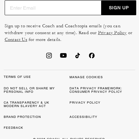
SIGN UP
Sign up to receive Coach and Coachtopia emails (you can
withdraw your consent at any time). Read our
Privacy Policy
or
Contact Us
for more details.
TERMS OF USE
MANAGE COOKIES
DO NOT SELL OR SHARE MY
DATA PRIVACY FRAMEWORK:
PERSONAL INFO
CONSUMER PRIVACY POLICY
CA TRANSPARENCY & UK
PRIVACY POLICY
MODERN SLAVERY ACT
BRAND PROTECTION
ACCESSIBILITY
FEEDBACK