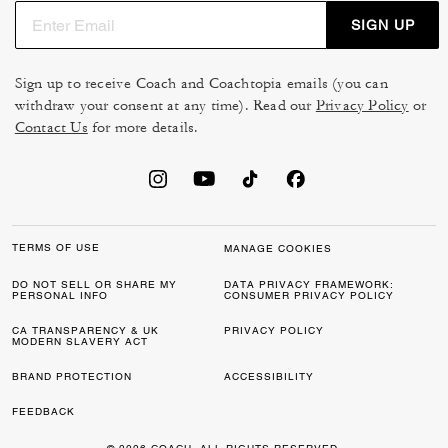
SIGN UP
Sign up to receive Coach and Coachtopia emails (you can
withdraw your consent at any time). Read our
Privacy Policy
or
Contact Us
for more details.
TERMS OF USE
MANAGE COOKIES
DO NOT SELL OR SHARE MY
DATA PRIVACY FRAMEWORK:
PERSONAL INFO
CONSUMER PRIVACY POLICY
CA TRANSPARENCY & UK
PRIVACY POLICY
MODERN SLAVERY ACT
BRAND PROTECTION
ACCESSIBILITY
FEEDBACK