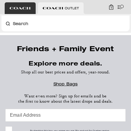
0
Search
Friends + Family Event
Explore more deals.
Shop all our best prices and offers, year-round.
Shop Bags
Want even more? Sign up for emails and be
the first to know about the latest drops and deals.
Email Address
By checking this box, you agree you are 18+ and not for Quebec region.