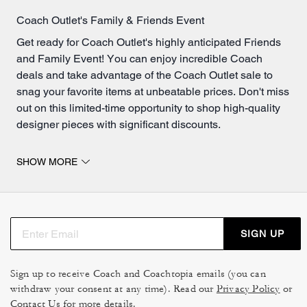
Coach Outlet's Family & Friends Event
Get ready for Coach Outlet's highly anticipated Friends
and Family Event! You can enjoy incredible Coach
deals and take advantage of the Coach Outlet sale to
snag your favorite items at unbeatable prices. Don't miss
out on this limited-time opportunity to shop high-quality
designer pieces with significant discounts.
Get Even Bigger Savings On Handbags
SHOW MORE
If you're in search of stylish bags, make sure to peruse
our
bags for women
. From classic totes to trendy
crossbody bags, our extensive collection has something
for everyone. Explore our wide range of designs, colors
SIGN UP
and sizes to find the perfect bag for every occasion. Or, if
you're on the hunt for even more savings, check out what
bags are now on sale
! Here, you'll find discounted
Sign up to receive Coach and Coachtopia emails (you can
withdraw your consent at any time). Read our
Coach bags that offer incredible value for your money.
Privacy Policy
or
Contact Us
for more details.