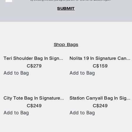
SUBMIT
Shop Bags
Teri Shoulder Bag In Signature Canvas
Nolita 19 In Signature Canvas
C$279
C$159
Add to Bag
Add to Bag
City Tote Bag In Signature Canvas
Station Carryall Bag In Signature Canvas
C$249
C$249
Add to Bag
Add to Bag