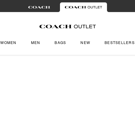
WOMEN
MEN
BAGS
NEW
BESTSELLERS