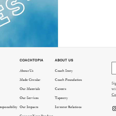
COACHTOPIA
ABOUT US
About Us
Coach Story
Made Circular
Coach Foundation
Si
wi
Our Materials
Careers
Co
Our Services
Tapestry
sponsibility
Our Impacts
Investor Relations