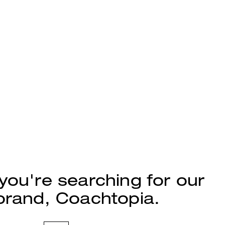
 you're searching for our
rand, Coachtopia.