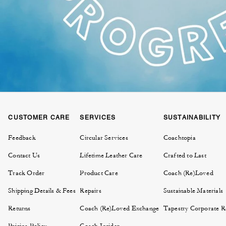
CUSTOMER CARE
SERVICES
SUSTAINABILITY
Feedback
Circular Services
Coachtopia
Contact Us
Lifetime Leather Care
Crafted to Last
Track Order
Product Care
Coach (Re)Loved
Shipping Details & Fees
Repairs
Sustainable Materials
Returns
Coach (Re)Loved Exchange
Tapestry Corporate Re