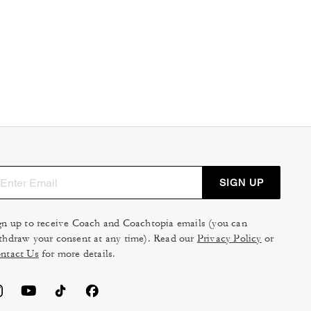
SIGN UP
gn up to receive Coach and Coachtopia emails (you can
thdraw your consent at any time). Read our
Privacy Policy
or
ntact Us
for more details.