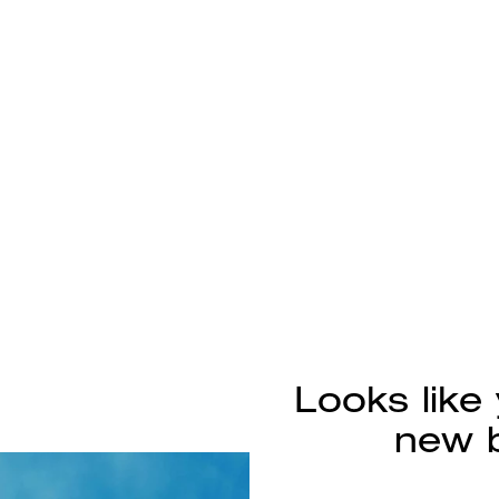
Looks like
new b