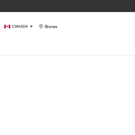
Stores
CANADA