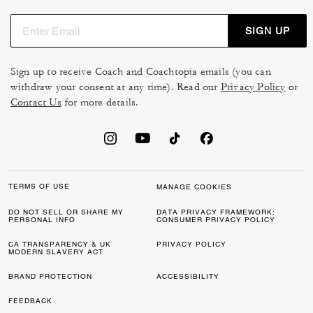
SIGN UP
Sign up to receive Coach and Coachtopia emails (you can
withdraw your consent at any time). Read our
Privacy Policy
or
Contact Us
for more details.
TERMS OF USE
MANAGE COOKIES
DO NOT SELL OR SHARE MY
DATA PRIVACY FRAMEWORK:
PERSONAL INFO
CONSUMER PRIVACY POLICY
CA TRANSPARENCY & UK
PRIVACY POLICY
MODERN SLAVERY ACT
BRAND PROTECTION
ACCESSIBILITY
FEEDBACK