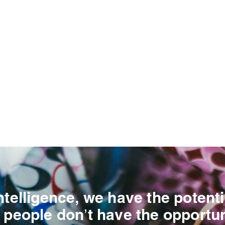
ntelligence, we have the potenti
 people don’t have the opportun