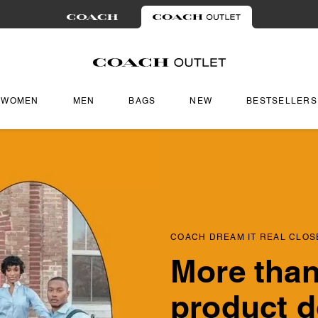
WOMEN
MEN
BAGS
NEW
BESTSELLERS
COACH DREAM IT REAL CLOS
More than
product d