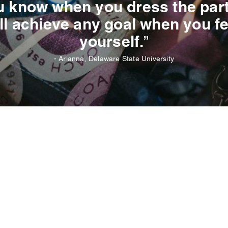
 know when you dress the part, 
ll achieve any goal when you fe
yourself.”
- Arianna, Delaware State University