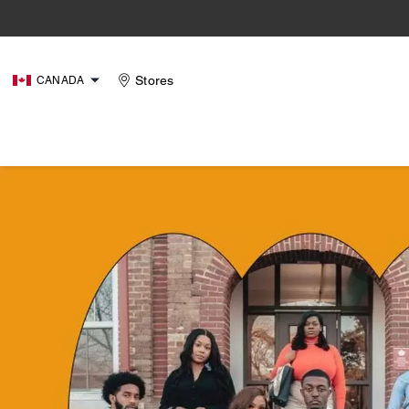
Stores
CANADA