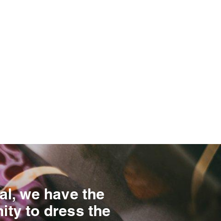
al, we have the
ity to dress the