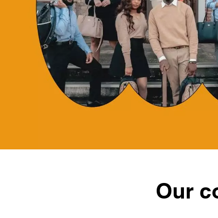
Our c