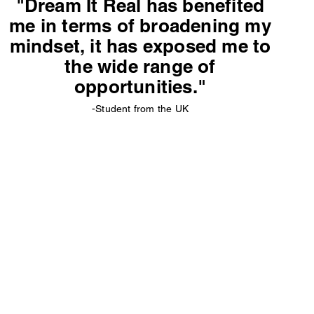
"Dream It Real has benefited
me in terms of broadening my
mindset, it has exposed me to
the wide range of
opportunities."
-Student from the UK