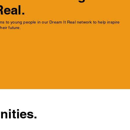
Real.
s to young people in our Dream It Real network to help inspire
heir future.
ities.