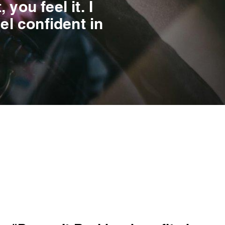
you feel it. I
el confident in