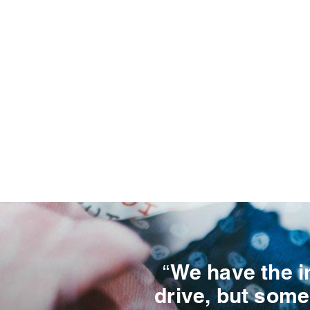
“We have the i
drive, but some