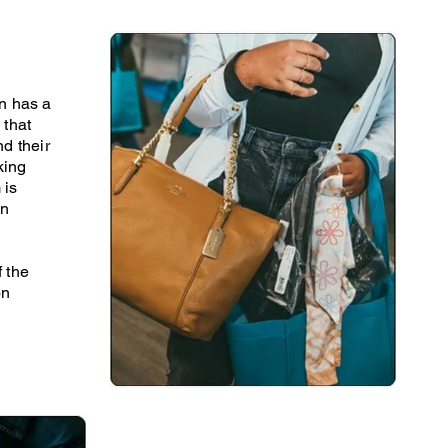
n has a
 that
d their
king
 is
in
f the
on