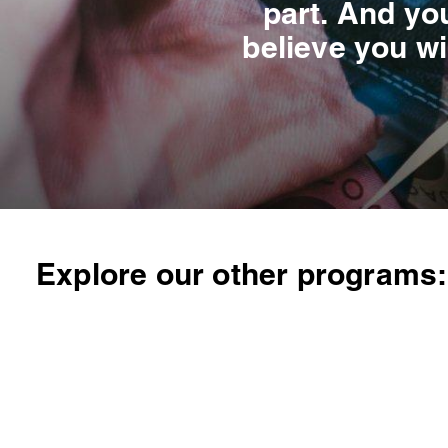
part. And you
believe you wi
Explore our other programs: