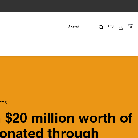
0
ETS
 $20 million worth of
onated through