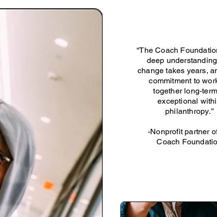
“The Coach Foundatio
deep understanding
change takes years, an
commitment to wor
together long-term
exceptional with
philanthropy.”
-Nonprofit partner o
Coach Foundati