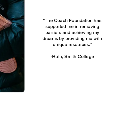
“The Coach Foundation has
supported me in removing
barriers and achieving my
dreams by providing me with
unique resources.”
-Ruth, Smith College