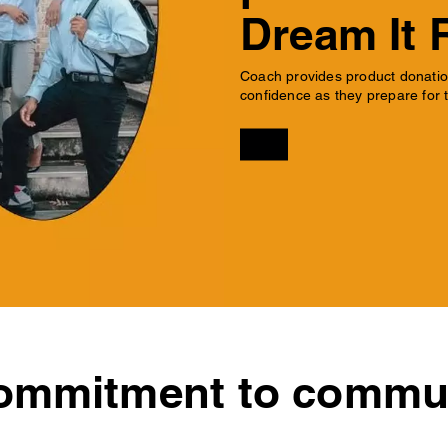
Dream It 
Coach provides product donation
confidence as they prepare for t
ommitment to commun