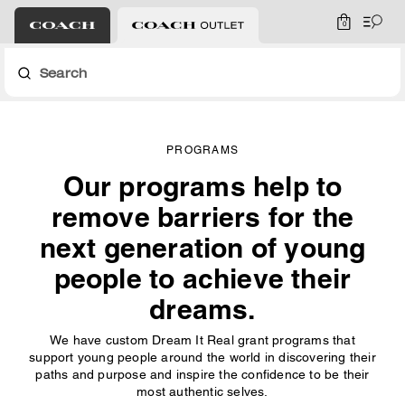
0
Search
PROGRAMS
Our programs help to
remove barriers for the
next generation of young
people to achieve their
dreams.
We have custom Dream It Real grant programs that
support young people around the world in discovering their
paths and purpose and inspire the confidence to be their
most authentic selves.