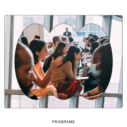
PROGRAMS