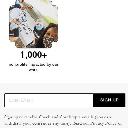
1,000+
nonprofits impacted by our
work.
SIGN UP
Sign up to receive Coach and Coachtopia emails (you can
withdraw your consent at any time). Read our
Privacy Policy
or