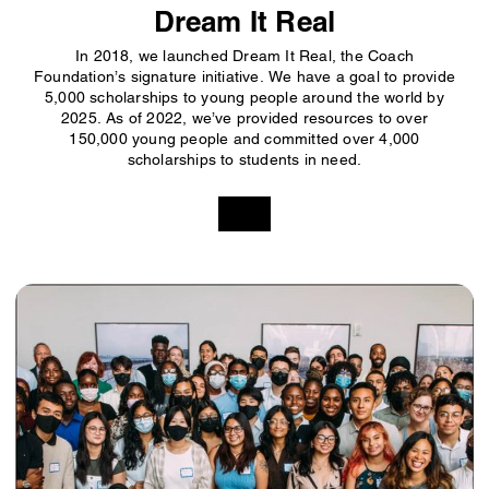
Dream It Real
In 2018, we launched Dream It Real, the Coach
Foundation’s signature initiative. We have a goal to provide
5,000 scholarships to young people around the world by
2025. As of 2022, we’ve provided resources to over
150,000 young people and committed over 4,000
scholarships to students in need.