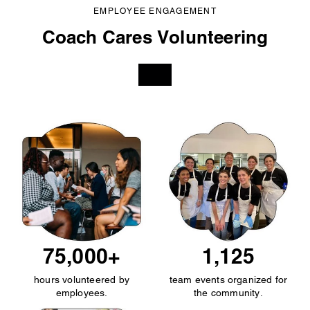
EMPLOYEE ENGAGEMENT
Coach Cares Volunteering
75,000+
1,125
hours volunteered by
team events organized for
employees.
the community.