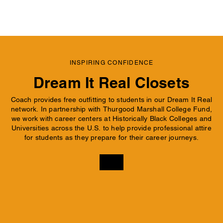
INSPIRING CONFIDENCE
Dream It Real Closets
Coach provides free outfitting to students in our Dream It Real
network. In partnership with Thurgood Marshall College Fund,
we work with career centers at Historically Black Colleges and
Universities across the U.S. to help provide professional attire
for students as they prepare for their career journeys.