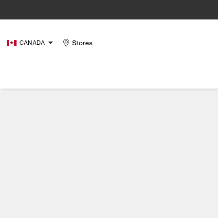
Stores
CANADA