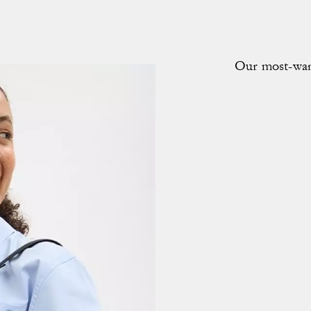
Our most-want