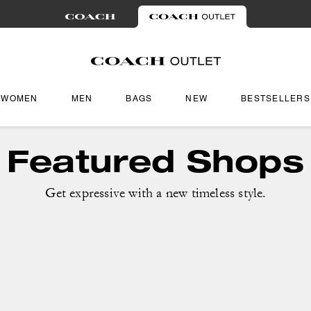
WOMEN
MEN
BAGS
NEW
BESTSELLERS
Featured Shops
Get expressive with a new timeless style.