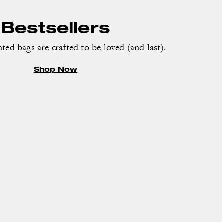
Bestsellers
ed bags are crafted to be loved (and last).
Shop Now