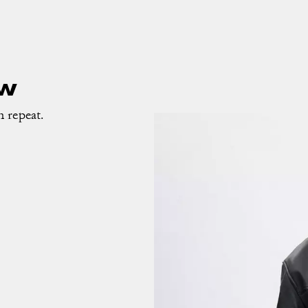
ow
n repeat.