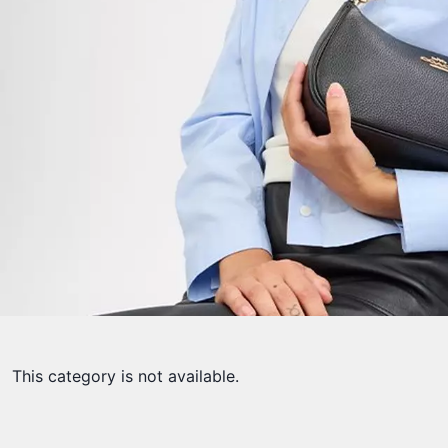
This category is not available.