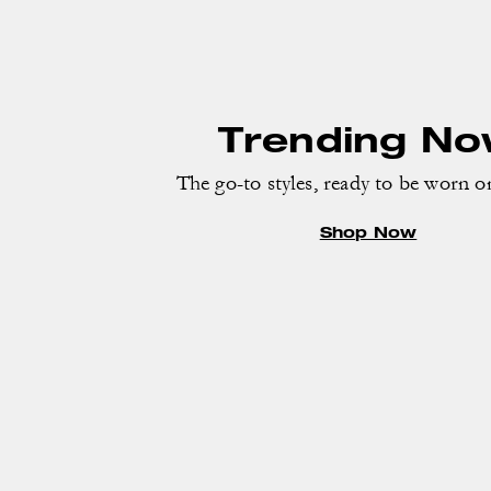
Trending N
The go-to styles, ready to be worn o
Shop Now