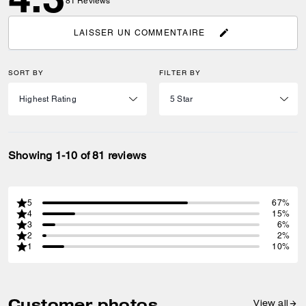
81
Reviews
LAISSER UN COMMENTAIRE
SORT BY
FILTER BY
Showing 1-10 of 81 reviews
5
67%
4
15%
3
6%
2
2%
1
10%
Customer photos
View all