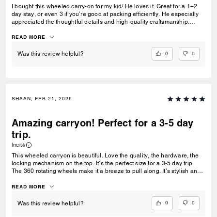
I bought this wheeled carry-on for my kid/ He loves it. Great for a 1–2
day stay, or even 3 if you’re good at packing efficiently. He especially
appreciated the thoughtful details and high-quality craftsmanship.
Definitely recommend purchasing if you are looking for a sleek and
nice carryon.High quality
READ MORE
0
0
Was this review helpful?
SHAAN, FEB 21, 2026
Amazing carryon! Perfect for a 3-5 day
trip.
Incité
This wheeled carryon is beautiful. Love the quality, the hardware, the
locking mechanism on the top. It’s the perfect size for a 3-5 day trip.
The 360 rotating wheels make it a breeze to pull along. It’s stylish and
memorable.
READ MORE
0
0
Was this review helpful?