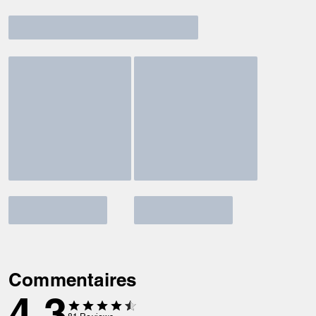
Commentaires
4.3