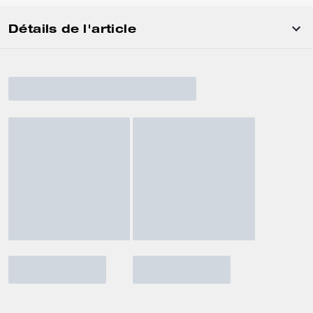
Détails de l'article