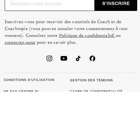
S’INSCRIRE
Inscrivez-vous pour recevoir des courriels de Coach et de
Coachtopia (vous pouvez annuler votre consentement à tout
moment). Consultez notre
Politique de confidentialité
ou
contactez-nous
pour en savoir plus.
CONDITIONS D’UTILISATION
GESTION DES TÉMOINS
NE PAS VENDRE NI
CADRE DE CONFIDENTIALITÉ
PARTAGER MES
DES DONNÉES : POLITIQUE
RENSEIGNEMENTS
DE CONFIDENTIALITÉ POUR
PERSONNELS
LES CONSOMMATEURS
LOI SUR LA TRANSPARENCE
POLITIQUE DE
DE LA CALIFORNIE & LOI SUR
CONFIDENTIALITÉ
L’ESCLAVAGE MODERNE DU
ROYAUME UNI
PROTECTION DE LA MARQUE
ACCESSIBILITÉ