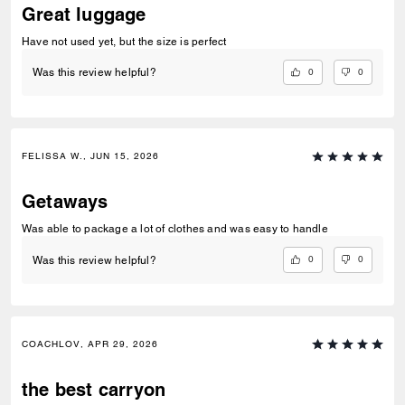
Great luggage
Have not used yet, but the size is perfect
0
0
Was this review helpful?
FELISSA W., JUN 15, 2026
Getaways
Was able to package a lot of clothes and was easy to handle
0
0
Was this review helpful?
COACHLOV, APR 29, 2026
the best carryon