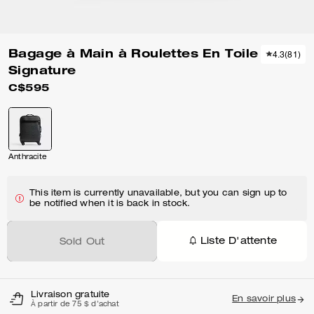
Bagage à Main à Roulettes En Toile
4.3
(
81
)
Signature
C$595
Anthracite
This item is currently unavailable, but you can sign up to
be notified when it is back in stock.
Liste D'attente
Sold Out
Livraison gratuite
En savoir plus
À partir de 75 $ d'achat