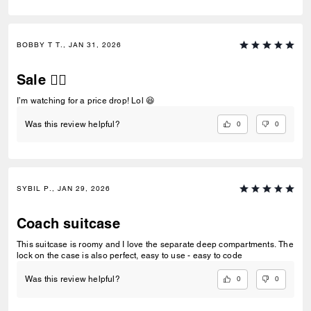
BOBBY T T., JAN 31, 2026
Sale 👍🏼
I’m watching for a price drop! Lol 😆
0
0
Was this review helpful?
SYBIL P., JAN 29, 2026
Coach suitcase
This suitcase is roomy and I love the separate deep compartments. The
lock on the case is also perfect, easy to use - easy to code
0
0
Was this review helpful?