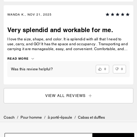
WANDA K., NOV 21, 2025
Very splendid and workable for me.
I love the size, shape, and color. It is splendid with all that I need to
use, carry, and GO! It has the space and occupancy . Transporting and
carrying it are manageable, easy, and convenient. Comfortable, and
lightweight. Love it along with my matching carry on bag. Very positive
for me!
READ MORE
0
0
Was this review helpful?
VIEW ALL REVIEWS
Coach
/
Pour homme
/
à porté-épaule
/
Cabas et duffles