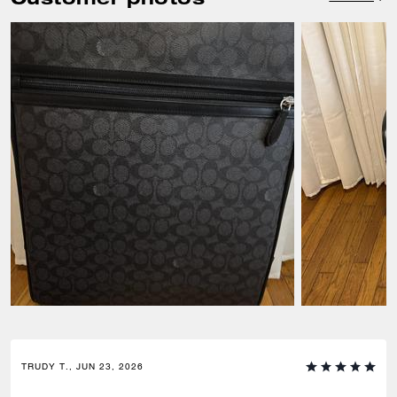
TRUDY T., JUN 23, 2026