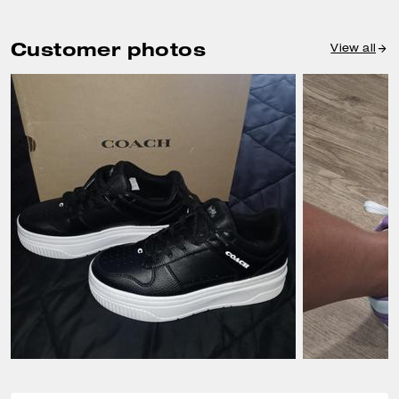
Customer photos
View all