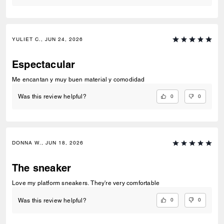
YULIET C., JUN 24, 2026
Espectacular
Me encantan y muy buen material y comodidad
0
0
Was this review helpful?
DONNA W., JUN 18, 2026
The sneaker
Love my platform sneakers. They're very comfortable
0
0
Was this review helpful?