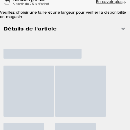
Livraison gratuite
En savoir plus
À partir de 75 $ d'achat
Veuillez choisir une taille et une largeur pour vérifier la disponibilité
en magasin
Détails de l'article