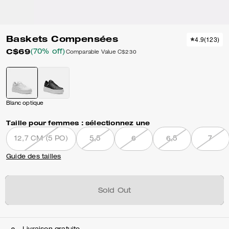
Baskets Compensées
4.9
(
123
)
C$69
(70% off)
Comparable Value
C$230
Blanc optique
Taille pour femmes :
sélectionnez une
12,7 CM (5 PO)
5,5
6
6,5
7
Guide des tailles
Sold Out