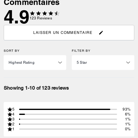
Commentaires
4.9
123
Reviews
LAISSER UN COMMENTAIRE
SORT BY
FILTER BY
Showing 1-10 of 123 reviews
5
93%
4
6%
3
1%
2
1%
1
0%