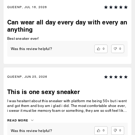
QUEENP, JUL 16, 2026
Can wear all day every day with every an
anything
Best sneaker ever!
0
0
Was this review helpful?
QUEENP, JUN 25, 2026
This is one sexy sneaker
I was hesitant about this sneaker with platform me being 50+ but i went
and got them and boy am i glad i did. The most comfortable shoe ever,
i swear it must be memory foam or something, they are so soft feel like
walking on clouds. Fits like a glove. If they had my size i would
purchase again and again. Now all my girlfriends want a pair, im kinda
READ MORE
glad all sizes are about gone...lol!!
0
0
Was this review helpful?