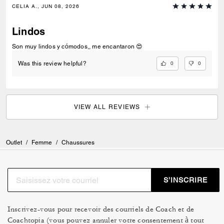
CELIA A., JUN 08, 2026
Lindos
Son muy lindos y cómodos,, me encantaron 😍
0
0
Was this review helpful?
VIEW ALL REVIEWS
Outlet
/
Femme
/
Chaussures
S’INSCRIRE
Inscrivez-vous pour recevoir des courriels de Coach et de
Coachtopia (vous pouvez annuler votre consentement à tout