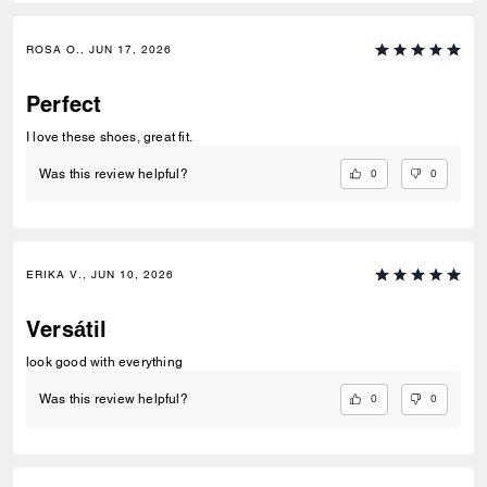
ROSA O., JUN 17, 2026
Perfect
I love these shoes, great fit.
0
0
Was this review helpful?
ERIKA V., JUN 10, 2026
Versátil
look good with everything
0
0
Was this review helpful?