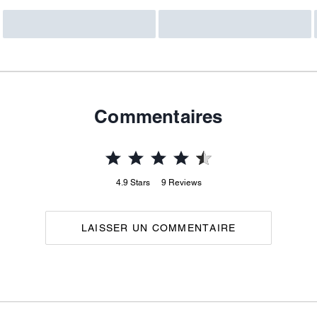
Commentaires
4.9
Stars
9
Reviews
LAISSER UN COMMENTAIRE