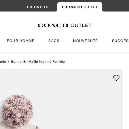
POUR HOMME
SACS
NOUVEAUTÉ
SUCCÈS
ants
/
Bonnet En Maille Imprimé Fair Isle