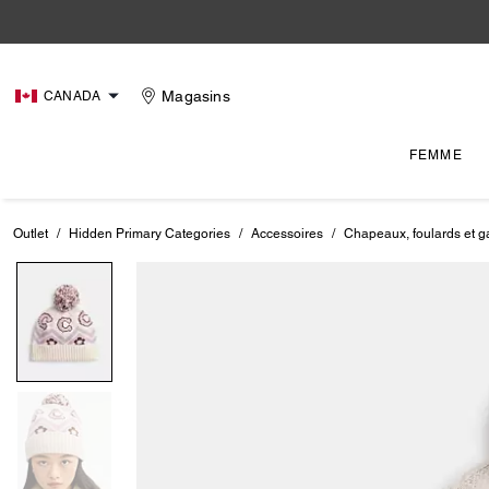
Magasins
CANADA
FEMME
Outlet
/
Hidden Primary Categories
/
Accessoires
/
Chapeaux, foulards et g