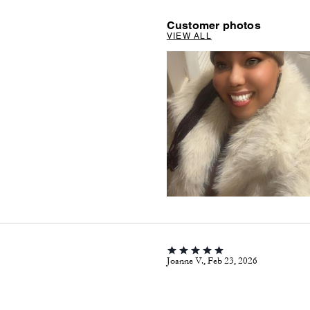
Customer photos
VIEW ALL
Joanne V., Feb 23, 2026