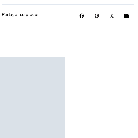
Partager ce produit