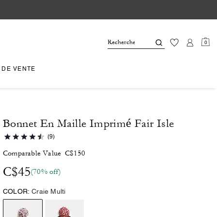
0
 DE VENTE
Bonnet En Maille Imprimé Fair Isle
(9)
Comparable Value
C$150
C$45
(70% off)
COLOR:
Craie Multi