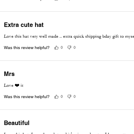
Extra cute hat
Love this hat very well made .. extra quick shipping bday gift to myse
Was this review helpful?
0
0
Mrs
Love ❤️ it
Was this review helpful?
0
0
Beautiful