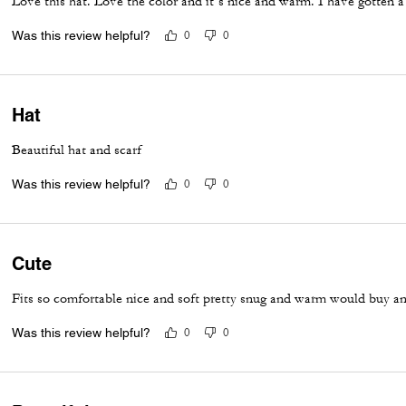
Love this hat. Love the color and it’s nice and warm. I have gotten a
Was this review helpful?
0
0
Hat
Beautiful hat and scarf
Was this review helpful?
0
0
Cute
Fits so comfortable nice and soft pretty snug and warm would buy a
Was this review helpful?
0
0