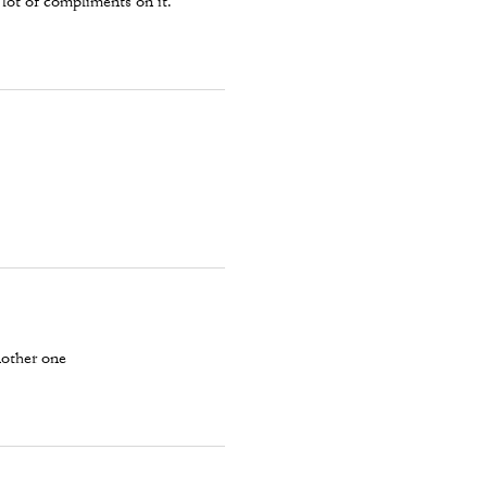
 lot of compliments on it.
nother one