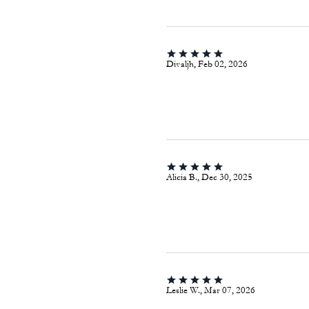
Divaljh, Feb 02, 2026
Alicia B., Dec 30, 2025
Leslie W., Mar 07, 2026