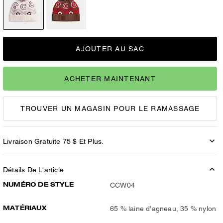
AJOUTER AU SAC
ACHETER MAINTENANT
TROUVER UN MAGASIN POUR LE RAMASSAGE
Livraison Gratuite 75 $ Et Plus.
Détails De L'article
NUMÉRO DE STYLE
CCW04
MATÉRIAUX
65 % laine d’agneau, 35 % nylon