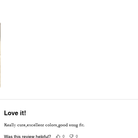
Love it!
Really cute,excellent colors,good snug fit.
Was this review helpful?
0
0