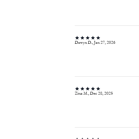
Dawyn D., Jan 27, 2026
Zina M., Dec 28, 2025