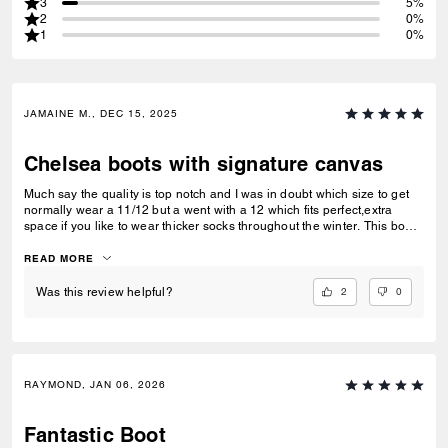
3
5%
2
0%
1
0%
JAMAINE M., DEC 15, 2025
Chelsea boots with signature canvas
Much say the quality is top notch and I was in doubt which size to get
normally wear a 11/12 but a went with a 12 which fits perfect,extra
space if you like to wear thicker socks throughout the winter. This boots
is lightweight on your feet and it’s crazy I only tried one pair and I’m
already loving the feel. Run go get you a pair your feet will thank you
READ MORE
later.
2
0
Was this review helpful?
RAYMOND, JAN 06, 2026
Fantastic Boot