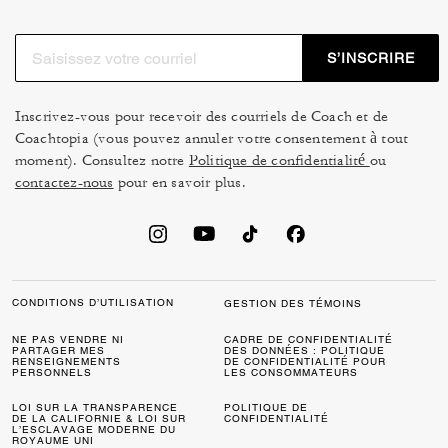
S’INSCRIRE
Inscrivez-vous pour recevoir des courriels de Coach et de
Coachtopia (vous pouvez annuler votre consentement à tout
moment). Consultez notre
Politique de confidentialité
ou
contactez-nous
pour en savoir plus.
CONDITIONS D’UTILISATION
GESTION DES TÉMOINS
NE PAS VENDRE NI
CADRE DE CONFIDENTIALITÉ
PARTAGER MES
DES DONNÉES : POLITIQUE
RENSEIGNEMENTS
DE CONFIDENTIALITÉ POUR
PERSONNELS
LES CONSOMMATEURS
LOI SUR LA TRANSPARENCE
POLITIQUE DE
DE LA CALIFORNIE & LOI SUR
CONFIDENTIALITÉ
L’ESCLAVAGE MODERNE DU
ROYAUME UNI