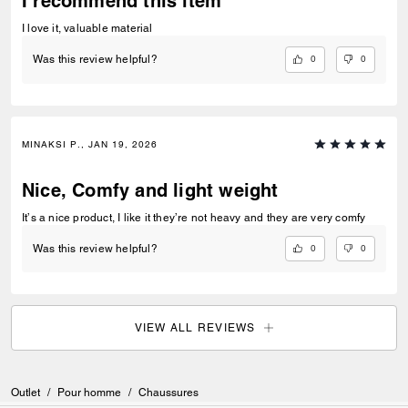
I recommend this item
I love it, valuable material
0
0
Was this review helpful?
MINAKSI P., JAN 19, 2026
Nice, Comfy and light weight
It’s a nice product, I like it they’re not heavy and they are very comfy
0
0
Was this review helpful?
VIEW ALL REVIEWS
Outlet
/
Pour homme
/
Chaussures