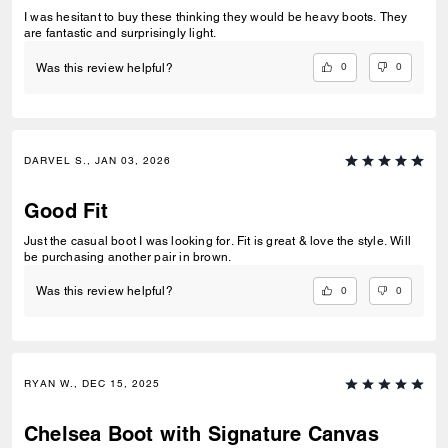
I was hesitant to buy these thinking they would be heavy boots. They
are fantastic and surprisingly light.
0
0
Was this review helpful?
DARVEL S., JAN 03, 2026
Good Fit
Just the casual boot I was looking for. Fit is great & love the style. Will
be purchasing another pair in brown.
0
0
Was this review helpful?
RYAN W., DEC 15, 2025
Chelsea Boot with Signature Canvas