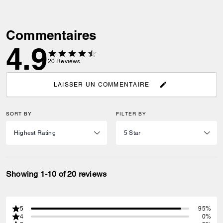
Commentaires
4.9
20
Reviews
LAISSER UN COMMENTAIRE
SORT BY
FILTER BY
Showing 1-10 of 20 reviews
5
95%
4
0%