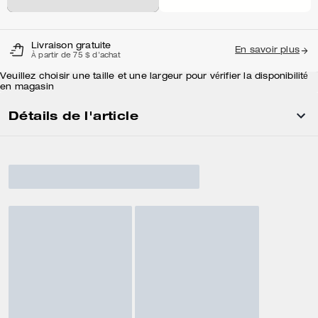
Livraison gratuite
En savoir plus
À partir de 75 $ d'achat
Veuillez choisir une taille et une largeur pour vérifier la disponibilité
en magasin
Détails de l'article