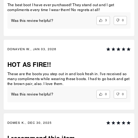
The best boot I have ever purchased! They stand out and I get
compliments every time I wear them! No regrets at all!
3
0
Was this review helpful?
DONAVEN W., JAN 03, 2026
HOT AS FIRE!!
These are the boots you step out in and look fresh in. I've received so
many compliments while wearing these boots. I had to go back and get
the brown pair, also. I love them.
0
0
Was this review helpful?
DOMES K., DEC 30, 2025