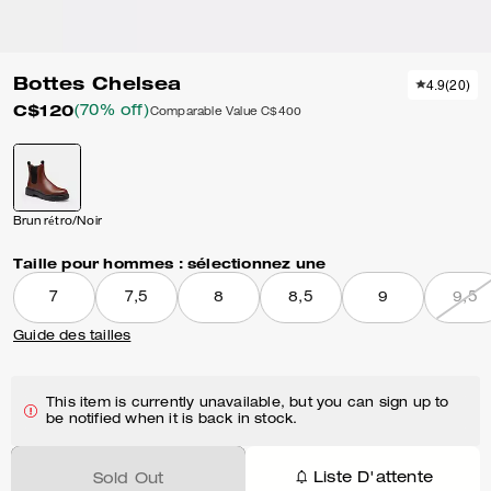
Bottes Chelsea
4.9
(
20
)
C$120
(70% off)
Comparable Value
C$400
Brun rétro/Noir
Taille pour hommes :
sélectionnez une
7
7,5
8
8,5
9
9,5
Guide des tailles
This item is currently unavailable, but you can sign up to
be notified when it is back in stock.
Liste D'attente
Sold Out