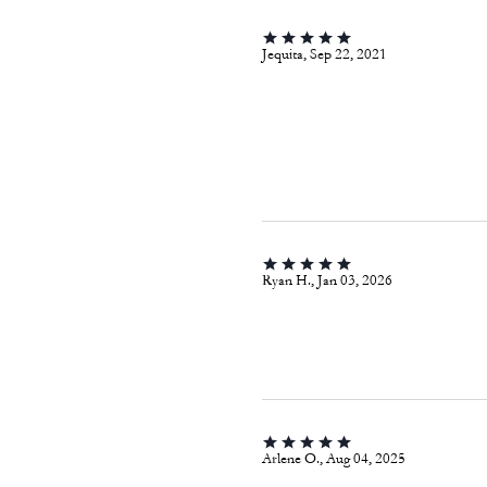
Jequita, Sep 22, 2021
Ryan H., Jan 03, 2026
Arlene O., Aug 04, 2025