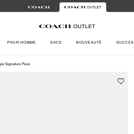
POUR HOMME
SACS
NOUVEAUTÉ
SUCCÈS
gie Signature Pave