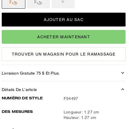
AJOUTER AU SAC
ACHETER MAINTENANT
TROUVER UN MAGASIN POUR LE RAMASSAGE
Livraison Gratuite 75 $ Et Plus.
Détails De L'article
NUMÉRO DE STYLE
F54497
DES MESURES
Longueur: 1.27 cm
Hauteur: 1.27 cm