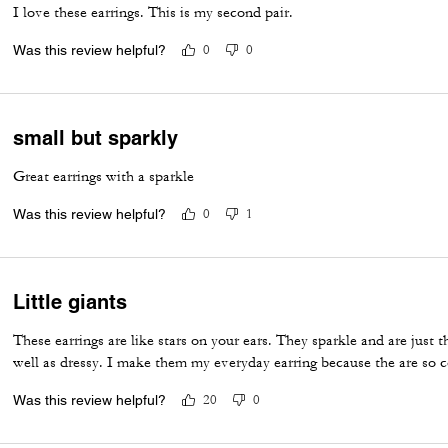
I love these earrings. This is my second pair.
Was this review helpful?
0
0
small but sparkly
Great earrings with a sparkle
Was this review helpful?
0
1
Little giants
These earrings are like stars on your ears. They sparkle and are just th
well as dressy. I make them my everyday earring because the are so c
Was this review helpful?
20
0