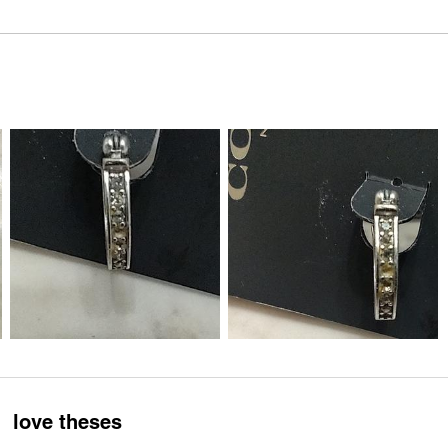
love theses