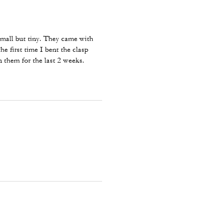
 small but tiny. They came with
he first time I bent the clasp
n them for the last 2 weeks.