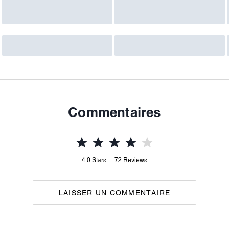
Commentaires
4.0
Stars
72
Reviews
LAISSER UN COMMENTAIRE