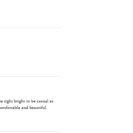
e right bright to be casual as
omfortable and beautiful.