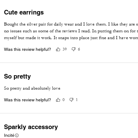
Cute earrings
Bought the silver pair for daily wear and I love them. I like they are
no issues such as some of the reviews I read. In putting them on for t
myself but made it work. It snaps into place just fine and I have wor
Was this review helpful?
39
6
So pretty
So pretty and absolutely love
Was this review helpful?
0
1
Sparkly accessory
Incité