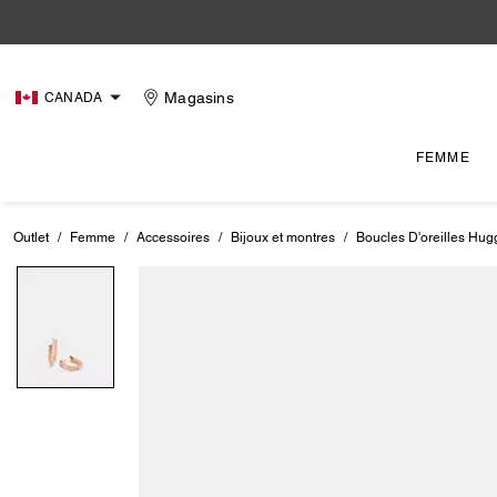
Magasins
CANADA
FEMME
Outlet
/
Femme
/
Accessoires
/
Bijoux et montres
/
Boucles D'oreilles Hug