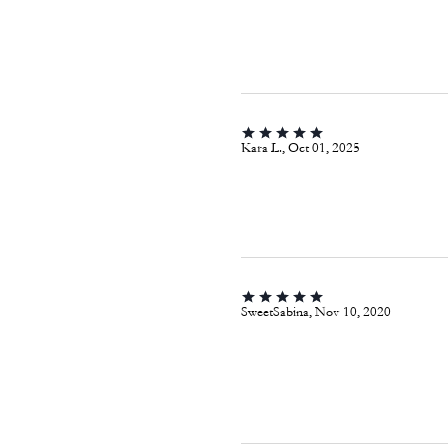
Kara L., Oct 01, 2025
SweetSabina, Nov 10, 2020