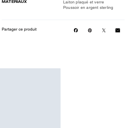
MATÉRIAUX
Laiton plaqué et verre
Poussoir en argent sterling
Partager ce produit