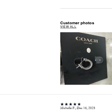
Customer photos
VIEW ALL
Michelle F., Dec 16, 2025