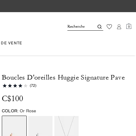
0
 DE VENTE
Boucles D'oreilles Huggie Signature Pave
(72)
C$100
COLOR:
Or Rose