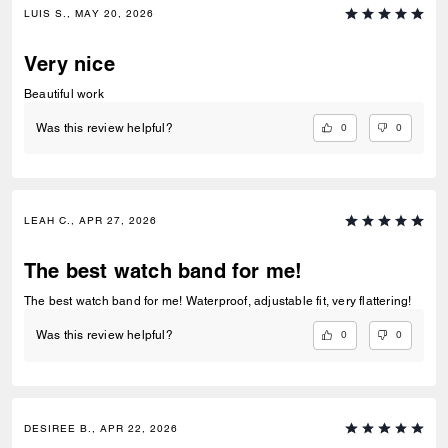
LUIS S., MAY 20, 2026
Very nice
Beautiful work
0
0
Was this review helpful?
LEAH C., APR 27, 2026
The best watch band for me!
The best watch band for me! Waterproof, adjustable fit, very flattering!
0
0
Was this review helpful?
DESIREE B., APR 22, 2026