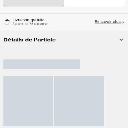
Livraison gratuite
En savoir plus
À partir de 75 $ d'achat
Détails de l'article