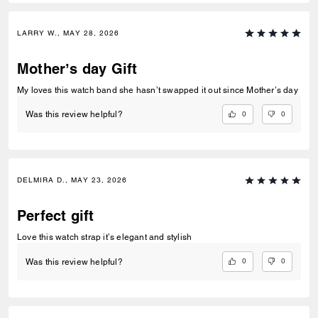
LARRY W., MAY 28, 2026
Mother’s day Gift
My loves this watch band she hasn’t swapped it out since Mother’s day
0
0
Was this review helpful?
DELMIRA D., MAY 23, 2026
Perfect gift
Love this watch strap it’s elegant and stylish
0
0
Was this review helpful?