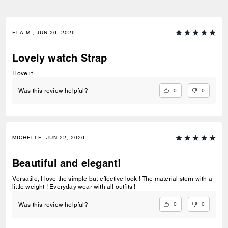
ELA M., JUN 26, 2026
Lovely watch Strap
I love it .
0
0
Was this review helpful?
MICHELLE, JUN 22, 2026
Beautiful and elegant!
Versatile, I love the simple but effective look ! The material stern with a
little weight ! Everyday wear with all outfits !
0
0
Was this review helpful?