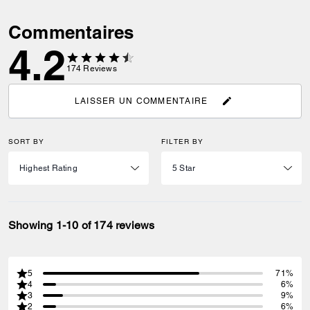
Commentaires
4.2
174
Reviews
LAISSER UN COMMENTAIRE
SORT BY
FILTER BY
Showing 1-10 of 174 reviews
5
71%
4
6%
3
9%
2
6%