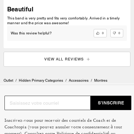
Beautiful
This band is very pretty and fits very comfortably. Arrived in a timely
manner and the price was awesome!
0
0
Was this review helpful?
VIEW ALL REVIEWS
Outlet
/
Hidden Primary Categories
/
Accessoires
/
Montres
S’INSCRIRE
Inscrivez-vous pour recevoir des courriels de Coach et de
Coachtopia (vous pouvez annuler votre consentement à tout
moment). Consultez notre
Politique de confidentialité
ou