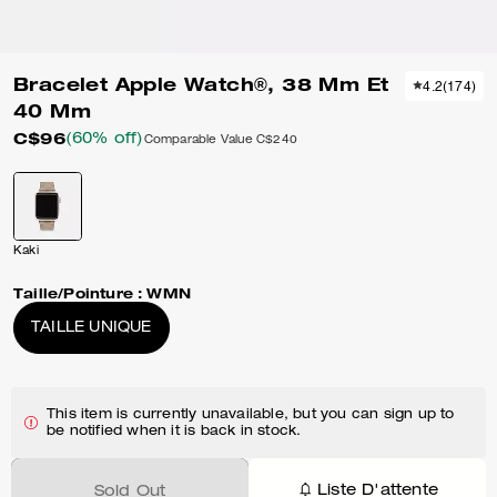
Bracelet Apple Watch®, 38 Mm Et
4.2
(
174
)
40 Mm
C$96
(60% off)
Comparable Value
C$240
Kaki
Taille/Pointure :
WMN
TAILLE UNIQUE
This item is currently unavailable, but you can sign up to
be notified when it is back in stock.
Liste D'attente
Sold Out