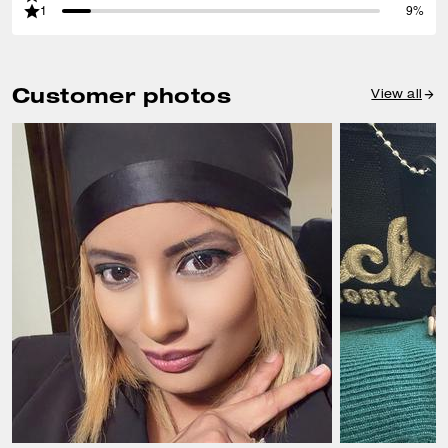
1
9%
Customer photos
View all