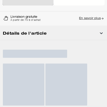
Livraison gratuite
En savoir plus
À partir de 75 $ d'achat
Détails de l'article