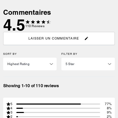
Commentaires
4.5
110
Reviews
LAISSER UN COMMENTAIRE
SORT BY
FILTER BY
Showing 1-10 of 110 reviews
5
77%
4
8%
3
9%
2
2%