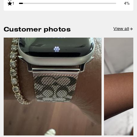
1
4%
Customer photos
View all