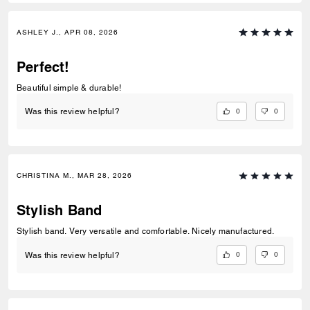
ASHLEY J., APR 08, 2026
Perfect!
Beautiful simple & durable!
0
0
Was this review helpful?
CHRISTINA M., MAR 28, 2026
Stylish Band
Stylish band. Very versatile and comfortable. Nicely manufactured.
0
0
Was this review helpful?