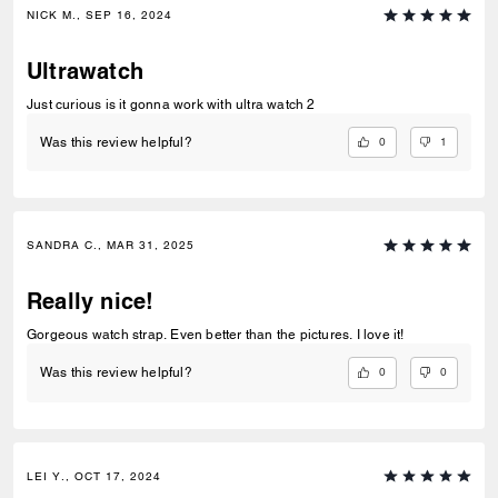
NICK M., SEP 16, 2024
Ultrawatch
Just curious is it gonna work with ultra watch 2
0
1
Was this review helpful?
SANDRA C., MAR 31, 2025
Really nice!
Gorgeous watch strap. Even better than the pictures. I love it!
0
0
Was this review helpful?
LEI Y., OCT 17, 2024