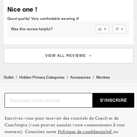
Nice one !
Good quality! Very comfortable wearing it!
0
0
Was this review helpful?
VIEW ALL REVIEWS
Outlet
/
Hidden Primary Categories
/
Accessoires
/
Montres
S’INSCRIRE
Inscrivez-vous pour recevoir des courriels de Coach et de
Coachtopia (vous pouvez annuler votre consentement à tout
moment). Consultez notre
Politique de confidentialité
ou