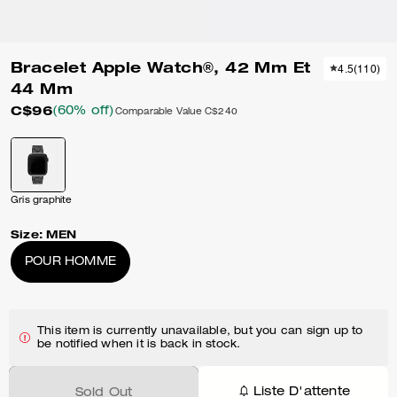
Bracelet Apple Watch®, 42 Mm Et
4.5
(
110
)
44 Mm
C$96
(60% off)
Comparable Value
C$240
Gris graphite
Size:
MEN
POUR HOMME
This item is currently unavailable, but you can sign up to
be notified when it is back in stock.
Liste D'attente
Sold Out