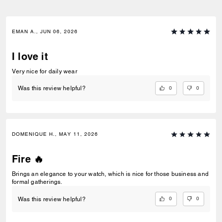
EMAN A., JUN 06, 2026
I love it
Very nice for daily wear
0
0
Was this review helpful?
DOMENIQUE H., MAY 11, 2026
Fire 🔥
Brings an elegance to your watch, which is nice for those business and
formal gatherings.
0
0
Was this review helpful?