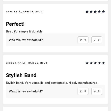
ASHLEY J., APR 08, 2026
Perfect!
Beautiful simple & durable!
0
0
Was this review helpful?
CHRISTINA M., MAR 28, 2026
Stylish Band
Stylish band. Very versatile and comfortable. Nicely manufactured.
0
0
Was this review helpful?