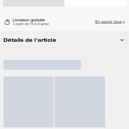
Livraison gratuite
En savoir plus
À partir de 75 $ d'achat
Détails de l'article