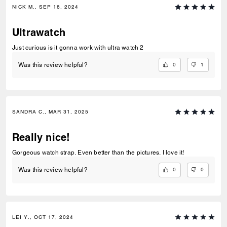
NICK M., SEP 16, 2024
Ultrawatch
Just curious is it gonna work with ultra watch 2
0
1
Was this review helpful?
SANDRA C., MAR 31, 2025
Really nice!
Gorgeous watch strap. Even better than the pictures. I love it!
0
0
Was this review helpful?
LEI Y., OCT 17, 2024