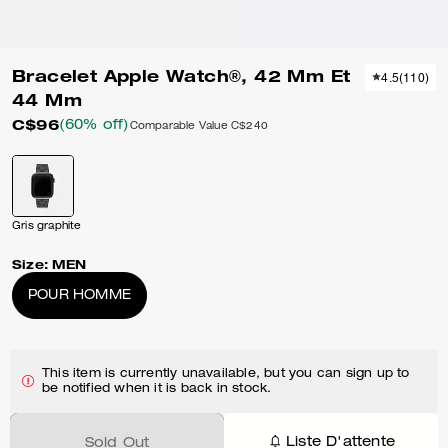
Bracelet Apple Watch®, 42 Mm Et
4.5
(
110
)
44 Mm
C$96
(60% off)
Comparable Value
C$240
Gris graphite
Size:
MEN
POUR HOMME
This item is currently unavailable, but you can sign up to
be notified when it is back in stock.
Liste D'attente
Sold Out