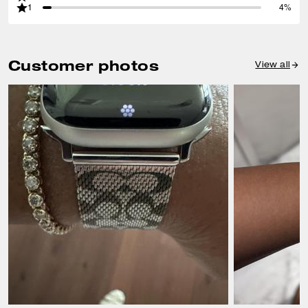
1
4%
Customer photos
View all