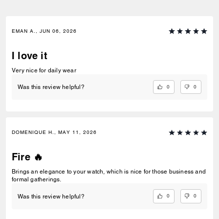
EMAN A., JUN 06, 2026
I love it
Very nice for daily wear
0
0
Was this review helpful?
DOMENIQUE H., MAY 11, 2026
Fire 🔥
Brings an elegance to your watch, which is nice for those business and
formal gatherings.
0
0
Was this review helpful?