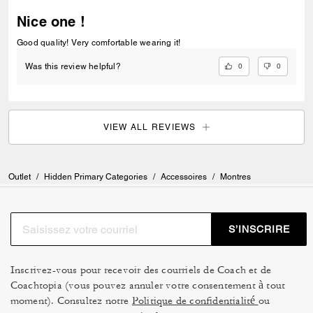
Nice one !
Good quality! Very comfortable wearing it!
0
0
Was this review helpful?
VIEW ALL REVIEWS
Outlet
/
Hidden Primary Categories
/
Accessoires
/
Montres
S’INSCRIRE
Inscrivez-vous pour recevoir des courriels de Coach et de
Coachtopia (vous pouvez annuler votre consentement à tout
moment). Consultez notre
Politique de confidentialité
ou