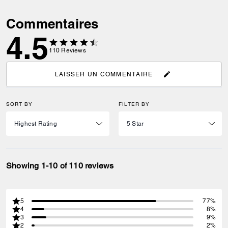
Commentaires
4.5
110
Reviews
LAISSER UN COMMENTAIRE
SORT BY
FILTER BY
Showing 1-10 of 110 reviews
5
77%
4
8%
3
9%
2
2%