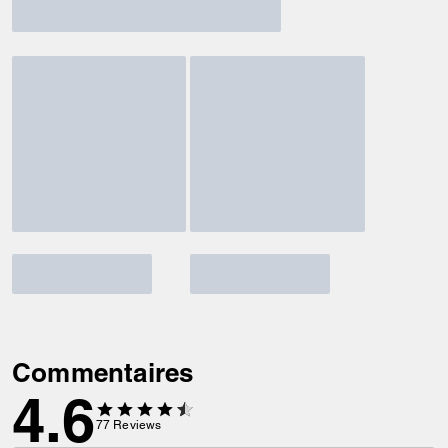
Commentaires
4.6
77
Reviews