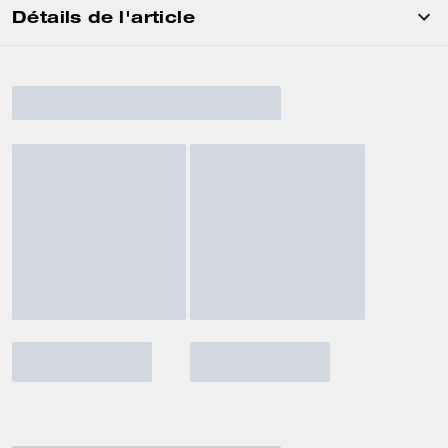
Détails de l'article