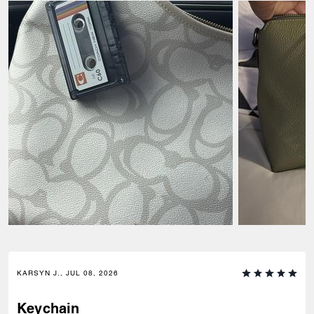
KARSYN J., JUL 08, 2026
Keychain