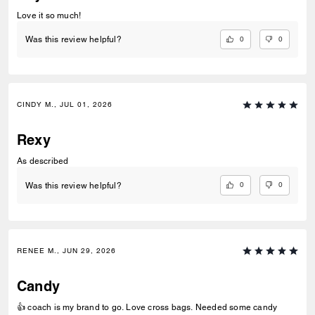
Love it so much!
0
0
Was this review helpful?
CINDY M., JUL 01, 2026
Rexy
As described
0
0
Was this review helpful?
RENEE M., JUN 29, 2026
Candy
👍 coach is my brand to go. Love cross bags. Needed some candy