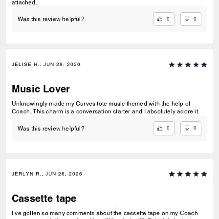
attached.
0
0
Was this review helpful?
JELISE H., JUN 28, 2026
Music Lover
Unknowingly made my Curves tote music themed with the help of
Coach. This charm is a conversation starter and I absolutely adore it.
0
0
Was this review helpful?
JERLYN R., JUN 26, 2026
Cassette tape
I’ve gotten so many comments about the cassette tape on my Coach