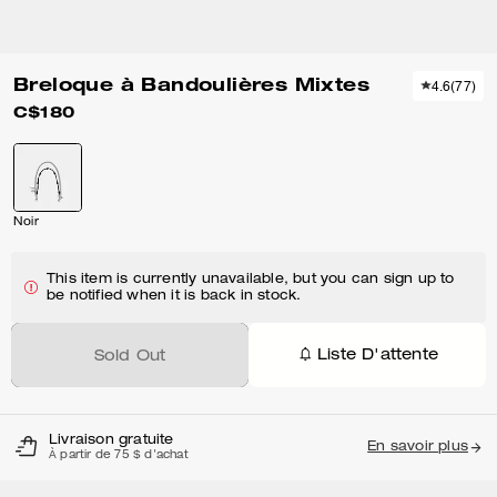
Breloque à Bandoulières Mixtes
4.6
(
77
)
C$180
Noir
This item is currently unavailable, but you can sign up to
be notified when it is back in stock.
Liste D'attente
Sold Out
Livraison gratuite
En savoir plus
À partir de 75 $ d'achat