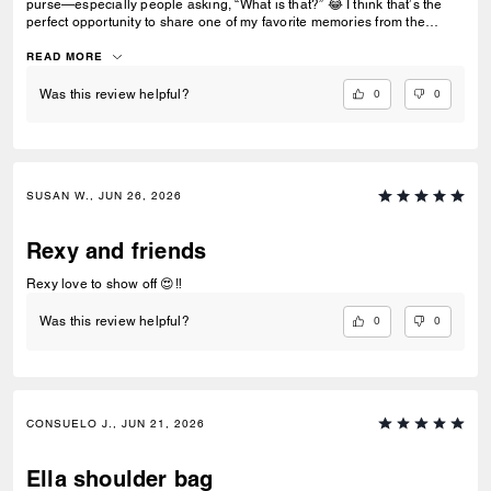
purse—especially people asking, “What is that?” 😂 I think that’s the
perfect opportunity to share one of my favorite memories from the
‘80s… making mixtapes with cassette tapes. Who else remembers
recording songs off the radio and hoping the DJ didn’t talk over the
READ MORE
intro? 📼🎶
0
0
Was this review helpful?
SUSAN W., JUN 26, 2026
Rexy and friends
Rexy love to show off 😍‼️
0
0
Was this review helpful?
CONSUELO J., JUN 21, 2026
Ella shoulder bag