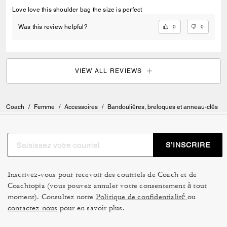
Love love this shoulder bag the size is perfect
0
0
Was this review helpful?
VIEW ALL REVIEWS
Coach
/
Femme
/
Accessoires
/
Bandoulières, breloques et anneau-clés
S’INSCRIRE
Inscrivez-vous pour recevoir des courriels de Coach et de
Coachtopia (vous pouvez annuler votre consentement à tout
moment). Consultez notre
Politique de confidentialité
ou
contactez-nous
pour en savoir plus.