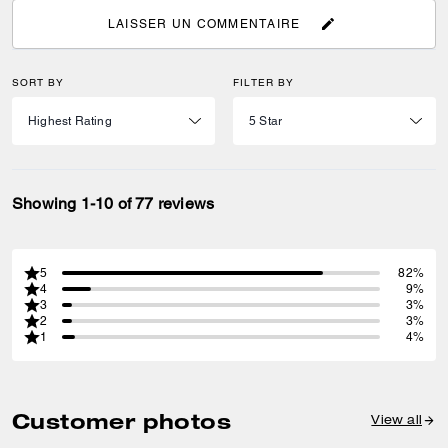
LAISSER UN COMMENTAIRE
SORT BY
FILTER BY
Showing 1-10 of 77 reviews
5
82%
4
9%
3
3%
2
3%
1
4%
Customer photos
View all