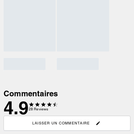
Commentaires
4.9
28
Reviews
LAISSER UN COMMENTAIRE