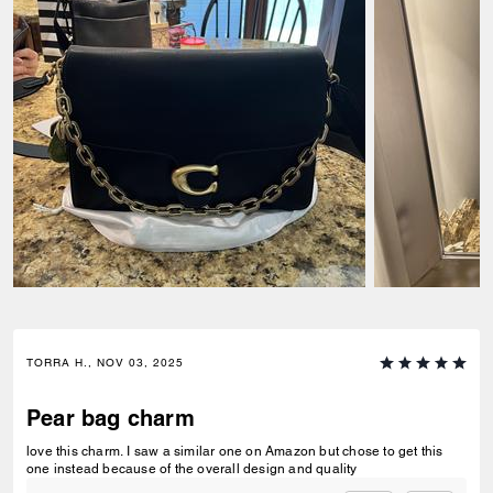
TORRA H., NOV 03, 2025
Pear bag charm
love this charm. I saw a similar one on Amazon but chose to get this
one instead because of the overall design and quality