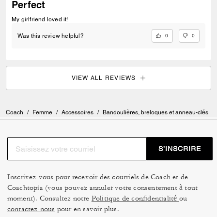
Perfect
My girlfriend loved it!
0
0
Was this review helpful?
VIEW ALL REVIEWS
Coach
/
Femme
/
Accessoires
/
Bandoulières, breloques et anneau-clés
S’INSCRIRE
Inscrivez-vous pour recevoir des courriels de Coach et de
Coachtopia (vous pouvez annuler votre consentement à tout
moment). Consultez notre
Politique de confidentialité
ou
contactez-nous
pour en savoir plus.