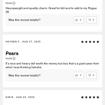
Incité
Heavyweight and quality charm. Great for fall and to add to my Rogue
39.
0
0
Was this review helpful?
HAYDEN F., AUG 27, 2025
Pears
Incité
It’s nice and heavy def worth the money but boy that’s a giant pear from
what I was thinking hahaha
0
0
Was this review helpful?
KIM B., AUG 22, 2025