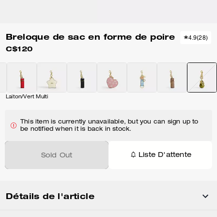
Breloque de sac en forme de poire
4.9
(
28
)
C$120
Laiton/Vert Multi
This item is currently unavailable, but you can sign up to
be notified when it is back in stock.
Liste D'attente
Sold Out
Détails de l'article