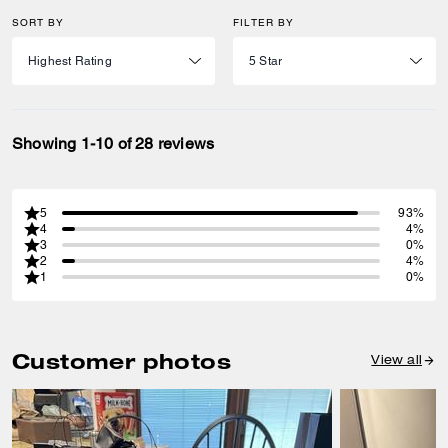
SORT BY
FILTER BY
Showing 1-10 of 28 reviews
5
93%
4
4%
3
0%
2
4%
1
0%
Customer photos
View all