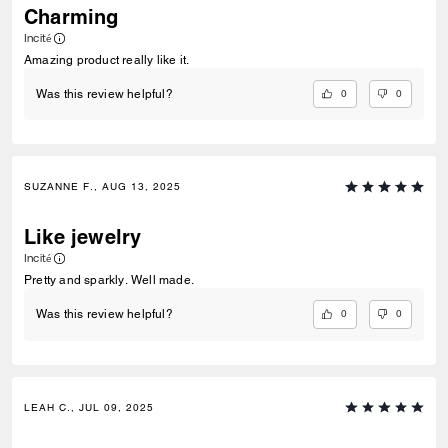
Charming
Incité
Amazing product really like it.
0
0
Was this review helpful?
SUZANNE F., AUG 13, 2025
Like jewelry
Incité
Pretty and sparkly. Well made.
0
0
Was this review helpful?
LEAH C., JUL 09, 2025