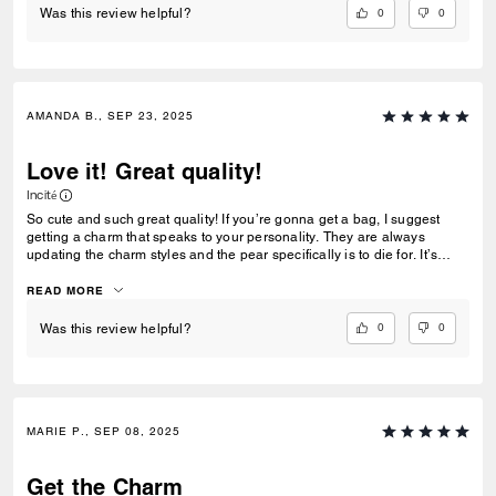
0
0
Was this review helpful?
AMANDA B., SEP 23, 2025
Love it! Great quality!
Incité
So cute and such great quality! If you’re gonna get a bag, I suggest
getting a charm that speaks to your personality. They are always
updating the charm styles and the pear specifically is to die for. It’s
heavy and the hardware is great quality.
READ MORE
0
0
Was this review helpful?
MARIE P., SEP 08, 2025
Get the Charm