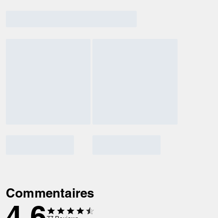
Commentaires
4.6