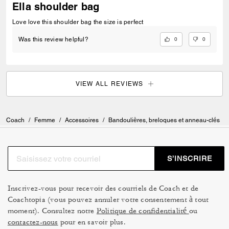
Ella shoulder bag
Love love this shoulder bag the size is perfect
0
0
Was this review helpful?
VIEW ALL REVIEWS
Coach
/
Femme
/
Accessoires
/
Bandoulières, breloques et anneau-clés
S’INSCRIRE
Inscrivez-vous pour recevoir des courriels de Coach et de
Coachtopia (vous pouvez annuler votre consentement à tout
moment). Consultez notre
Politique de confidentialité
ou
contactez-nous
pour en savoir plus.