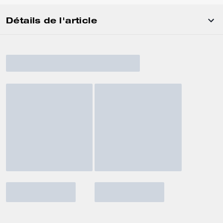
Détails de l'article