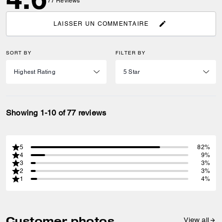
77
Reviews
LAISSER UN COMMENTAIRE
SORT BY
FILTER BY
Showing 1-10 of 77 reviews
5
82%
4
9%
3
3%
2
3%
1
4%
Customer photos
View all