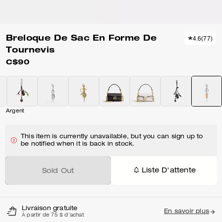
Breloque De Sac En Forme De
4.6
(
77
)
Tournevis
C$90
Argent
This item is currently unavailable, but you can sign up to
be notified when it is back in stock.
Liste D'attente
Sold Out
Livraison gratuite
En savoir plus
À partir de 75 $ d'achat