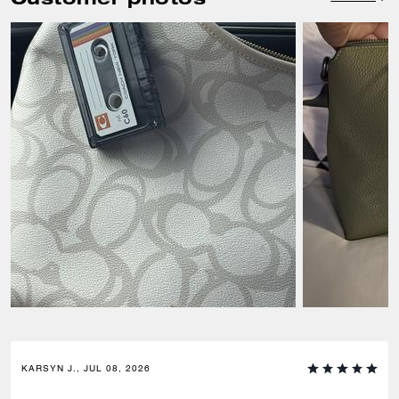
KARSYN J., JUL 08, 2026