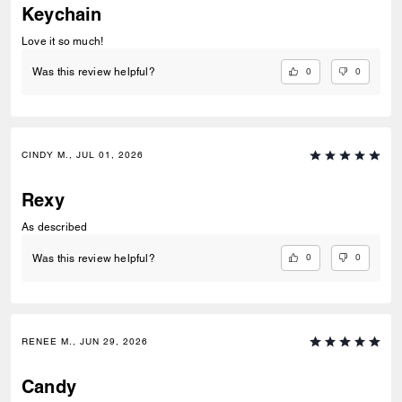
Keychain
Love it so much!
0
0
Was this review helpful?
CINDY M., JUL 01, 2026
Rexy
As described
0
0
Was this review helpful?
RENEE M., JUN 29, 2026
Candy