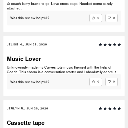
👍 coach is my brand to go. Love cross bags. Needed some candy
attached.
0
0
Was this review helpful?
JELISE H., JUN 28, 2026
Music Lover
Unknowingly made my Curves tote music themed with the help of
Coach. This charm is a conversation starter and I absolutely adore it.
0
0
Was this review helpful?
JERLYN R., JUN 26, 2026
Cassette tape