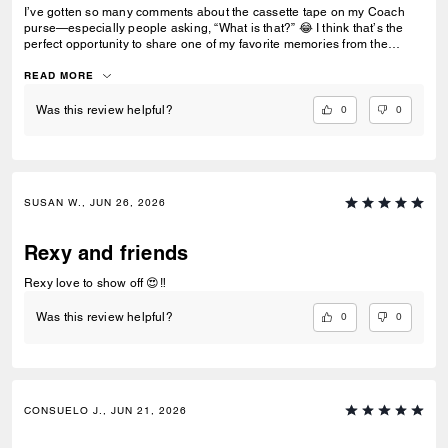
I’ve gotten so many comments about the cassette tape on my Coach
purse—especially people asking, “What is that?” 😂 I think that’s the
perfect opportunity to share one of my favorite memories from the
‘80s… making mixtapes with cassette tapes. Who else remembers
recording songs off the radio and hoping the DJ didn’t talk over the
READ MORE
intro? 📼🎶
0
0
Was this review helpful?
SUSAN W., JUN 26, 2026
Rexy and friends
Rexy love to show off 😍‼️
0
0
Was this review helpful?
CONSUELO J., JUN 21, 2026