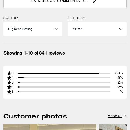
LAISSER UN COMMENTAIRE
SORT BY
FILTER BY
Showing 1-10 of 841 reviews
5
88%
4
6%
3
2%
2
2%
1
1%
Customer photos
View all