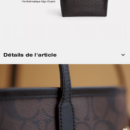
Détails de l'article