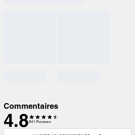
Commentaires
4.8
841
Reviews