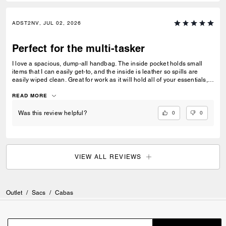
ADST2NV, JUL 02, 2026
Perfect for the multi-tasker
I love a spacious, dump-all handbag. The inside pocket holds small
items that I can easily get-to, and the inside is leather so spills are
easily wiped clean. Great for work as it will hold all of your essentials,
from a laptop, chargers and files. Easy for travel too!
READ MORE
0
0
Was this review helpful?
VIEW ALL REVIEWS
Outlet
/
Sacs
/
Cabas