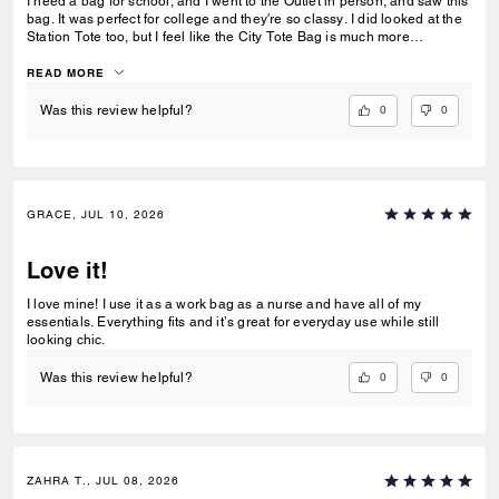
I need a bag for school, and I went to the Outlet in person, and saw this
bag. It was perfect for college and they're so classy. I did looked at the
Station Tote too, but I feel like the City Tote Bag is much more
spacious. I'm usually a silver girl, but the gold hardware on this tote is
perfect with the style.
READ MORE
0
0
Was this review helpful?
GRACE, JUL 10, 2026
Love it!
I love mine! I use it as a work bag as a nurse and have all of my
essentials. Everything fits and it’s great for everyday use while still
looking chic.
0
0
Was this review helpful?
ZAHRA T., JUL 08, 2026