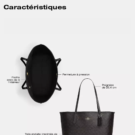
Caractéristiques