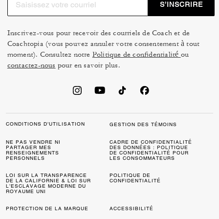
S’INSCRIRE
Inscrivez-vous pour recevoir des courriels de Coach et de
Coachtopia (vous pouvez annuler votre consentement à tout
moment). Consultez notre
Politique de confidentialité
ou
contactez-nous
pour en savoir plus.
CONDITIONS D’UTILISATION
GESTION DES TÉMOINS
NE PAS VENDRE NI
CADRE DE CONFIDENTIALITÉ
PARTAGER MES
DES DONNÉES : POLITIQUE
RENSEIGNEMENTS
DE CONFIDENTIALITÉ POUR
PERSONNELS
LES CONSOMMATEURS
LOI SUR LA TRANSPARENCE
POLITIQUE DE
DE LA CALIFORNIE & LOI SUR
CONFIDENTIALITÉ
L’ESCLAVAGE MODERNE DU
ROYAUME UNI
PROTECTION DE LA MARQUE
ACCESSIBILITÉ