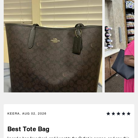
KEERA, AUG 02, 2026
Best Tote Bag