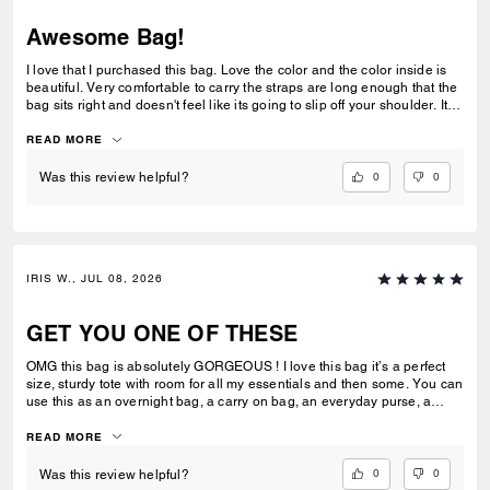
Awesome Bag!
I love that I purchased this bag. Love the color and the color inside is
beautiful. Very comfortable to carry the straps are long enough that the
bag sits right and doesn't feel like its going to slip off your shoulder. Its
great for work or casual use.
READ MORE
0
0
Was this review helpful?
IRIS W., JUL 08, 2026
GET YOU ONE OF THESE
OMG this bag is absolutely GORGEOUS ! I love this bag it’s a perfect
size, sturdy tote with room for all my essentials and then some. You can
use this as an overnight bag, a carry on bag, an everyday purse, a
school or work bag. Literally so multipurpose and I would say an
amazing investment ! Extremely luxurious and it’s pretty ! Always
READ MORE
elevates my look I feel like and has room for everything I need. I can’t
stress enough how much I love this bag ! I can’t wait to add more to my
0
0
Was this review helpful?
collection.