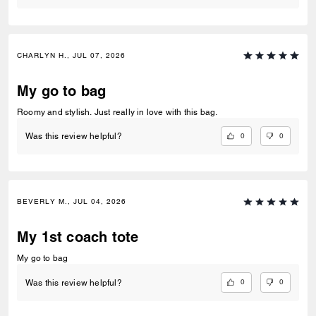
CHARLYN H., JUL 07, 2026
My go to bag
Roomy and stylish. Just really in love with this bag.
0
0
Was this review helpful?
BEVERLY M., JUL 04, 2026
My 1st coach tote
My go to bag
0
0
Was this review helpful?