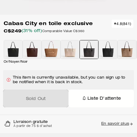
Cabas City en toile exclusive
4.8
(
841
)
C$249
(31% off)
Comparable Value
C$360
Or/Noyer/Noir
This item is currently unavailable, but you can sign up to
be notified when it is back in stock.
Liste D'attente
Sold Out
Livraison gratuite
En savoir plus
À partir de 75 $ d'achat