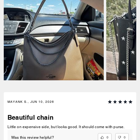
MAYANK S., JUN 10, 2026
Beautiful chain
Little on expensive side, but looks good. It should come with purse.
0
0
Was this review helpful?