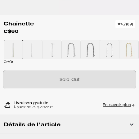
Chaînette
4.7
(
89
)
C$60
Or/Or
Sold Out
Livraison gratuite
En savoir plus
À partir de 75 $ d'achat
Détails de l'article