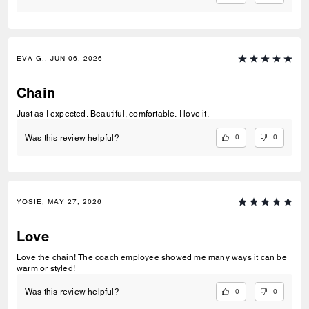
EVA G., JUN 06, 2026
Chain
Just as I expected. Beautiful, comfortable. I love it.
0
0
Was this review helpful?
YOSIE, MAY 27, 2026
Love
Love the chain! The coach employee showed me many ways it can be
warm or styled!
0
0
Was this review helpful?