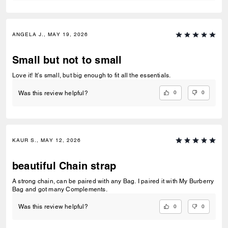
ANGELA J., MAY 19, 2026
Small but not to small
Love it! It’s small, but big enough to fit all the essentials.
0
0
Was this review helpful?
KAUR S., MAY 12, 2026
beautiful Chain strap
A strong chain, can be paired with any Bag. I paired it with My Burberry
Bag and got many Complements.
0
0
Was this review helpful?