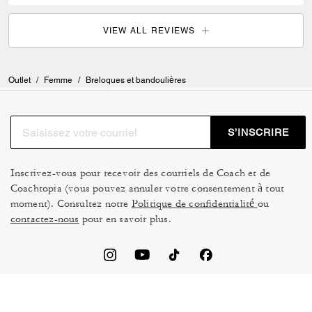
VIEW ALL REVIEWS
Outlet
/
Femme
/
Breloques et bandoulières
S’INSCRIRE
Inscrivez-vous pour recevoir des courriels de Coach et de
Coachtopia (vous pouvez annuler votre consentement à tout
moment). Consultez notre
Politique de confidentialité
ou
contactez-nous
pour en savoir plus.
CONDITIONS D’UTILISATION
GESTION DES TÉMOINS