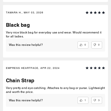
TAMARA H., MAY 03, 2026
Black bag
Very nice black bag for everyday use and wear. Would recommend it
for all ladies.
0
0
Was this review helpful?
EMPRESS HEARTFACE, APR 22, 2024
Chain Strap
Very pretty and eye-catching. Attaches to any bag or purse. Lightweight
and worth the price.
1
3
Was this review helpful?