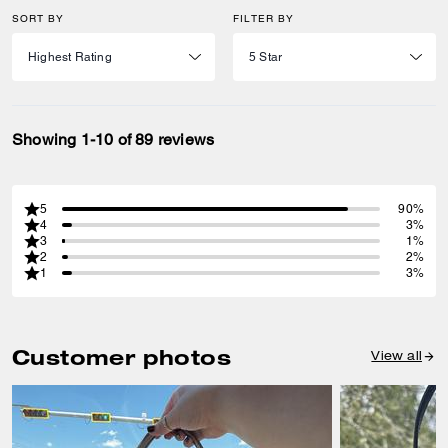
SORT BY
FILTER BY
Showing 1-10 of 89 reviews
5
90%
4
3%
3
1%
2
2%
1
3%
Customer photos
View all