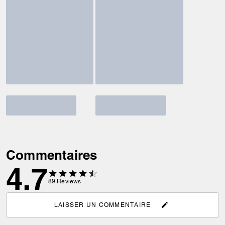
Commentaires
4.7
89
Reviews
LAISSER UN COMMENTAIRE