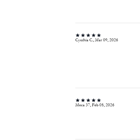
Cynthia C., Mar 09, 2026
Meca 37, Feb 05, 2026