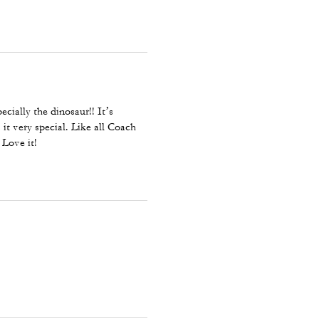
pecially the dinosaur!! It’s
it very special. Like all Coach
 Love it!