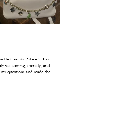
nside Caesars Palace in Las
bly welcoming, friendly, and
r my questions and made the
With Charms is beautiful, well
y purchase and even more
ach team at Caesars Palace for