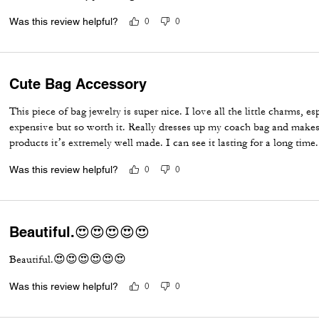
Was this review helpful?
0
0
Cute Bag Accessory
This piece of bag jewelry is super nice. I love all the little charms, es
expensive but so worth it. Really dresses up my coach bag and makes 
products it’s extremely well made. I can see it lasting for a long time.
Was this review helpful?
0
0
Beautiful.😍😍😍😍😍
Beautiful.😍😍😍😍😍😍
Was this review helpful?
0
0