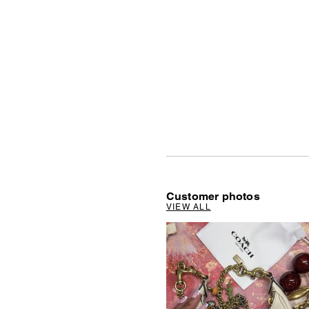
Customer photos
VIEW ALL