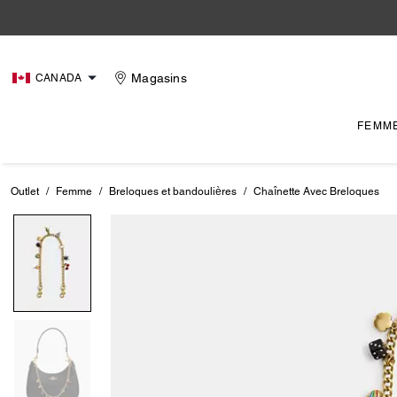
Magasins
CANADA
FEMM
Outlet
/
Femme
/
Breloques et bandoulières
/
Chaînette Avec Breloques