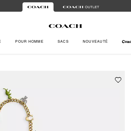
E
POUR HOMME
SACS
NOUVEAUTÉ