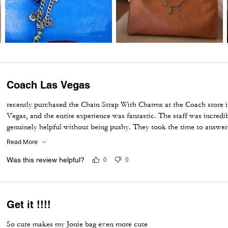
Coach Las Vegas
recently purchased the Chain Strap With Charms at the Coach store i
Vegas, and the entire experience was fantastic. The staff was incredi
genuinely helpful without being pushy. They took the time to answe
shopping experience enjoyable from start to finish. The Chain Strap 
Read More
made, and adds the perfect touch to my bag. I'm very happy with m
impressed by the outstanding customer service. Thank you to the Co
Was this review helpful?
0
0
making my visit memorable!
Get it !!!!
So cute makes my Jonie bag even more cute