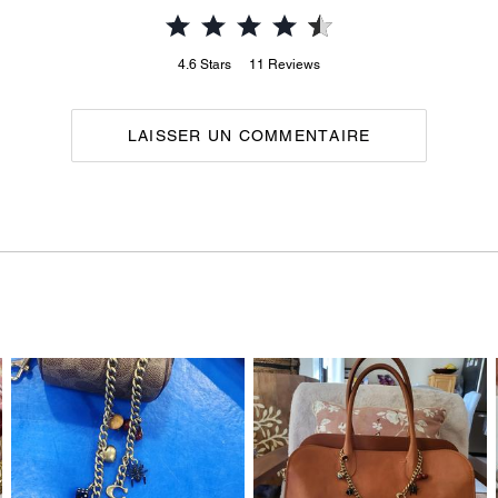
4.6
Stars
11
Reviews
LAISSER UN COMMENTAIRE