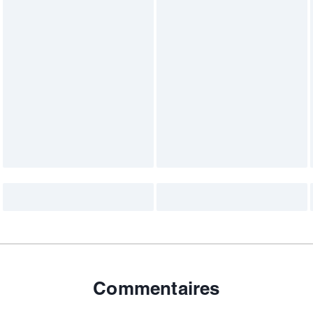
Commentaires