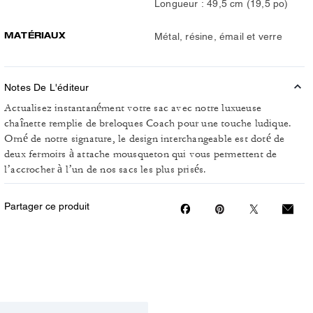
Longueur : 49,5 cm (19,5 po)
MATÉRIAUX
Métal, résine, émail et verre
Notes De L'éditeur
Actualisez instantanément votre sac avec notre luxueuse
chaînette remplie de breloques Coach pour une touche ludique.
Orné de notre signature, le design interchangeable est doté de
deux fermoirs à attache mousqueton qui vous permettent de
l’accrocher à l’un de nos sacs les plus prisés.
Partager ce produit