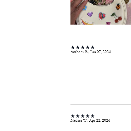
Anthony R., Jun 07, 2026
Melissa W., Apr 22, 2026