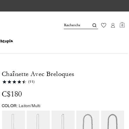
0
Chaînette Avec Breloques
(11)
C$180
COLOR:
Laiton/Multi