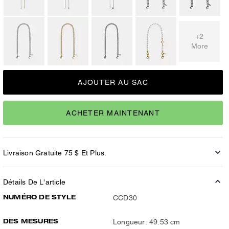
+2
More
AJOUTER AU SAC
ACHETER MAINTENANT
Livraison Gratuite 75 $ Et Plus.
Détails De L'article
NUMÉRO DE STYLE
CCD30
DES MESURES
Longueur: 49.53 cm