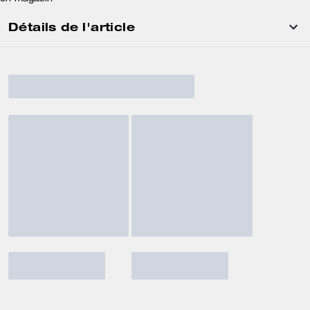
Détails de l'article