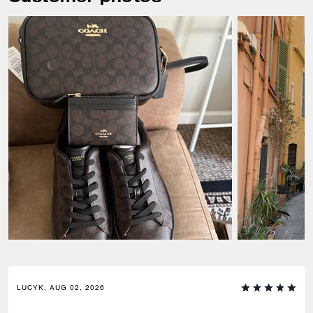
LUCYK, AUG 02, 2026