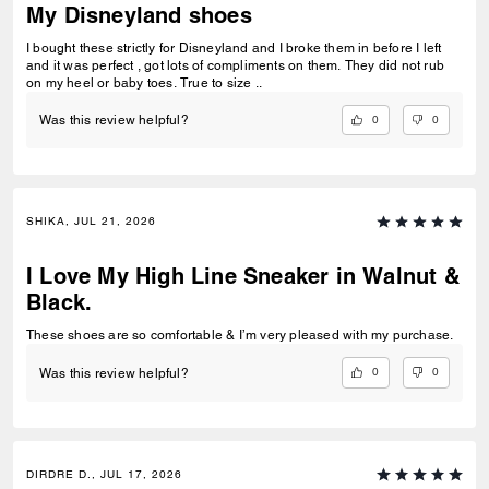
My Disneyland shoes
I bought these strictly for Disneyland and I broke them in before I left
and it was perfect , got lots of compliments on them. They did not rub
on my heel or baby toes. True to size ..
0
0
Was this review helpful?
SHIKA, JUL 21, 2026
I Love My High Line Sneaker in Walnut &
Black.
These shoes are so comfortable & I’m very pleased with my purchase.
0
0
Was this review helpful?
DIRDRE D., JUL 17, 2026