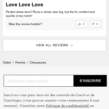
Love Love Love
Perfect dress tenni! Runs a whole size big, but the fit, comfort and
quality is top notch!
0
0
Was this review helpful?
VIEW ALL REVIEWS
Outlet
/
Femme
/
Chaussures
S’INSCRIRE
Inscrivez-vous pour recevoir des courriels de Coach et de
Coachtopia (vous pouvez annuler votre consentement à tout
moment). Consultez notre
Politique de confidentialité
ou