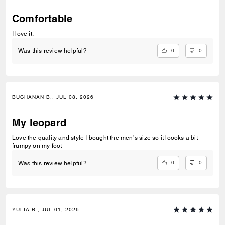
Comfortable
I love it.
0
0
Was this review helpful?
BUCHANAN B., JUL 08, 2026
My leopard
Love the quality and style I bought the men’s size so it loooks a bit
frumpy on my foot
0
0
Was this review helpful?
YULIA B., JUL 01, 2026