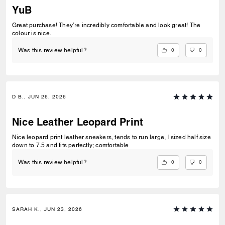
YuB
Great purchase! They’re incredibly comfortable and look great! The
colour is nice.
0
0
Was this review helpful?
D B., JUN 26, 2026
Nice Leather Leopard Print
Nice leopard print leather sneakers, tends to run large, I sized half size
down to 7.5 and fits perfectly; comfortable
0
0
Was this review helpful?
SARAH K., JUN 23, 2026