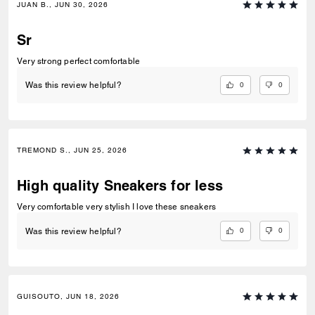
JUAN B., JUN 30, 2026
Sr
Very strong perfect comfortable
0
0
Was this review helpful?
TREMOND S., JUN 25, 2026
High quality Sneakers for less
Very comfortable very stylish I love these sneakers
0
0
Was this review helpful?
GUISOUTO, JUN 18, 2026