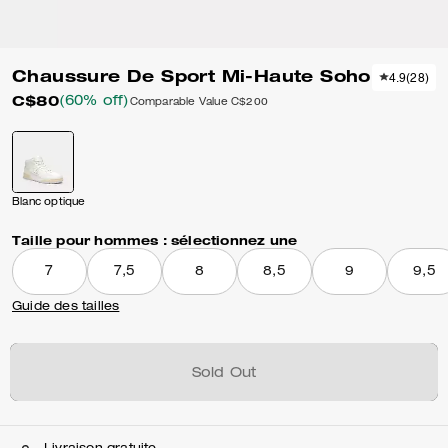
Chaussure De Sport Mi-Haute Soho
4.9
(
28
)
C$80
(60% off)
Comparable Value
C$200
Blanc optique
Taille pour hommes :
sélectionnez une
7
7,5
8
8,5
9
9,5
Guide des tailles
Sold Out