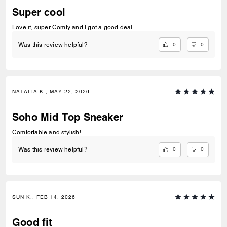
Super cool
Love it, super Comfy and I got a good deal.
0
0
Was this review helpful?
NATALIA K., MAY 22, 2026
Soho Mid Top Sneaker
Comfortable and stylish!
0
0
Was this review helpful?
SUN K., FEB 14, 2026
Good fit