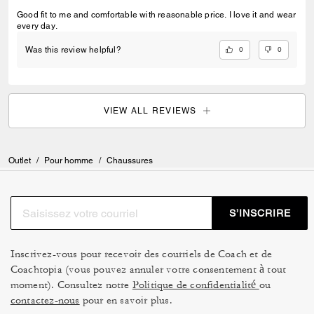
Good fit to me and comfortable with reasonable price. I love it and wear
every day.
0
0
Was this review helpful?
VIEW ALL REVIEWS
Outlet
/
Pour homme
/
Chaussures
S’INSCRIRE
Inscrivez-vous pour recevoir des courriels de Coach et de
Coachtopia (vous pouvez annuler votre consentement à tout
moment). Consultez notre
Politique de confidentialité
ou
contactez-nous
pour en savoir plus.