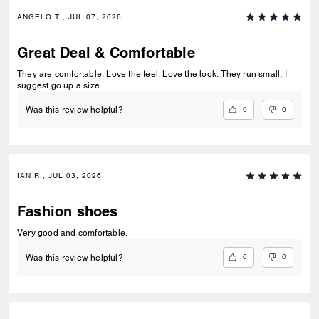
ANGELO T., JUL 07, 2026
Great Deal & Comfortable
They are comfortable. Love the feel. Love the look. They run small, I
suggest go up a size.
0
0
Was this review helpful?
IAN R., JUL 03, 2026
Fashion shoes
Very good and comfortable.
0
0
Was this review helpful?