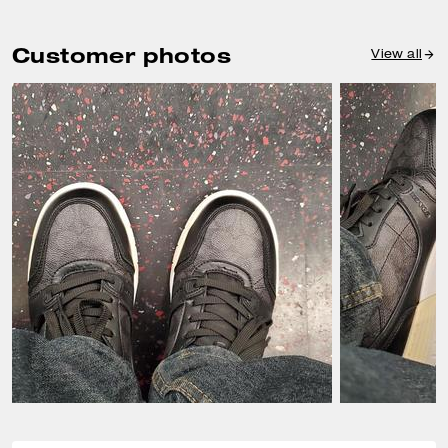
Customer photos
View all