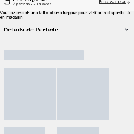
Livraison gratuite
En savoir plus
À partir de 75 $ d'achat
Veuillez choisir une taille et une largeur pour vérifier la disponibilité
en magasin
Détails de l'article