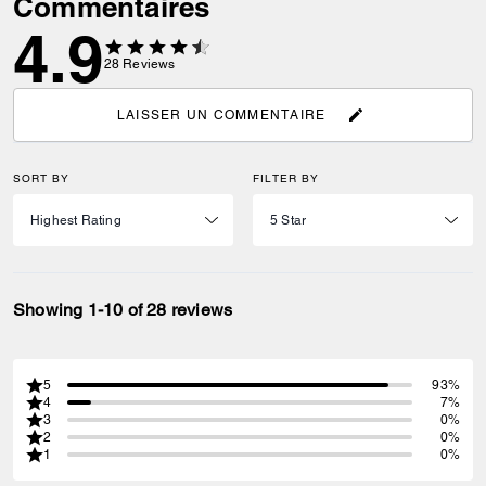
Commentaires
4.9
28
Reviews
LAISSER UN COMMENTAIRE
SORT BY
FILTER BY
Showing 1-10 of 28 reviews
5
93%
4
7%
3
0%
2
0%
1
0%