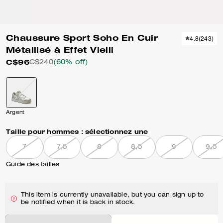
Chaussure Sport Soho En Cuir
4.8
(
243
)
Métallisé à Effet Vielli
C$96
C$240
(60% off)
Argent
Taille pour hommes :
sélectionnez une
7
7,5
8
8,5
9
9,5
Guide des tailles
This item is currently unavailable, but you can sign up to
be notified when it is back in stock.