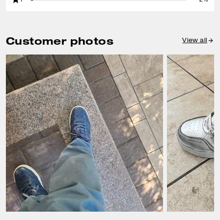
Customer photos
View all