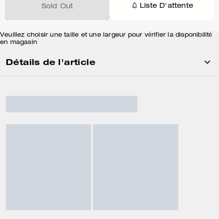
Liste D'attente
Sold Out
Veuillez choisir une taille et une largeur pour vérifier la disponibilité
en magasin
Détails de l'article