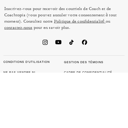
Inscrivez-vous pour recevoir des courriels de Coach et de
Coachtopia (vous pouvez annuler votre consentement à tout
moment). Consultez notre
Politique de confidentialité
ou
contactez-nous
pour en savoir plus.
CONDITIONS D’UTILISATION
GESTION DES TÉMOINS
NE PAS VENDRE NI
CADRE DE CONFIDENTIALITÉ
PARTAGER MES
DES DONNÉES : POLITIQUE
RENSEIGNEMENTS
DE CONFIDENTIALITÉ POUR
PERSONNELS
LES CONSOMMATEURS
LOI SUR LA TRANSPARENCE
POLITIQUE DE
DE LA CALIFORNIE & LOI SUR
CONFIDENTIALITÉ
L’ESCLAVAGE MODERNE DU
ROYAUME UNI
PROTECTION DE LA MARQUE
ACCESSIBILITÉ
RÉTROACTION