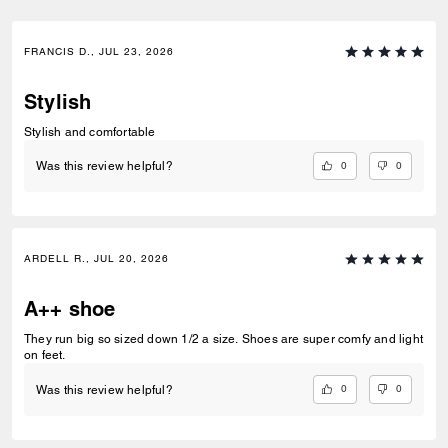
FRANCIS D., JUL 23, 2026
Stylish
Stylish and comfortable
0
0
Was this review helpful?
ARDELL R., JUL 20, 2026
A++ shoe
They run big so sized down 1/2 a size. Shoes are super comfy and light
on feet.
0
0
Was this review helpful?