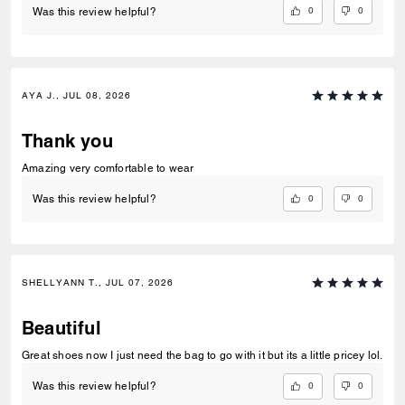
0
0
Was this review helpful?
AYA J., JUL 08, 2026
Thank you
Amazing very comfortable to wear
0
0
Was this review helpful?
SHELLYANN T., JUL 07, 2026
Beautiful
Great shoes now I just need the bag to go with it but its a little pricey lol.
0
0
Was this review helpful?