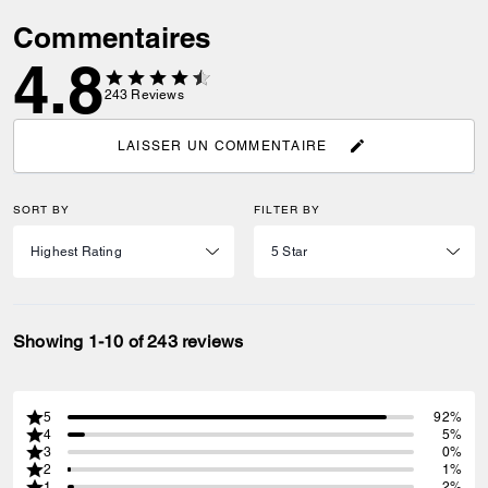
Commentaires
4.8
243
Reviews
LAISSER UN COMMENTAIRE
SORT BY
FILTER BY
Showing 1-10 of 243 reviews
5
92%
4
5%
3
0%
2
1%
1
2%