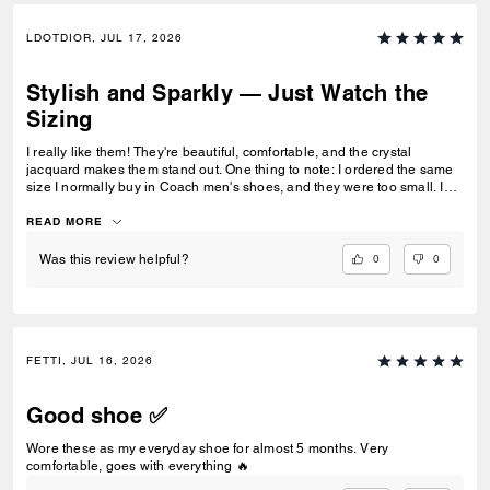
LDOTDIOR, JUL 17, 2026
Stylish and Sparkly — Just Watch the
Sizing
I really like them! They're beautiful, comfortable, and the crystal
jacquard makes them stand out. One thing to note: I ordered the same
size I normally buy in Coach men's shoes, and they were too small. I
ended up exchanging them for a half size bigger, and the fit was much
better.
READ MORE
0
0
Was this review helpful?
FETTI, JUL 16, 2026
Good shoe ✅
Wore these as my everyday shoe for almost 5 months. Very
comfortable, goes with everything 🔥