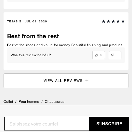
TEJAS S., JUL 01, 2026
Best from the rest
Best of the shoes and value for money Beautiful finishing and product
0
0
Was this review helpful?
VIEW ALL REVIEWS
Outlet
/
Pour homme
/
Chaussures
S’INSCRIRE