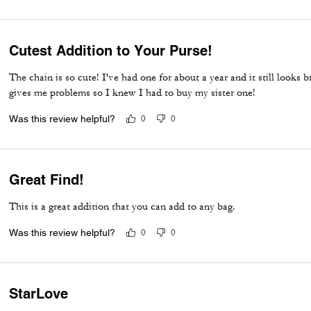
Cutest Addition to Your Purse!
The chain is so cute! I've had one for about a year and it still looks
gives me problems so I knew I had to buy my sister one!
Was this review helpful?
0
0
Great Find!
This is a great addition that you can add to any bag.
Was this review helpful?
0
0
StarLove