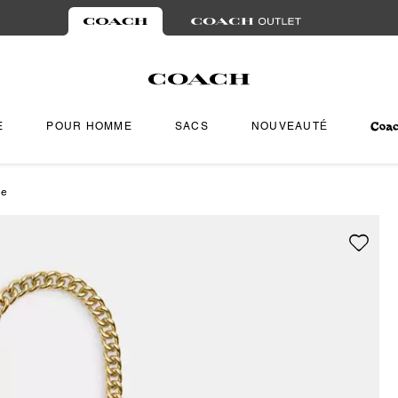
E
POUR HOMME
SACS
NOUVEAUTÉ
ne