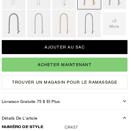
+3
More
AJOUTER AU SAC
ACHETER MAINTENANT
TROUVER UN MAGASIN POUR LE RAMASSAGE
Livraison Gratuite 75 $ Et Plus.
Détails De L'article
NUMÉRO DE STYLE
CR457