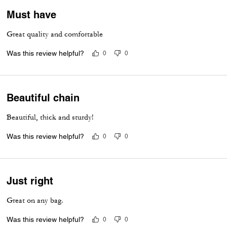
Must have
Great quality and comfortable
Was this review helpful?
0
0
Beautiful chain
Beautiful, thick and sturdy!
Was this review helpful?
0
0
Just right
Great on any bag.
Was this review helpful?
0
0