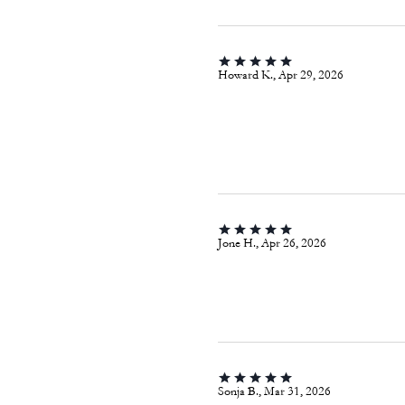
Howard K., Apr 29, 2026
Jone H., Apr 26, 2026
Sonja B., Mar 31, 2026