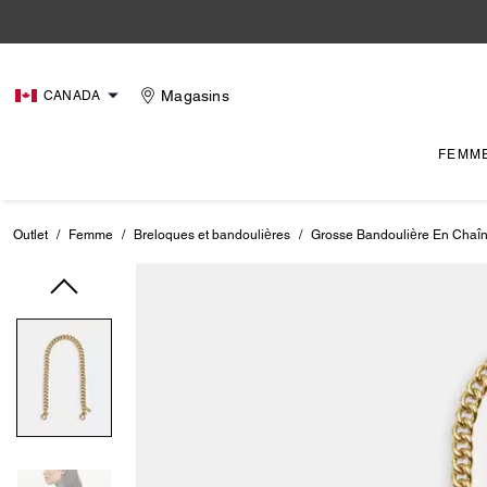
Magasins
CANADA
FEMM
Outlet
/
Femme
/
Breloques et bandoulières
/
Grosse Bandoulière En Chaî