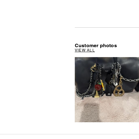
Customer photos
VIEW ALL