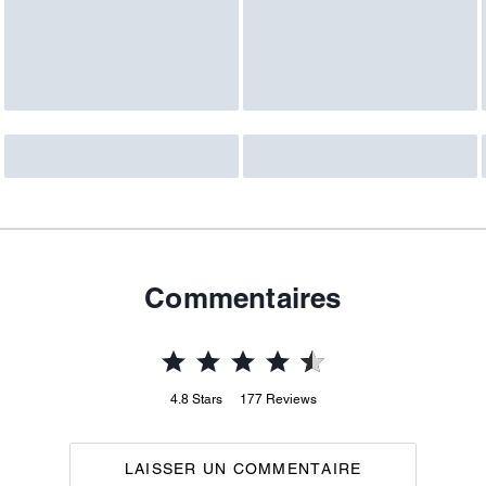
Commentaires
4.8
Stars
177
Reviews
LAISSER UN COMMENTAIRE