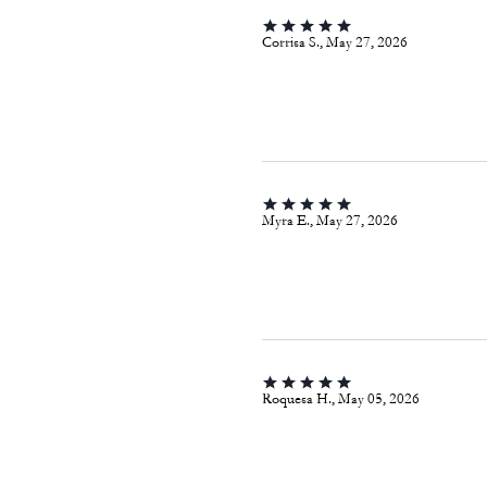
Corrisa S., May 27, 2026
Myra E., May 27, 2026
Roquesa H., May 05, 2026