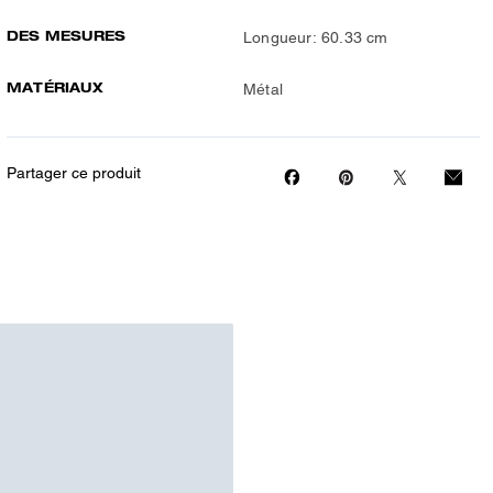
DES MESURES
Longueur: 60.33 cm
MATÉRIAUX
Métal
Partager ce produit