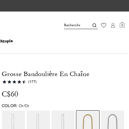
0
Grosse Bandoulière En Chaîne
(177)
C$60
COLOR:
Or/Or