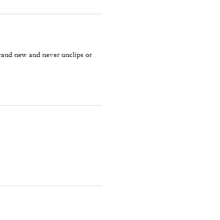
 brand new and never unclips or