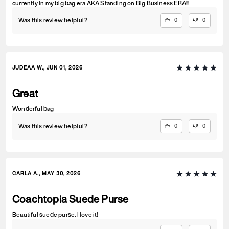
currently in my big bag era AKA Standing on Big Business ERA!!!
Was this review helpful?
0
0
JUDEAA W., JUN 01, 2026
Great
Wonderful bag
Was this review helpful?
0
0
CARLA A., MAY 30, 2026
Coachtopia Suede Purse
Beautiful suede purse. I love it!