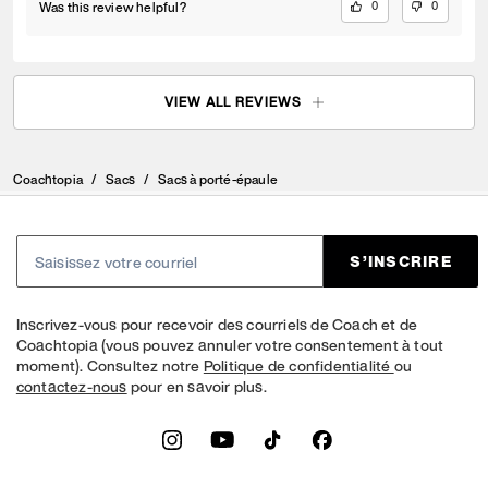
Was this review helpful?
0
0
VIEW ALL REVIEWS
Coachtopia
/
Sacs
/
Sacs à porté-épaule
S’INSCRIRE
Inscrivez-vous pour recevoir des courriels de Coach et de
Coachtopia (vous pouvez annuler votre consentement à tout
moment). Consultez notre
Politique de confidentialité
ou
contactez-nous
pour en savoir plus.