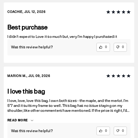
who finds a little peace in it. That's also why I've always loved shearling
bags. And the color? Gorgeous. It looks amazing with denim and
somehow gets even better the more it's softens and slouches.
COACHIE, JUL 12, 2026
Best purchase
I didn’t expect to Love it so much but, very I’m happy I purchased it
Was this review helpful?
0
0
MARION M., JUL 09, 2026
I love this bag
I love, love, love this bag. I own both sizes - the maple, and the merlot. I’m
5”7 and it suits my frame so well. This bag has no issue staying on my
shoulder, like other commenters have mentioned. If the price is right, I’d
seriously consider a third. The bag is funky but still mature. It’s a great
step between structured and soft. This is the perfect size bag.
READ MORE
Was this review helpful?
0
0