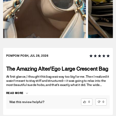
POMPOM POSH, JUL 28, 2026
The Amazing Alter/Ego Large Crescent Bag
At first glance, I thought this bag was way too big for me. Then I realized it
wasn't meant to stay stiff and structured—it was going to relax into the
most beautiful suede hobo, and that's exactly what it did. The wide
shoulder strap is incredibly comfortable, but my favorite thing about this
bag is how it feels. To be completely honest, this isn't just a tote...it's my
READ MORE
grown-up version of a comfort object disguised as a handbag. It's
wonderfully soft, and I catch myself hugging it close without even
Was this review helpful?
0
0
thinking about it. Life can be stressful, and there's something surprisingly
comforting about carrying something soft and substantial with you. We
don't really talk about that as adults, but I suspect I'm not the only one