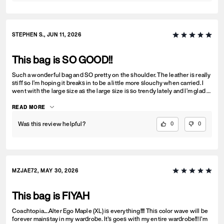
STEPHEN S., JUN 11, 2026
This bag is SO GOOD!!
Such a wonderful bag and SO pretty on the shoulder. The leather is really
stiff so I’m hoping it breaks in to be a little more slouchy when carried. I
went with the large size as the large size is so trendy lately and I’m glad I
did. Holds everything so good without being a black hole. Get this bag,
you won’t regret it. I love it!!
READ MORE
Was this review helpful?
0
0
MZJAE72, MAY 30, 2026
This bag is FIYAH
Coachtopia....Alter Ego Maple (XL) is everything!!!! This color wave will be
forever mainstay in my wardrobe. It's goes with my entire wardrobe!!! I'm