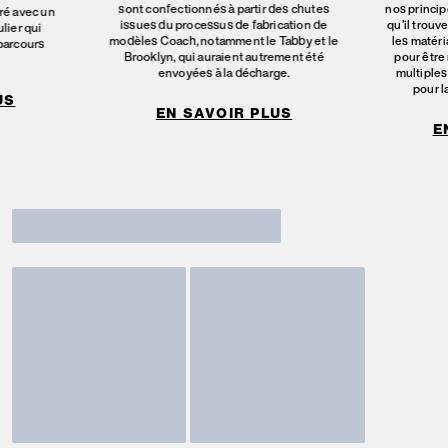
sont confectionnés à partir des chutes
nos principe
ré avec un
issues du processus de fabrication de
qu’il trouv
lier qui
modèles Coach, notamment le Tabby et le
les matéri
 parcours
Brooklyn, qui auraient autrement été
pour être 
envoyées à la décharge.
multiples
pour l
US
EN SAVOIR PLUS
E