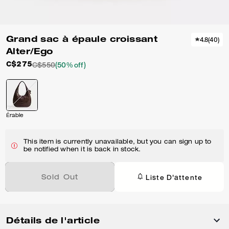
Grand sac à épaule croissant
4.8
(
40
)
Alter/Ego
C$275
C$550
(50% off)
Érable
This item is currently unavailable, but you can sign up to
be notified when it is back in stock.
Liste D'attente
Sold Out
Détails de l'article