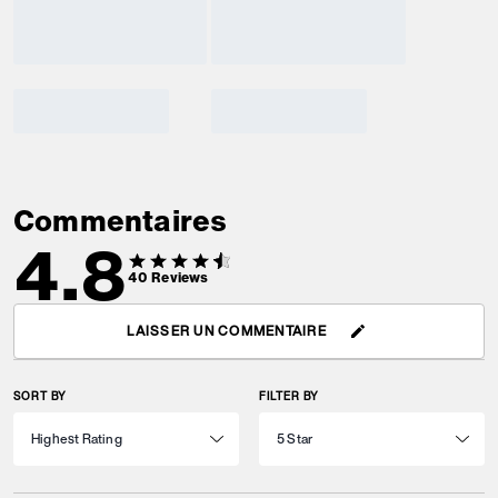
Commentaires
4.8
40
Reviews
LAISSER UN COMMENTAIRE
SORT BY
FILTER BY