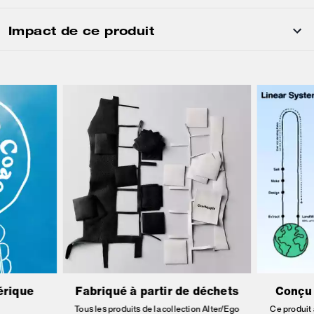
Impact de ce produit
érique
Fabriqué à partir de déchets
Conçu 
Tous les produits de la collection Alter/Ego
Ce produit