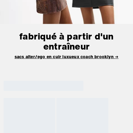
fabriqué à partir d'un
entraîneur
sacs alter/ego en cuir luxueux coach brooklyn ➜