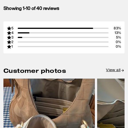
Showing 1-10 of 40 reviews
5
83%
4
13%
3
5%
2
0%
1
0%
Customer photos
View all