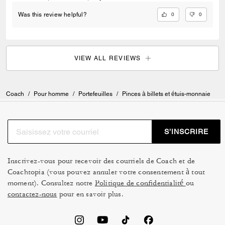
0
0
Was this review helpful?
VIEW ALL REVIEWS
Coach
/
Pour homme
/
Portefeuilles
/
Pinces à billets et étuis-monnaie
S’INSCRIRE
Inscrivez-vous pour recevoir des courriels de Coach et de
Coachtopia (vous pouvez annuler votre consentement à tout
moment). Consultez notre
Politique de confidentialité
ou
contactez-nous
pour en savoir plus.