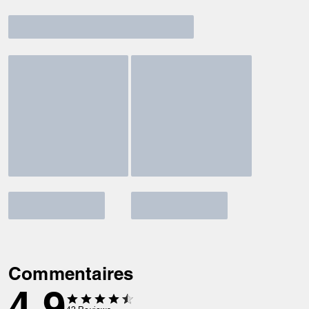
Commentaires
4.9