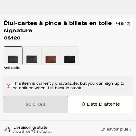
Étui-cartes à pince à billets en toile
4.9
(
42
)
signature
C$120
Anthracite
This item is currently unavailable, but you can sign up to
be notified when it is back in stock.
Liste D'attente
Sold Out
Livraison gratuite
En savoir plus
À partir de 75 $ d'achat