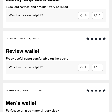
Excellent service and product. Very satisfied.
0
0
Was this review helpful?
JUAN G., MAY 08, 2026
Review wallet
Pretty useful super comfortable on the pocket
0
0
Was this review helpful?
NORMA P., APR 13, 2026
Men’s wallet
Perfect color, nice material, very sleek