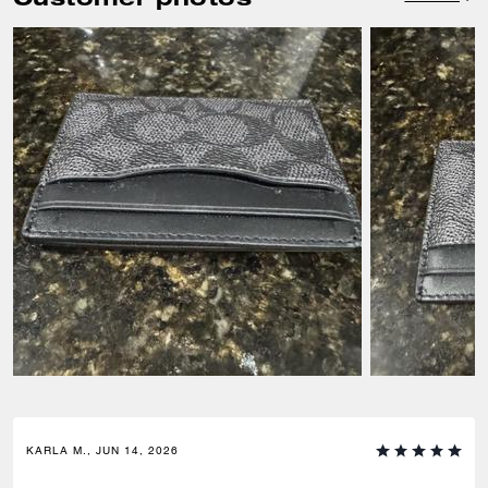
KARLA M., JUN 14, 2026