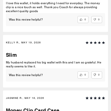
I love this wallet, it holds everything I need for everyday. The money
clip is a nice touch as well. Thank you Coach for always providing
excellent quality goods
0
0
Was this review helpful?
KELLY R., MAY 19, 2026
Slim
My husband replaced his big wallet with this and I am so grateful. He
really seems to like it.
0
0
Was this review helpful?
JASMINE R., MAY 18, 2026
Money Clip Card Case