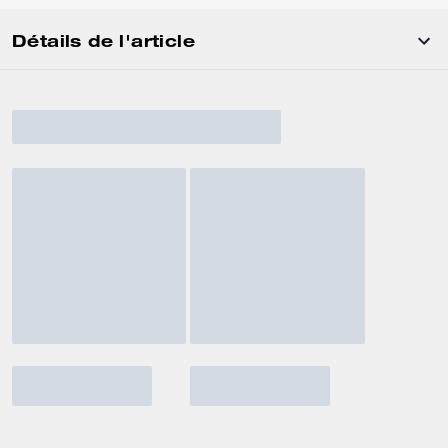
Détails de l'article