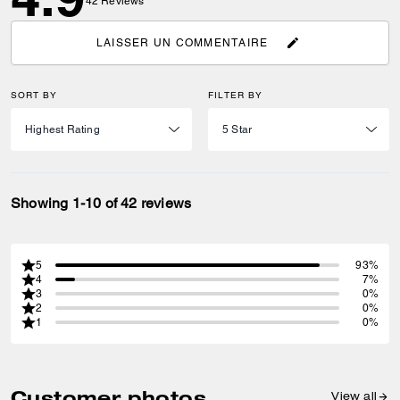
42
Reviews
LAISSER UN COMMENTAIRE
SORT BY
FILTER BY
Showing 1-10 of 42 reviews
5
93%
4
7%
3
0%
2
0%
1
0%
Customer photos
View all