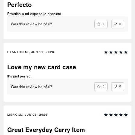
Perfecto
Practica a mi esposo le encanto
0
0
Was this review helpful?
STANTON M., JUN 11, 2026
Love my new card case
It’s just perfect.
0
0
Was this review helpful?
MARK M., JUN 06, 2026
Great Everyday Carry Item