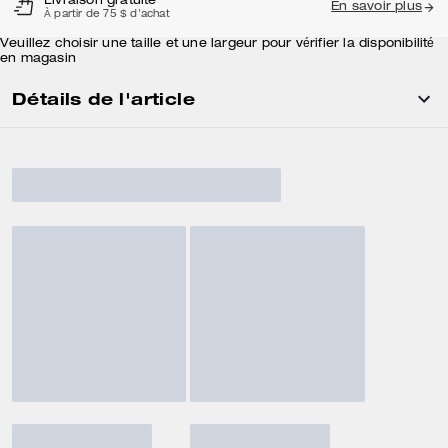
Livraison gratuite
En savoir plus
À partir de 75 $ d'achat
Veuillez choisir une taille et une largeur pour vérifier la disponibilité
en magasin
Détails de l'article