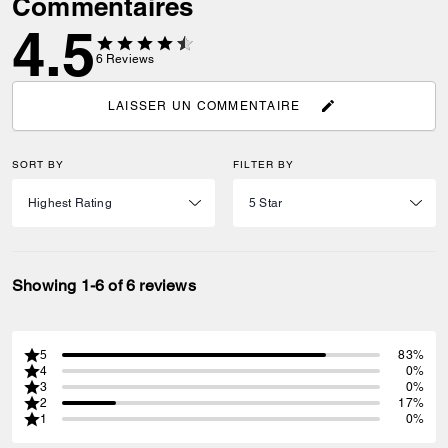
Commentaires
4.5
6
Reviews
LAISSER UN COMMENTAIRE
SORT BY
FILTER BY
Showing 1-6 of 6 reviews
5
83%
4
0%
3
0%
2
17%
1
0%