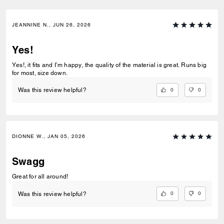
JEANNINE N., JUN 26, 2026
Yes!
Yes!, it fits and I’m happy, the quality of the material is great. Runs big
for most, size down.
0
0
Was this review helpful?
DIONNE W., JAN 05, 2026
Swagg
Great for all around!
0
0
Was this review helpful?