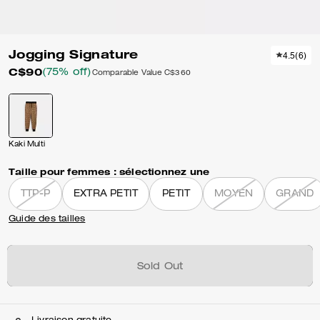
Jogging Signature
4.5
(
6
)
C$90
(75% off)
Comparable Value
C$360
Kaki Multi
Taille pour femmes :
sélectionnez une
TTP-P
EXTRA PETIT
PETIT
MOYEN
GRAND
Guide des tailles
Sold Out