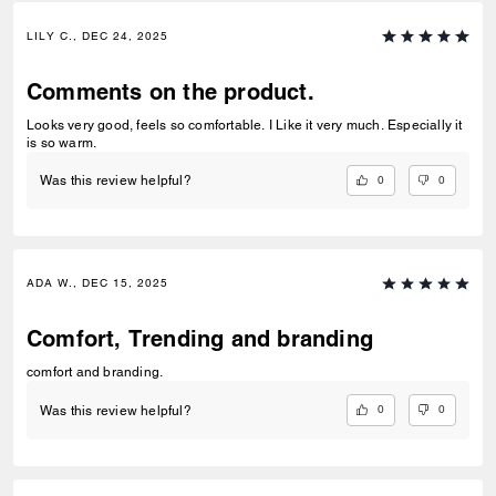
LILY C., DEC 24, 2025
Comments on the product.
Looks very good, feels so comfortable. I Like it very much. Especially it
is so warm.
0
0
Was this review helpful?
ADA W., DEC 15, 2025
Comfort, Trending and branding
comfort and branding.
0
0
Was this review helpful?