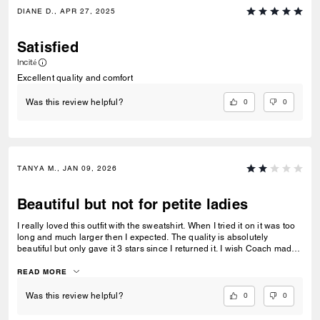
DIANE D., APR 27, 2025
Satisfied
Incité
Excellent quality and comfort
0
0
Was this review helpful?
TANYA M., JAN 09, 2026
Beautiful but not for petite ladies
I really loved this outfit with the sweatshirt. When I tried it on it was too
long and much larger then I expected. The quality is absolutely
beautiful but only gave it 3 stars since I returned it. I wish Coach made
wider shoes and a petite line. Still love the look.
READ MORE
0
0
Was this review helpful?