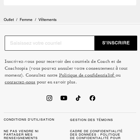
Outlet
/
Femme
/
Vêtements
S’INSCRIRE
Inscrivez-vous pour recevoir des courriels de Coach et de
Coachtopia (vous pouvez annuler votre consentement à tout
moment). Consultez notre
Politique de confidentialité
ou
contactez-nous
pour en savoir plus.
CONDITIONS D’UTILISATION
GESTION DES TÉMOINS
NE PAS VENDRE NI
CADRE DE CONFIDENTIALITÉ
PARTAGER MES
DES DONNÉES : POLITIQUE
RENSEIGNEMENTS
DE CONFIDENTIALITÉ POUR