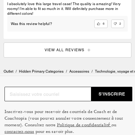
I absolutely love this large travel case! The quality is amazing! Very
roomy! I'm able to fit so much in it. Will definitely purchase more in
different colors!
6
2
Was this review helpful?
VIEW ALL REVIEWS
Outlet
/
Hidden Primary Categories
/
Accessoires
/
Technologie, voyage et
S’INSCRIRE
Inscrivez-vous pour recevoir des courriels de Coach et de
Coachtopia (vous pouvez annuler votre consentement à tout
moment). Consultez notre
Politique de confidentialité
ou
contactez-nous
pour en savoir plus.