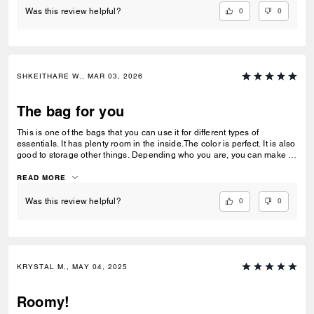
0
0
Was this review helpful?
SHKEITHARE W., MAR 03, 2026
The bag for you
This is one of the bags that you can use it for different types of
essentials. It has plenty room in the inside.The color is perfect. It is also
good to storage other things. Depending who you are, you can make it
out of a lunchbox.
READ MORE
0
0
Was this review helpful?
KRYSTAL M., MAY 04, 2025
Roomy!