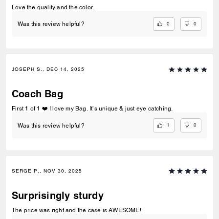
Love the quality and the color.
0
0
Was this review helpful?
JOSEPH S., DEC 14, 2025
Coach Bag
First 1 of 1 ❤️ I love my Bag. It’s unique & just eye catching.
1
0
Was this review helpful?
SERGE P., NOV 30, 2025
Surprisingly sturdy
The price was right and the case is AWESOME!