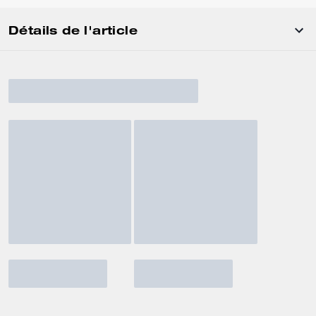
Détails de l'article