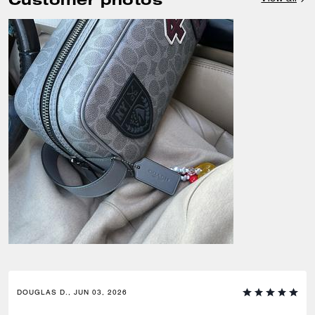
DOUGLAS D., JUN 03, 2026