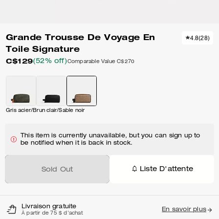
Grande Trousse De Voyage En
4.8
(
28
)
Toile Signature
C$129
(52% off)
Comparable Value
C$270
Gris acier/Brun clair/Sable noir
This item is currently unavailable, but you can sign up to
be notified when it is back in stock.
Liste D'attente
Sold Out
Livraison gratuite
En savoir plus
À partir de 75 $ d'achat