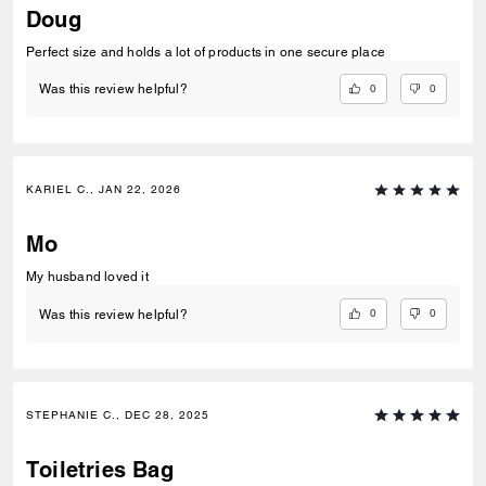
Doug
Perfect size and holds a lot of products in one secure place
0
0
Was this review helpful?
KARIEL C., JAN 22, 2026
Mo
My husband loved it
0
0
Was this review helpful?
STEPHANIE C., DEC 28, 2025
Toiletries Bag