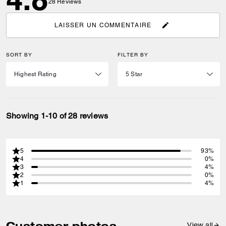
28
Reviews
LAISSER UN COMMENTAIRE
SORT BY
FILTER BY
Showing 1-10 of 28 reviews
5
93%
4
0%
3
4%
2
0%
1
4%
Customer photos
View all