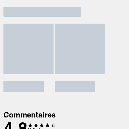
Commentaires
4.8