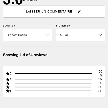
4
Reviews
LAISSER UN COMMENTAIRE
SORT BY
FILTER BY
Showing 1-4 of 4 reviews
100
5
%
4
0%
3
0%
2
0%
1
0%