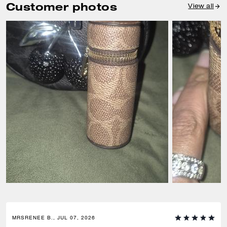
Customer photos
View all
MRSRENEE B., JUL 07, 2026