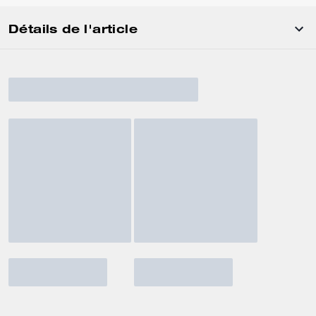
Détails de l'article