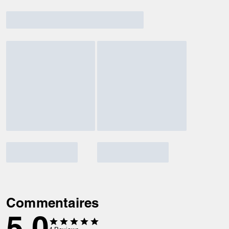
Commentaires
5.0