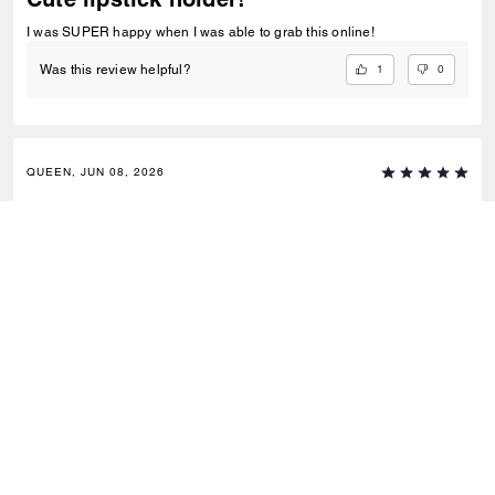
I was SUPER happy when I was able to grab this online!
1
0
Was this review helpful?
QUEEN, JUN 08, 2026
Yessss
Super cute, very stylish.It fits regular size lipstick or chapstick.
1
0
Was this review helpful?
Outlet
/
Femme
/
Breloques et bandoulières
S’INSCRIRE