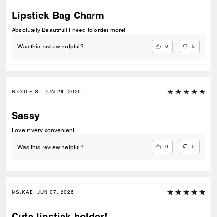
Lipstick Bag Charm
Absolutely Beautiful! I need to order more!
0
0
Was this review helpful?
NICOLE S., JUN 26, 2026
Sassy
Love it very convenient
0
0
Was this review helpful?
MS.KAE, JUN 07, 2026
Cute lipstick holder!