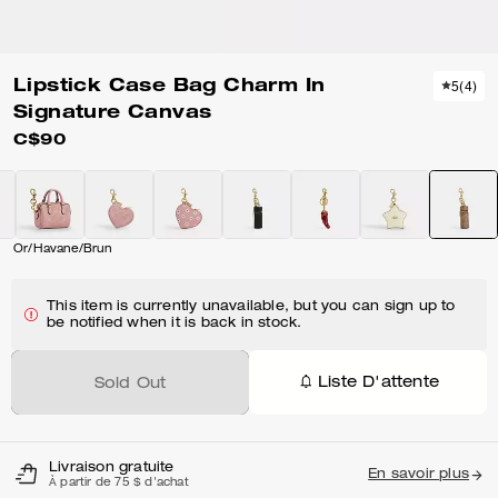
Lipstick Case Bag Charm In
5
(
4
)
Signature Canvas
C$90
Or/Havane/Brun
This item is currently unavailable, but you can sign up to
be notified when it is back in stock.
Liste D'attente
Sold Out
Livraison gratuite
En savoir plus
À partir de 75 $ d'achat