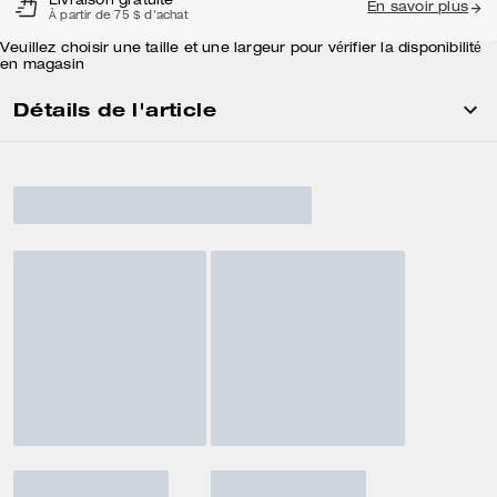
Livraison gratuite
En savoir plus
À partir de 75 $ d'achat
Veuillez choisir une taille et une largeur pour vérifier la disponibilité
en magasin
Détails de l'article