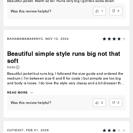
Beautiful jacket. Warm so far. Runs very big I got two sizes down.
1
0
Was this review helpful?
BAHAMAMAMA69NYC, NOV 12, 2024
Beautiful simple style runs big not that
soft
Incité
Beautiful jacket but runs big. I followed the size guide and ordered the
medium ( I’m between size 6 and 8 for coats ) but armpits are too big
and body is loose. I do love the style very classy and a bit dressier than
the rugged looking type shearlings. Only thing is I expected a softer
feel to the shearling. It almost feels fake but says it’s real. I have faux
READ MORE
ones that feel softer but I’m sure not as warm as this. Debating if it’s
worth it to order a size down. Style is awesome though.
0
0
Was this review helpful?
CUTIE007, FEB 01, 2026