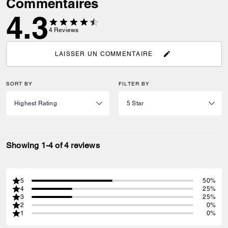
Commentaires
4.3
4
Reviews
LAISSER UN COMMENTAIRE
SORT BY
FILTER BY
Showing 1-4 of 4 reviews
5
50%
4
25%
3
25%
2
0%
1
0%