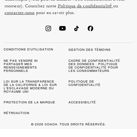
moment). Consultez notre
Politique de confidentialité
ou
contactez-nous
pour en savoir plus.
CONDITIONS D’UTILISATION
GESTION DES TÉMOINS
NE PAS VENDRE NI
CADRE DE CONFIDENTIALITÉ
PARTAGER MES
DES DONNÉES : POLITIQUE
RENSEIGNEMENTS
DE CONFIDENTIALITÉ POUR
PERSONNELS
LES CONSOMMATEURS
LOI SUR LA TRANSPARENCE
POLITIQUE DE
DE LA CALIFORNIE & LOI SUR
CONFIDENTIALITÉ
L’ESCLAVAGE MODERNE DU
ROYAUME UNI
PROTECTION DE LA MARQUE
ACCESSIBILITÉ
RÉTROACTION
© 2026 COACH. TOUS DROITS RÉSERVÉS.