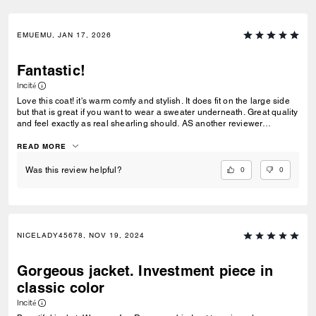
EMUEMU, JAN 17, 2026
Fantastic!
Incité
Love this coat! it's warm comfy and stylish. It does fit on the large side
but that is great if you want to wear a sweater underneath. Great quality
and feel exactly as real shearling should. AS another reviewer
commented of course synthetic fibers are softer, but they do not wear
as well as the real thing Nore do they offer the same warmth or
READ MORE
durability. This coat is a win!
0
0
Was this review helpful?
NICELADY45678, NOV 19, 2024
Gorgeous jacket. Investment piece in
classic color
Incité