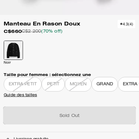
Manteau En Rason Doux
4.3
(
4
)
C$660
C$2 200
(70% off)
Noir
Taille pour femmes :
sélectionnez une
EXTRA PETIT
PETIT
MOYEN
GRAND
EXTRA
Guide des tailles
Sold Out