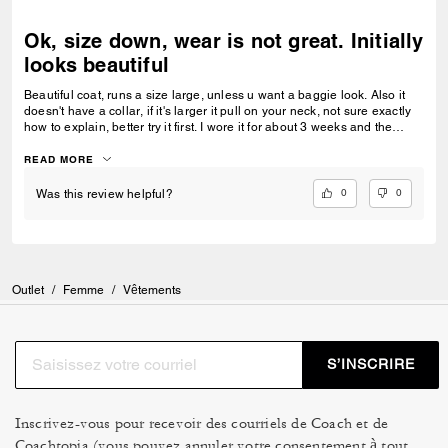
Ok, size down, wear is not great. Initially
looks beautiful
Beautiful coat, runs a size large, unless u want a baggie look. Also it
doesn't have a collar, if it's larger it pull on your neck, not sure exactly
how to explain, better try it first. I wore it for about 3 weeks and the
shearling outside fur starts to look like I wore it for a year. Quality for the
price??
READ MORE
0
0
Was this review helpful?
Outlet
/
Femme
/
Vêtements
S’INSCRIRE
Inscrivez-vous pour recevoir des courriels de Coach et de
Coachtopia (vous pouvez annuler votre consentement à tout