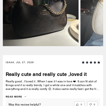
ISAAA, JUL 27, 2026
Really cute and really cute ,loved it
Really good , I loved it . When I saw it I was in love ❤️. It can fit alot of
things and it is really trendy. I got a white one and it matches with
everything and it is really comfy 😌. It also came really fast i got the free
delivery and it was the best.To be my first coach bag I actually really
liked it.
READ MORE
0
0
Was this review helpful?