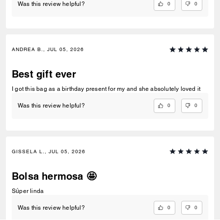
0
0
Was this review helpful?
ANDREA B., JUL 05, 2026
Best gift ever
I got this bag as a birthday present for my and she absolutely loved it
0
0
Was this review helpful?
GISSELA L., JUL 05, 2026
Bolsa hermosa 🤩
Súper linda
0
0
Was this review helpful?