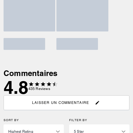
Commentaires
4.8
435
Reviews
LAISSER UN COMMENTAIRE
SORT BY
FILTER BY