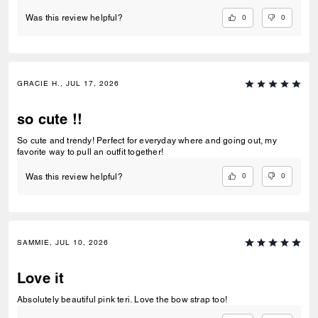
0
0
Was this review helpful?
GRACIE H., JUL 17, 2026
so cute !!
So cute and trendy! Perfect for everyday where and going out, my
favorite way to pull an outfit together!
0
0
Was this review helpful?
SAMMIE, JUL 10, 2026
Love it
Absolutely beautiful pink teri. Love the bow strap too!