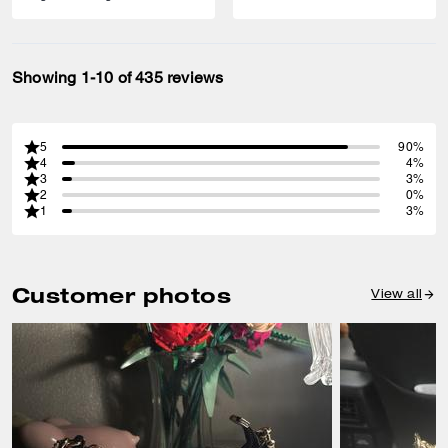
Showing 1-10 of 435 reviews
5
90%
4
4%
3
3%
2
0%
1
3%
Customer photos
View all