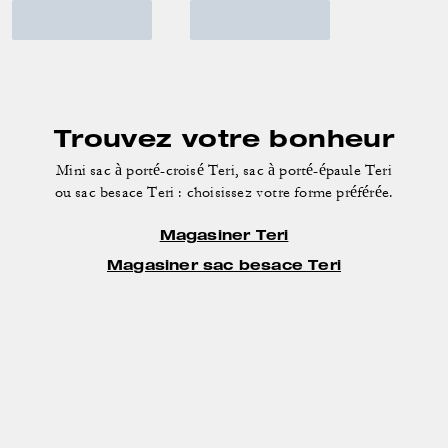
Trouvez votre bonheur
Mini sac à porté-croisé Teri, sac à porté-épaule Teri
ou sac besace Teri : choisissez votre forme préférée.
Magasiner Teri
Magasiner sac besace Teri