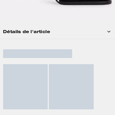
Détails de l'article