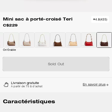
Mini sac à porté-croisé Teri
4.8
(
435
)
C$229
Or/Érable
Sold Out
Livraison gratuite
En savoir plus
À partir de 75 $ d'achat
Caractéristiques