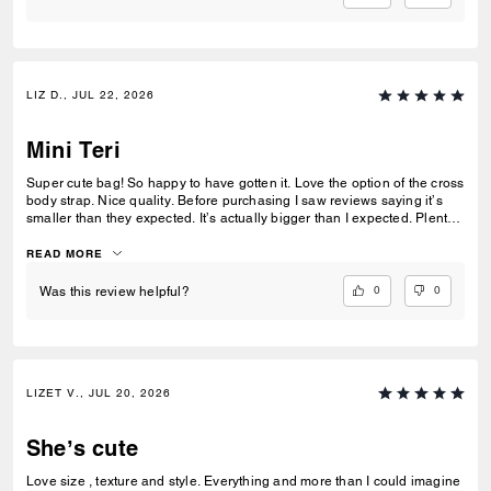
LIZ D., JUL 22, 2026
Mini Teri
Super cute bag! So happy to have gotten it. Love the option of the cross
body strap. Nice quality. Before purchasing I saw reviews saying it’s
smaller than they expected. It’s actually bigger than I expected. Plenty
of room my essentials that my other purses don’t have.
READ MORE
0
0
Was this review helpful?
LIZET V., JUL 20, 2026
She’s cute
Love size , texture and style. Everything and more than I could imagine