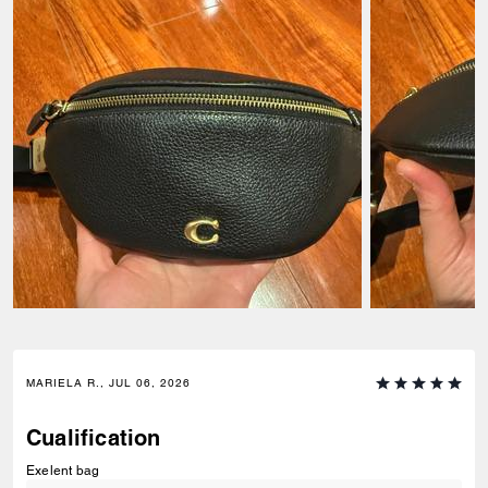
MARIELA R., JUL 06, 2026
Cualification
Exelent bag