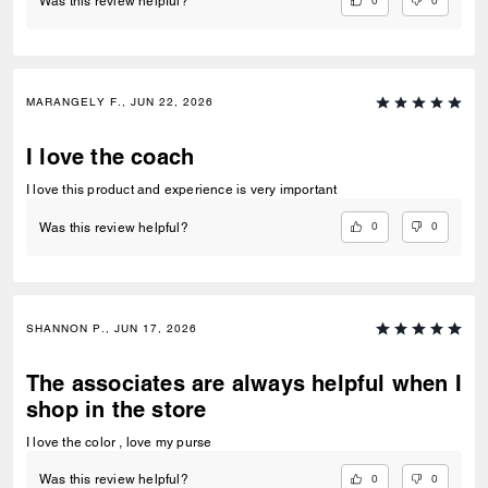
0
0
Was this review helpful?
MARANGELY F., JUN 22, 2026
I love the coach
I love this product and experience is very important
0
0
Was this review helpful?
SHANNON P., JUN 17, 2026
The associates are always helpful when I
shop in the store
I love the color , love my purse
0
0
Was this review helpful?