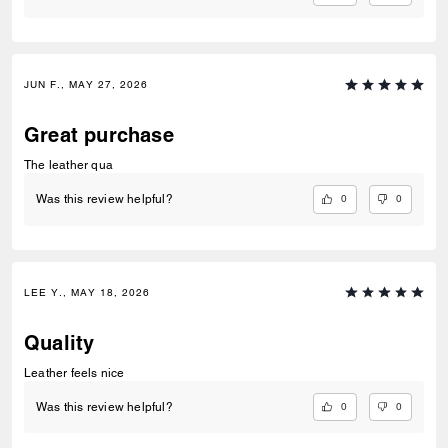
JUN F., MAY 27, 2026
Great purchase
The leather qua
0
0
Was this review helpful?
LEE Y., MAY 18, 2026
Quality
Leather feels nice
0
0
Was this review helpful?