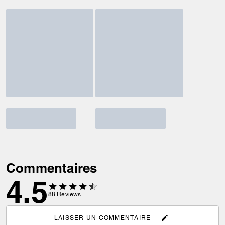
Commentaires
4.5
88
Reviews
LAISSER UN COMMENTAIRE