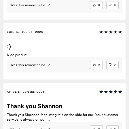
0
0
Was this review helpful?
LUIS S., JUL 01, 2026
:)
Nice product
0
0
Was this review helpful?
ARIEL I., JUN 22, 2026
Thank you Shannon
Thank you Shannon for putting this on the side for me. Your customer
service is always on point :)