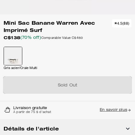
Mini Sac Banane Warren Avec
4.5
(
88
)
Imprimé Surf
C$138
(70% off)
Comparable Value
C$460
Gris acier/Craie Multi
Sold Out
Livraison gratuite
En savoir plus
À partir de 75 $ d'achat
Détails de l'article