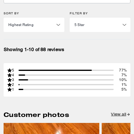
SORT BY
FILTER BY
Showing 1-10 of 88 reviews
5
77%
4
7%
3
10%
2
1%
1
5%
Customer photos
View all