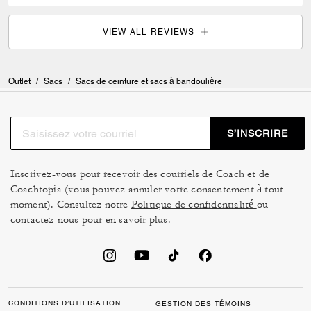
VIEW ALL REVIEWS
Outlet
/
Sacs
/
Sacs de ceinture et sacs à bandoulière
S’INSCRIRE
Inscrivez-vous pour recevoir des courriels de Coach et de
Coachtopia (vous pouvez annuler votre consentement à tout
moment). Consultez notre
Politique de confidentialité
ou
contactez-nous
pour en savoir plus.
CONDITIONS D’UTILISATION
GESTION DES TÉMOINS