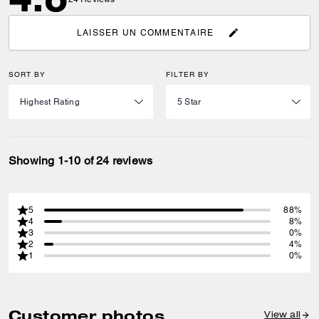
LAISSER UN COMMENTAIRE
SORT BY
FILTER BY
Showing 1-10 of 24 reviews
5
88%
4
8%
3
0%
2
4%
1
0%
Customer photos
View all