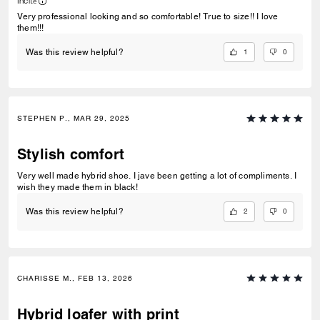
Incité
Very professional looking and so comfortable! True to size!! I love
them!!!
1
0
Was this review helpful?
STEPHEN P., MAR 29, 2025
Stylish comfort
Very well made hybrid shoe. I jave been getting a lot of compliments. I
wish they made them in black!
2
0
Was this review helpful?
CHARISSE M., FEB 13, 2026
Hybrid loafer with print