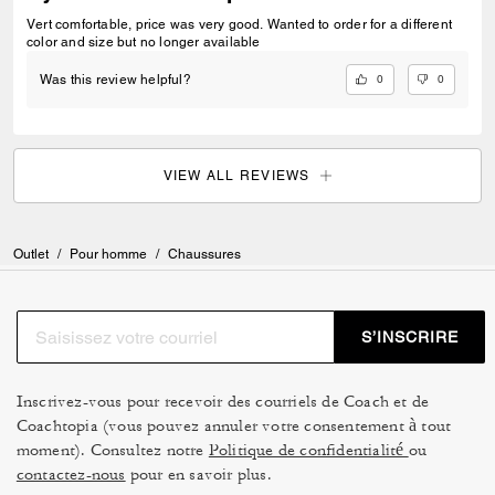
Vert comfortable, price was very good. Wanted to order for a different
color and size but no longer available
0
0
Was this review helpful?
VIEW ALL REVIEWS
Outlet
/
Pour homme
/
Chaussures
S’INSCRIRE
Inscrivez-vous pour recevoir des courriels de Coach et de
Coachtopia (vous pouvez annuler votre consentement à tout
moment). Consultez notre
Politique de confidentialité
ou
contactez-nous
pour en savoir plus.