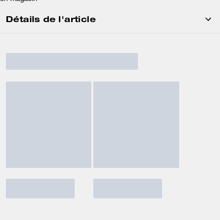
Détails de l'article