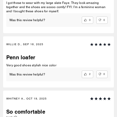
I got these to wear with my large slate Faye. They look amazing
together and the shoes are soooo comfy! FYI: I’m a feminine woman
and I bought these shoes for myself.
0
0
Was this review helpful?
WILLIE D., SEP 16, 2025
Penn loafer
Very good shoes stylish nice color
2
0
Was this review helpful?
WHITNEY A., OCT 19, 2025
So comfortable