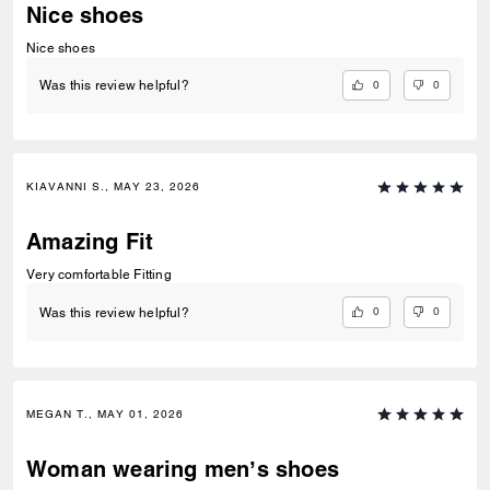
Nice shoes
Nice shoes
0
0
Was this review helpful?
KIAVANNI S., MAY 23, 2026
Amazing Fit
Very comfortable Fitting
0
0
Was this review helpful?
MEGAN T., MAY 01, 2026
Woman wearing men’s shoes