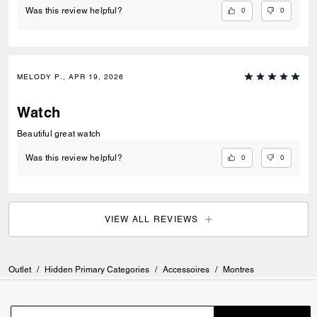
0
0
Was this review helpful?
MELODY P., APR 19, 2026
Watch
Beautiful great watch
0
0
Was this review helpful?
VIEW ALL REVIEWS
Outlet
/
Hidden Primary Categories
/
Accessoires
/
Montres