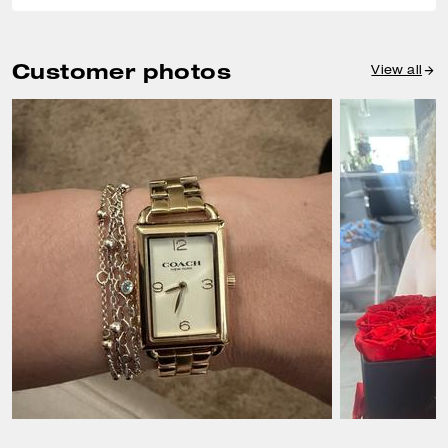
Customer photos
View all