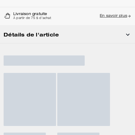
Livraison gratuite
En savoir plus
À partir de 75 $ d'achat
Détails de l'article