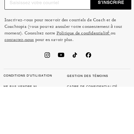
S’INSCRIRE
Inscrivez-vous pour recevoir des courriels de Coach et de
Coachtopia (vous pouvez annuler votre consentement à tout
moment). Consultez notre
Politique de confidentialité
ou
contactez-nous
pour en savoir plus.
CONDITIONS D’UTILISATION
GESTION DES TÉMOINS
NE PAS VENDRE NI
CADRE DE CONFIDENTIALITÉ
PARTAGER MES
DES DONNÉES : POLITIQUE
RENSEIGNEMENTS
DE CONFIDENTIALITÉ POUR
PERSONNELS
LES CONSOMMATEURS
LOI SUR LA TRANSPARENCE
POLITIQUE DE
DE LA CALIFORNIE & LOI SUR
CONFIDENTIALITÉ
L’ESCLAVAGE MODERNE DU
ROYAUME UNI
PROTECTION DE LA MARQUE
ACCESSIBILITÉ