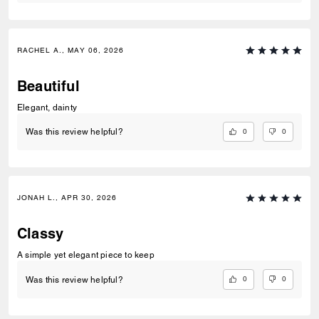
RACHEL A., MAY 06, 2026
Beautiful
Elegant, dainty
0
0
Was this review helpful?
JONAH L., APR 30, 2026
Classy
A simple yet elegant piece to keep
0
0
Was this review helpful?