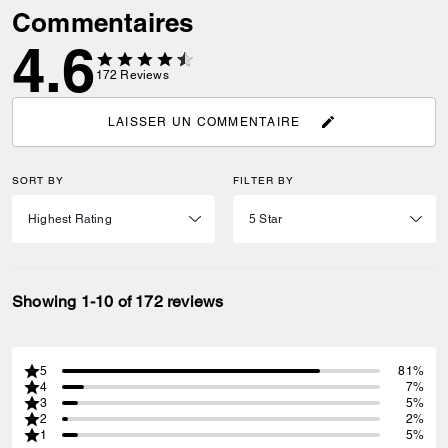
Commentaires
4.6
172
Reviews
LAISSER UN COMMENTAIRE
SORT BY
FILTER BY
Showing 1-10 of 172 reviews
5
81%
4
7%
3
5%
2
2%
1
5%