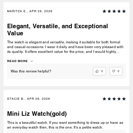
MARITZA E., APR 29, 2026
Elegant, Versatile, and Exceptional
Value
The watch is elegant and versatile, making it suitable for both formal
and casual occasions. I wear it daily and have been very pleased with
its quality. It offers excellent value for the price, and I would highly
recommend it.
READ MORE
0
0
Was this review helpful?
STACIE B., APR 28, 2026
Mini Liz Watch(gold)
This is a beautiful watch. If you want something to dress up or have as
an everyday watch then, this is the one. It's a petite watch.