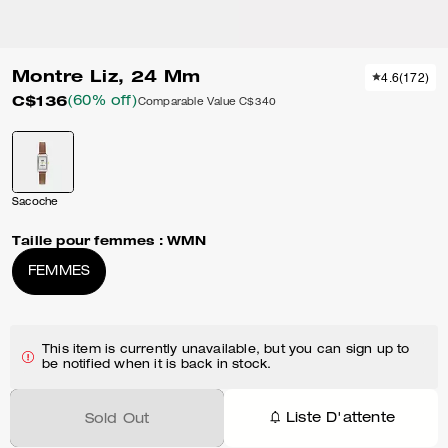
Montre Liz, 24 Mm
4.6
(
172
)
C$136
(60% off)
Comparable Value
C$340
Sacoche
Taille pour femmes :
WMN
FEMMES
This item is currently unavailable, but you can sign up to
be notified when it is back in stock.
Liste D'attente
Sold Out