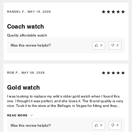
RANDEL F., MAY 16, 2026
Coach watch
Quality affordable watch
0
0
Was this review helpful?
ROB P., MAY 06, 2026
Gold watch
I was looking to replace my wife's older gold watch when I found this
one. I thought it was perfect, and she loves it. The fit and quality is very
nice. Took it to the store at the Bellagio in Vegas for fitting and they
took great care of us.
READ MORE
0
0
Was this review helpful?