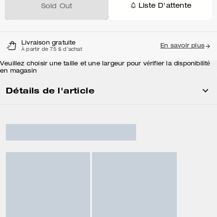
Liste D'attente
Sold Out
Livraison gratuite
En savoir plus
À partir de 75 $ d'achat
Veuillez choisir une taille et une largeur pour vérifier la disponibilité
en magasin
Détails de l'article