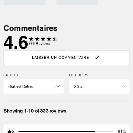
Commentaires
4.6
333
Reviews
LAISSER UN COMMENTAIRE
SORT BY
FILTER BY
Showing 1-10 of 333 reviews
5
81%