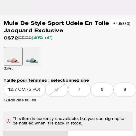
Mule De Style Sport Udele En Toile
4.6
(
333
)
Jacquard Exclusive
C$72
C$120
(40% off)
Œillet
Taille pour femmes :
sélectionnez une
12,7 CM (5 PO)
6
7
8
9
Guide des tailles
This item is currently unavailable, but you can sign up to
be notified when it is back in stock.