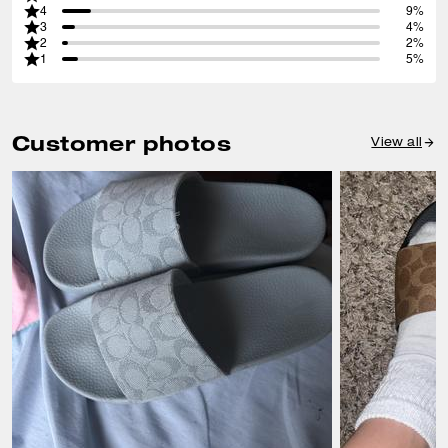
4
9%
3
4%
2
2%
1
5%
Customer photos
View all