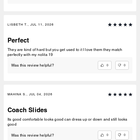
LISBETH T., JUL 11, 2026
Perfect
They are kind of hard but you get used to it I love them they match
perfectly with my nolita 19
0
0
Was this review helpful?
MAHINA S., JUL 04, 2026
Coach Slides
Its good comfortable looks good can dress up or down and still looks
good
0
0
Was this review helpful?