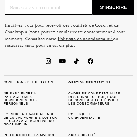
S’INSCRIRE
Inscrivez-vous pour recevoir des courriels de Coach et de
Coachtopia (vous pouvez annuler votre consentement à tout
moment). Consultez notre
Politique de confidentialité
ou
contactez-nous
pour en savoir plus.
CONDITIONS D’UTILISATION
GESTION DES TÉMOINS
NE PAS VENDRE NI
CADRE DE CONFIDENTIALITÉ
PARTAGER MES
DES DONNÉES : POLITIQUE
RENSEIGNEMENTS
DE CONFIDENTIALITÉ POUR
PERSONNELS
LES CONSOMMATEURS
LOI SUR LA TRANSPARENCE
POLITIQUE DE
DE LA CALIFORNIE & LOI SUR
CONFIDENTIALITÉ
L’ESCLAVAGE MODERNE DU
ROYAUME UNI
PROTECTION DE LA MARQUE
ACCESSIBILITÉ