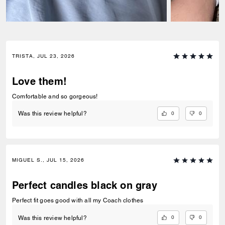
TRISTA, JUL 23, 2026
Love them!
Comfortable and so gorgeous!
0
0
Was this review helpful?
MIGUEL S., JUL 15, 2026
Perfect candles black on gray
Perfect fit goes good with all my Coach clothes
0
0
Was this review helpful?