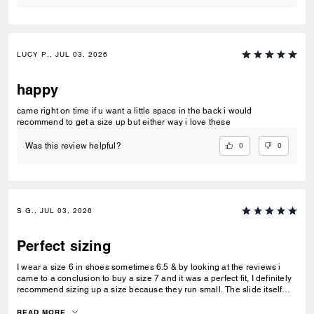
LUCY P., JUL 03, 2026
happy
came right on time if u want a little space in the back i would
recommend to get a size up but either way i love these
0
0
Was this review helpful?
S G., JUL 03, 2026
Perfect sizing
I wear a size 6 in shoes sometimes 6.5 & by looking at the reviews i
came to a conclusion to buy a size 7 and it was a perfect fit, I definitely
recommend sizing up a size because they run small. The slide itself
was very comfortable and it cushions your feet.
READ MORE