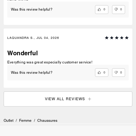
0
0
Was this review helpful?
LAQUANDRA S., JUL 04, 2026
Wonderful
Everything was great especially customer service!
0
0
Was this review helpful?
VIEW ALL REVIEWS
Outlet
/
Femme
/
Chaussures