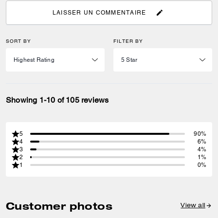
LAISSER UN COMMENTAIRE
SORT BY
FILTER BY
Showing 1-10 of 105 reviews
5
90%
4
6%
3
4%
2
1%
1
0%
Customer photos
View all