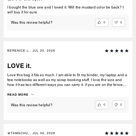
I bought the blue one and I loved it. Will the mustard color be back? I
will buy it for sure.
0
0
Was this review helpful?
BERENICE L., JUL 20, 2026
LOVE it.
Love this bag it fits so much. I am able to fit my binder, my laptop and a
few notebooks as well as my scrap booking stuff. I love the size and
how it has two different ways you can carry it. if you are on the fence,
buy it. It is my everyday tote and work bag.
READ MORE
0
0
Was this review helpful?
@TAMGCHU_, JUL 09, 2026