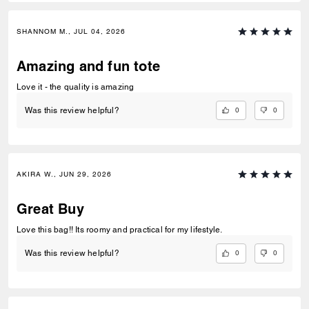
SHANNOM M., JUL 04, 2026
Amazing and fun tote
Love it - the quality is amazing
0
0
Was this review helpful?
AKIRA W., JUN 29, 2026
Great Buy
Love this bag!! Its roomy and practical for my lifestyle.
0
0
Was this review helpful?