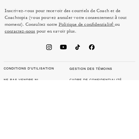
Inscrivez-vous pour recevoir des courriels de Coach et de
Coachtopia (vous pouvez annuler votre consentement à tout
moment). Consultez notre
Politique de confidentialité
ou
contactez-nous
pour en savoir plus.
CONDITIONS D’UTILISATION
GESTION DES TÉMOINS
NE PAS VENDRE NI
CADRE DE CONFIDENTIALITÉ
PARTAGER MES
DES DONNÉES : POLITIQUE
RENSEIGNEMENTS
DE CONFIDENTIALITÉ POUR
PERSONNELS
LES CONSOMMATEURS
LOI SUR LA TRANSPARENCE
POLITIQUE DE
DE LA CALIFORNIE & LOI SUR
CONFIDENTIALITÉ
L’ESCLAVAGE MODERNE DU
ROYAUME UNI
PROTECTION DE LA MARQUE
ACCESSIBILITÉ
RÉTROACTION