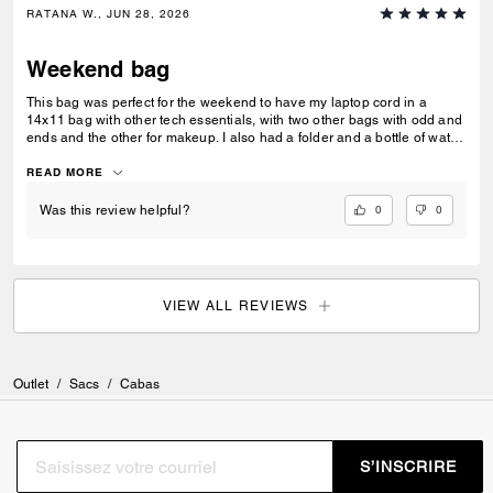
RATANA W., JUN 28, 2026
Weekend bag
This bag was perfect for the weekend to have my laptop cord in a
14x11 bag with other tech essentials, with two other bags with odd and
ends and the other for makeup. I also had a folder and a bottle of water.
This is a great bag with two handles, which was versatile.
READ MORE
0
0
Was this review helpful?
VIEW ALL REVIEWS
Outlet
/
Sacs
/
Cabas
S’INSCRIRE