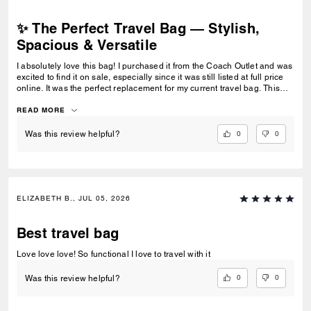
✨ The Perfect Travel Bag — Stylish,
Spacious & Versatile
I absolutely love this bag! I purchased it from the Coach Outlet and was
excited to find it on sale, especially since it was still listed at full price
online. It was the perfect replacement for my current travel bag. This
bag fits so much without feeling bulky, making it ideal for travel and
everyday use. I love that it can be carried multiple ways—on my
READ MORE
shoulder or by the handles—depending on what is most comfortable.
The color is beautiful and versatile, and the quality feels durable and
0
0
Was this review helpful?
well made. I appreciate that it combines style and functionality so well.
It holds everything I need while still looking polished, making it my new
go-to travel bag. Highly recommend!
ELIZABETH B., JUL 05, 2026
Best travel bag
Love love love! So functional I love to travel with it
0
0
Was this review helpful?