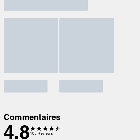
Commentaires
4.8
105
Reviews