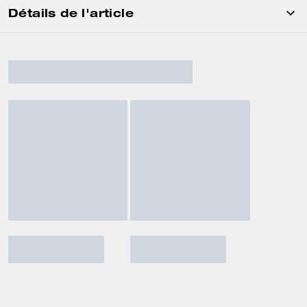
Détails de l'article