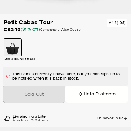
Petit Cabas Tour
4.8
(
105
)
C$249
(31% off)
Comparable Value
C$360
Gris acier/Noir multi
This item is currently unavailable, but you can sign up to
be notified when it is back in stock.
Liste D'attente
Sold Out
Livraison gratuite
En savoir plus
À partir de 75 $ d'achat