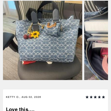
KETTY O., AUG 02, 2026
Love this,…