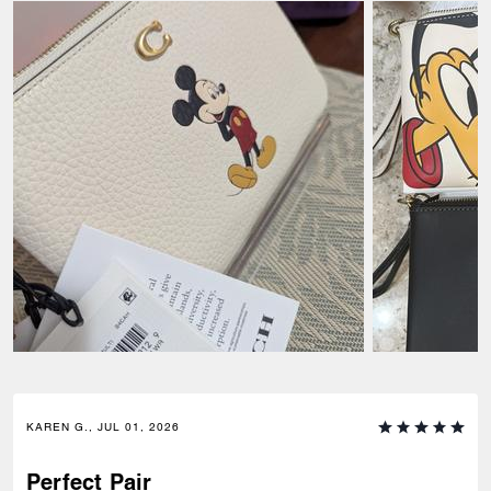
KAREN G., JUL 01, 2026
Perfect Pair