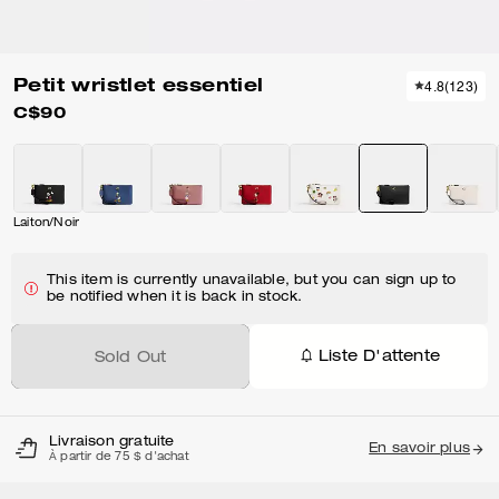
Petit wristlet essentiel
4.8
(
123
)
C$90
Laiton/Noir
This item is currently unavailable, but you can sign up to
be notified when it is back in stock.
Liste D'attente
Sold Out
Livraison gratuite
En savoir plus
À partir de 75 $ d'achat