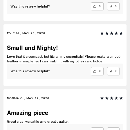
0
0
Was this review helpful?
EVIE M., MAY 28, 2026
Small and Mighty!
Love that it’s compact, but fits all my essentials! Please make a smooth
leather in maple, so I can match it with my other card holder.
0
0
Was this review helpful?
NORMA G., MAY 19, 2026
Amazing piece
Great size, versatile and great quality.