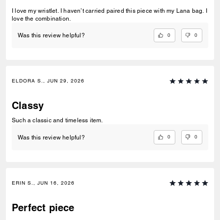
I love my wristlet. I haven’t carried paired this piece with my Lana bag. I
love the combination.
0
0
Was this review helpful?
ELDORA S., JUN 29, 2026
Classy
Such a classic and timeless item.
0
0
Was this review helpful?
ERIN S., JUN 16, 2026
Perfect piece