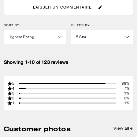
LAISSER UN COMMENTAIRE
SORT BY
FILTER BY
Showing 1-10 of 123 reviews
5
89%
4
7%
3
1%
2
2%
1
1%
Customer photos
View all