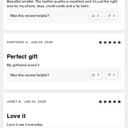
Beautiful wristlet. The leather quality is excellent and it’s just the right
size for my phone, keys, credit cards and a lip balm.
0
0
Was this review helpful?
SANTIAGO H., JUN 09, 2026
Perfect gift
My girlfriend loved it
0
0
Was this review helpful?
JANET B., JUN 02, 2026
Love it
Love it use it everyday