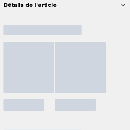
Détails de l'article