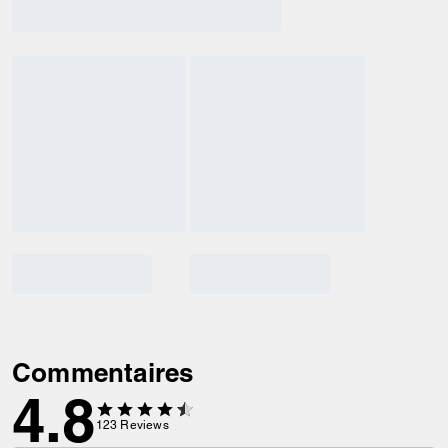
Commentaires
4.8
123
Reviews