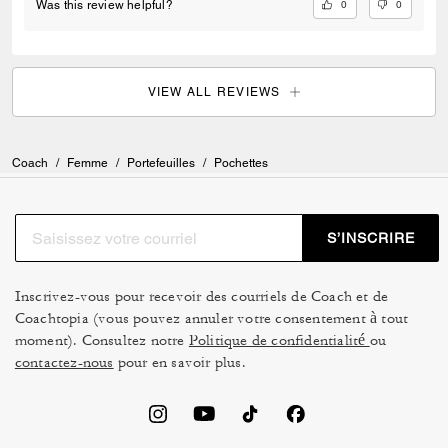
0
0
Was this review helpful?
VIEW ALL REVIEWS
Coach
/
Femme
/
Portefeuilles
/
Pochettes
S’INSCRIRE
Inscrivez-vous pour recevoir des courriels de Coach et de
Coachtopia (vous pouvez annuler votre consentement à tout
moment). Consultez notre
Politique de confidentialité
ou
contactez-nous
pour en savoir plus.