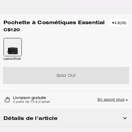
Pochette à Cosmétiques Essential
4.8
(
38
)
C$120
Laiton/Noir
Sold Out
Livraison gratuite
En savoir plus
À partir de 75 $ d'achat
Détails de l'article