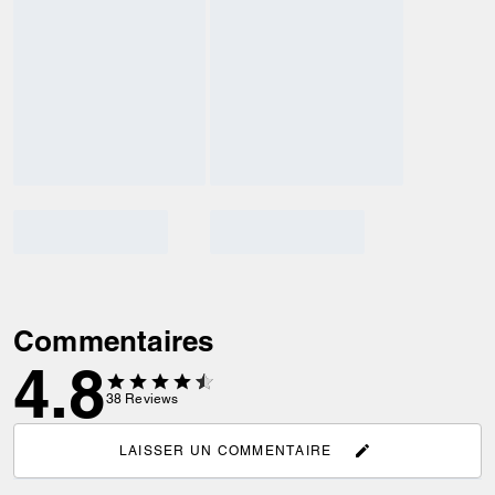
Commentaires
4.8
38
Reviews
LAISSER UN COMMENTAIRE