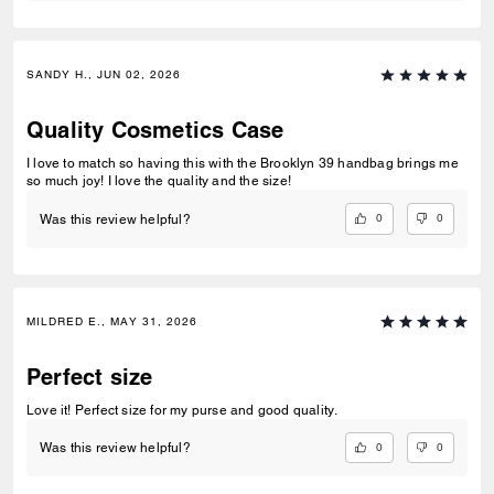
SANDY H., JUN 02, 2026
Quality Cosmetics Case
I love to match so having this with the Brooklyn 39 handbag brings me
so much joy! I love the quality and the size!
0
0
Was this review helpful?
MILDRED E., MAY 31, 2026
Perfect size
Love it! Perfect size for my purse and good quality.
0
0
Was this review helpful?