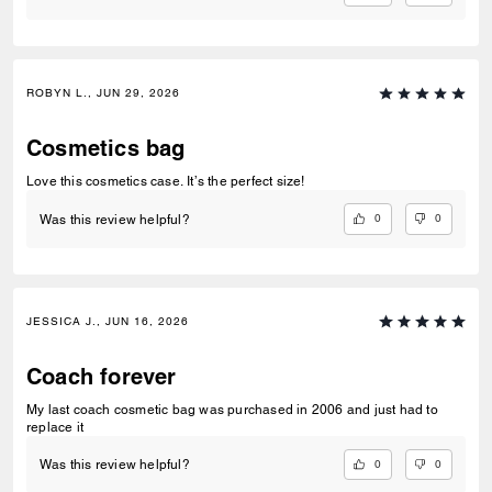
ROBYN L., JUN 29, 2026
Cosmetics bag
Love this cosmetics case. It’s the perfect size!
0
0
Was this review helpful?
JESSICA J., JUN 16, 2026
Coach forever
My last coach cosmetic bag was purchased in 2006 and just had to
replace it
0
0
Was this review helpful?