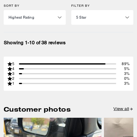
SORT BY
FILTER BY
Showing 1-10 of 38 reviews
5
89%
4
5%
3
3%
2
0%
1
3%
Customer photos
View all