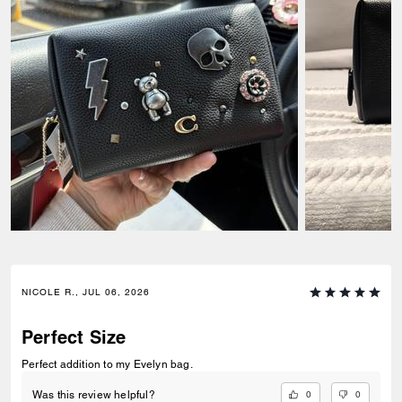
NICOLE R., JUL 06, 2026
Perfect Size
Perfect addition to my Evelyn bag.
0
0
Was this review helpful?