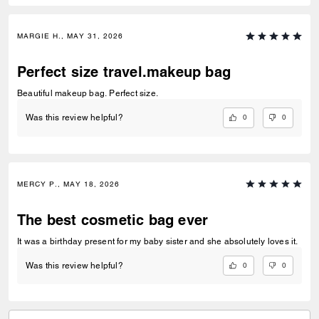
MARGIE H., MAY 31, 2026
Perfect size travel.makeup bag
Beautiful makeup bag. Perfect size.
0
0
Was this review helpful?
MERCY P., MAY 18, 2026
The best cosmetic bag ever
It was a birthday present for my baby sister and she absolutely loves it.
0
0
Was this review helpful?