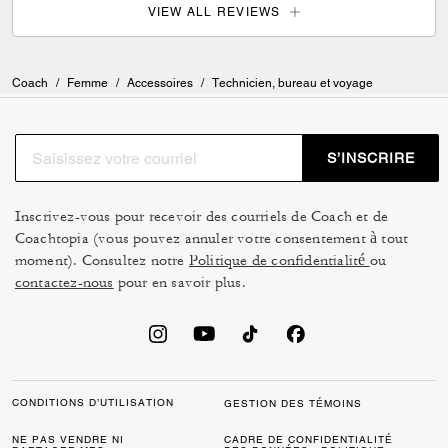
VIEW ALL REVIEWS
Coach
/
Femme
/
Accessoires
/
Technicien, bureau et voyage
S’INSCRIRE
Inscrivez-vous pour recevoir des courriels de Coach et de
Coachtopia (vous pouvez annuler votre consentement à tout
moment). Consultez notre
Politique de confidentialité
ou
contactez-nous
pour en savoir plus.
CONDITIONS D’UTILISATION
GESTION DES TÉMOINS
NE PAS VENDRE NI
CADRE DE CONFIDENTIALITÉ