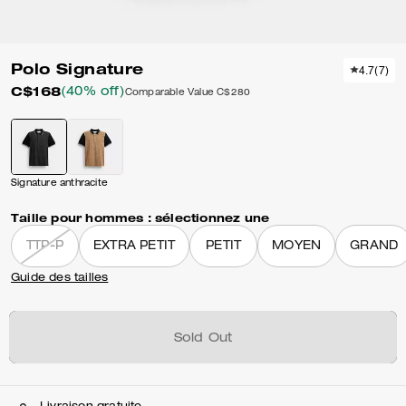
Polo Signature
4.7
(
7
)
C$168
(40% off)
Comparable Value
C$280
Signature anthracite
Taille pour hommes :
sélectionnez une
TTP-P
EXTRA PETIT
PETIT
MOYEN
GRAND
Guide des tailles
Sold Out