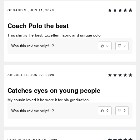
GERARD S., JUN 11, 2026
Coach Polo the best
This shirt is the best. Excellent fabric and unique color
0
0
Was this review helpful?
ABIZAEL R., JUN 07, 2026
Catches eyes on young people
My cousin loved it he wore it for his graduation.
0
0
Was this review helpful?
COACHCHAR, MAY 16, 2026