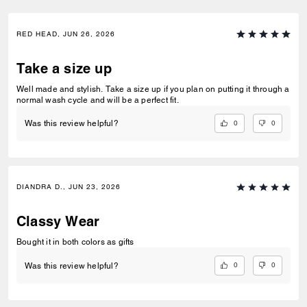
RED HEAD, JUN 26, 2026
Take a size up
Well made and stylish. Take a size up if you plan on putting it through a
normal wash cycle and will be a perfect fit.
0
0
Was this review helpful?
DIANDRA D., JUN 23, 2026
Classy Wear
Bought it in both colors as gifts
0
0
Was this review helpful?