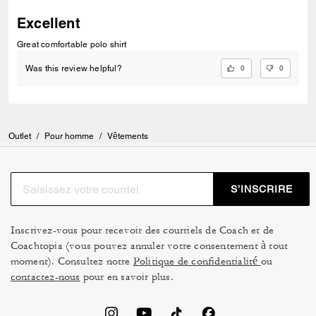
Excellent
Great comfortable polo shirt
0
0
Was this review helpful?
Outlet
/
Pour homme
/
Vêtements
S’INSCRIRE
Inscrivez-vous pour recevoir des courriels de Coach et de
Coachtopia (vous pouvez annuler votre consentement à tout
moment). Consultez notre
Politique de confidentialité
ou
contactez-nous
pour en savoir plus.