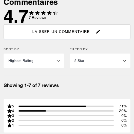
Commentaires
4.7
7
Reviews
LAISSER UN COMMENTAIRE
SORT BY
FILTER BY
Showing 1-7 of 7 reviews
5
71%
4
29%
3
0%
2
0%
1
0%