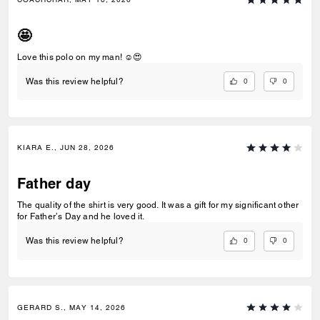
🤩
Love this polo on my man! ☺️😍
0
0
Was this review helpful?
KIARA E., JUN 28, 2026
Father day
The quality of the shirt is very good. It was a gift for my significant other
for Father’s Day and he loved it.
0
0
Was this review helpful?
GERARD S., MAY 14, 2026