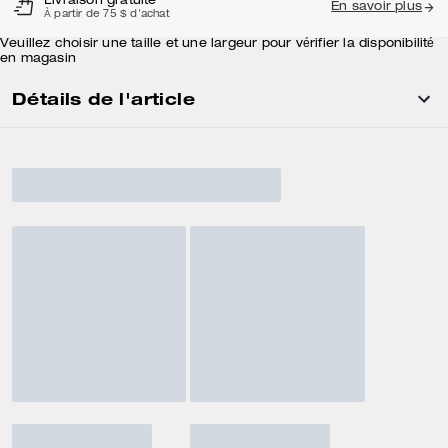
Livraison gratuite
En savoir plus
À partir de 75 $ d'achat
Veuillez choisir une taille et une largeur pour vérifier la disponibilité
en magasin
Détails de l'article