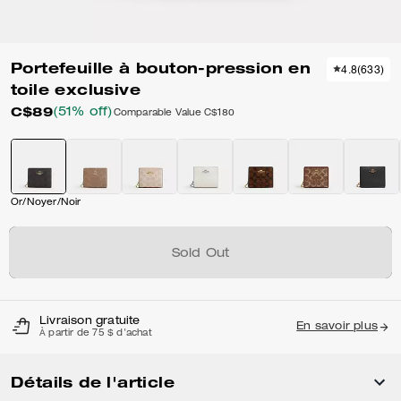
Portefeuille à bouton-pression en
4.8
(
633
)
toile exclusive
C$89
(51% off)
Comparable Value
C$180
Or/Noyer/Noir
Sold Out
Livraison gratuite
En savoir plus
À partir de 75 $ d'achat
Détails de l'article