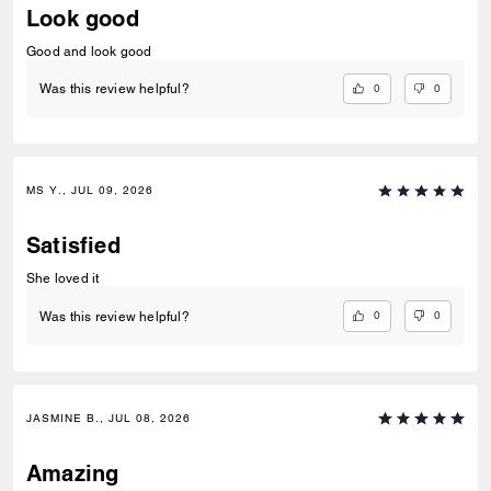
Look good
Good and look good
0
0
Was this review helpful?
MS Y., JUL 09, 2026
Satisfied
She loved it
0
0
Was this review helpful?
JASMINE B., JUL 08, 2026
Amazing