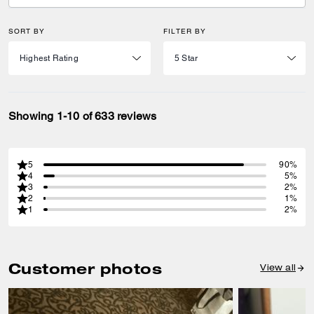
SORT BY
FILTER BY
Showing 1-10 of 633 reviews
5
90%
4
5%
3
2%
2
1%
1
2%
Customer photos
View all