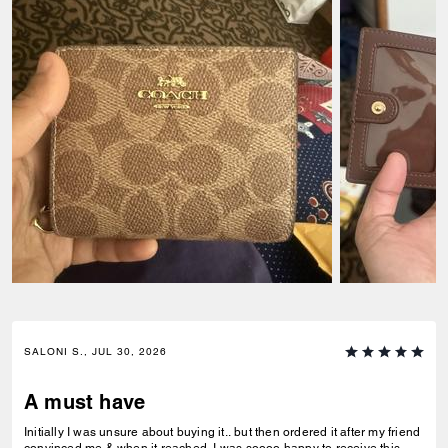
SALONI S., JUL 30, 2026
A must have
Initially I was unsure about buying it.. but then ordered it after my friend