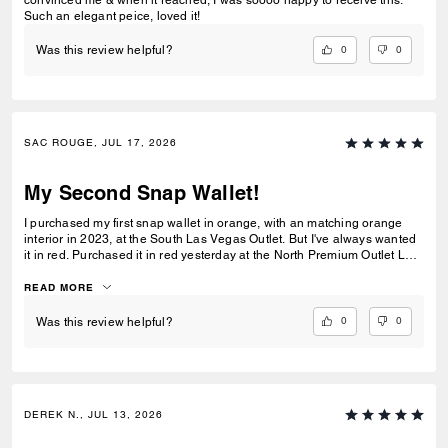
convinced me & when it reached, I was soooo happy to receive this.
Such an elegant peice, loved it!
0
0
Was this review helpful?
SAC ROUGE, JUL 17, 2026
My Second Snap Wallet!
I purchased my first snap wallet in orange, with an matching orange
interior in 2023, at the South Las Vegas Outlet. But I've always wanted
it in red. Purchased it in red yesterday at the North Premium Outlet Lav
Vegas. The only disappointment is online the interior is the same red
color as the exterior, not a dark reddish brown like the wallets at the
READ MORE
outlet. I prefer the interior to be red, but I'm still glad I purchased it. I
only have 3 cards and a Driver's License so it's more than enough slots
0
0
Was this review helpful?
for me. And I especially love that it has a place for bills even though it's
a compact wallet. Also I love the big zipper compartment for coins.
DEREK N., JUL 13, 2026