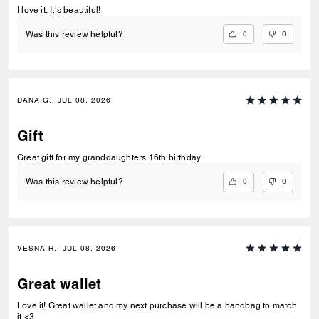
I love it. It’s beautiful!
0
0
Was this review helpful?
DANA G., JUL 08, 2026
Gift
Great gift for my granddaughters 16th birthday
0
0
Was this review helpful?
VESNA H., JUL 08, 2026
Great wallet
Love it! Great wallet and my next purchase will be a handbag to match
it <3