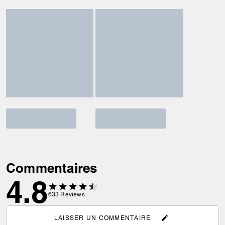
Commentaires
4.8
633
Reviews
LAISSER UN COMMENTAIRE