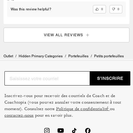
0
0
Was this review helpful?
VIEW ALL REVIEWS
Outlet
/
Hidden Primary Categories
/
Portefeuilles
/
Petits portefeuilles
S’INSCRIRE
Inscrivez-vous pour recevoir des courriels de Coach et de
Coachtopia (vous pouvez annuler votre consentement à tout
moment). Consultez notre
Politique de confidentialité
ou
contactez-nous
pour en savoir plus.