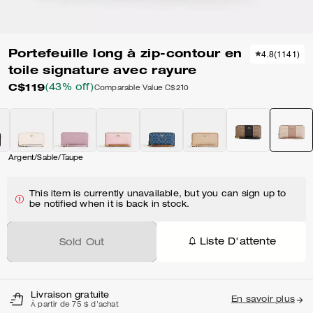
Portefeuille long à zip-contour en
4.8
(
1141
)
toile signature avec rayure
C$119
(43% off)
Comparable Value
C$210
Argent/Sable/Taupe
This item is currently unavailable, but you can sign up to
be notified when it is back in stock.
Liste D'attente
Sold Out
Livraison gratuite
En savoir plus
À partir de 75 $ d'achat