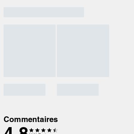
Commentaires
4.8