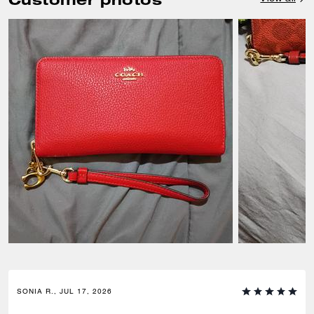
SONIA R., JUL 17, 2026