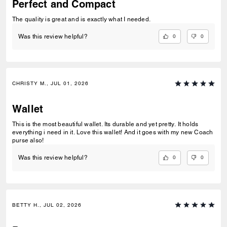
Perfect and Compact
The quality is great and is exactly what I needed.
0
0
Was this review helpful?
CHRISTY M., JUL 01, 2026
Wallet
This is the most beautiful wallet. Its durable and yet pretty. It holds
everything i need in it. Love this wallet! And it goes with my new Coach
purse also!
0
0
Was this review helpful?
BETTY H., JUL 02, 2026