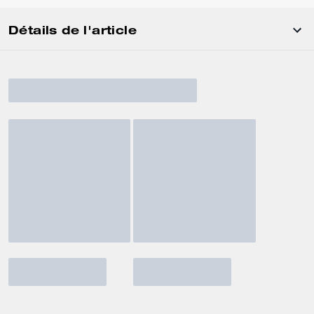
Détails de l'article