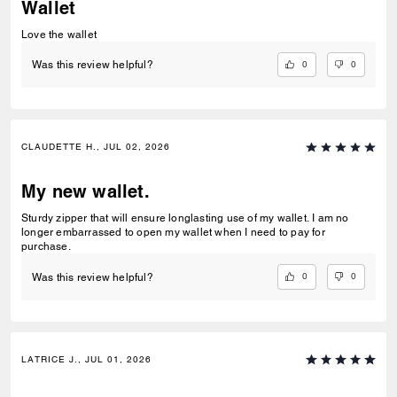
Wallet
Love the wallet
0
0
Was this review helpful?
CLAUDETTE H., JUL 02, 2026
My new wallet.
Sturdy zipper that will ensure longlasting use of my wallet. I am no
longer embarrassed to open my wallet when I need to pay for
purchase.
0
0
Was this review helpful?
LATRICE J., JUL 01, 2026