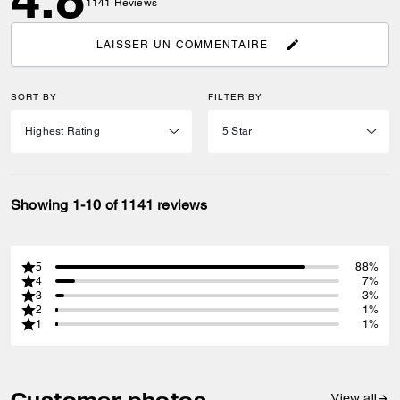
1141
Reviews
LAISSER UN COMMENTAIRE
SORT BY
FILTER BY
Showing 1-10 of 1141 reviews
5
88%
4
7%
3
3%
2
1%
1
1%
Customer photos
View all