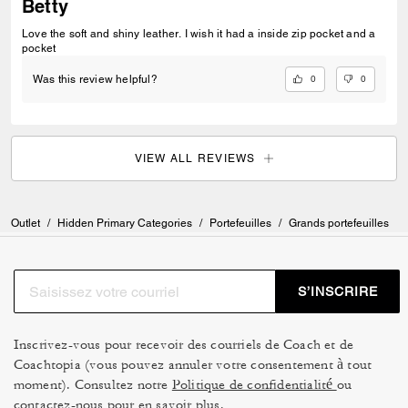
Betty
Love the soft and shiny leather. I wish it had a inside zip pocket and a
pocket
0
0
Was this review helpful?
VIEW ALL REVIEWS
Outlet
/
Hidden Primary Categories
/
Portefeuilles
/
Grands portefeuilles
S’INSCRIRE
Inscrivez-vous pour recevoir des courriels de Coach et de
Coachtopia (vous pouvez annuler votre consentement à tout
moment). Consultez notre
Politique de confidentialité
ou
contactez-nous
pour en savoir plus.