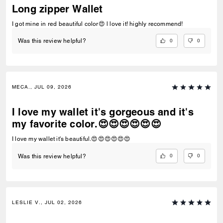
Long zipper Wallet
I got mine in red beautiful color😍 l love it! highly recommend!
0
0
Was this review helpful?
MECA., JUL 09, 2026
I love my wallet it's gorgeous and it's
my favorite color.😍😍😍😍😍😍
I love my wallet it's beautiful.😍😍😍😍😍😍
0
0
Was this review helpful?
LESLIE V., JUL 02, 2026