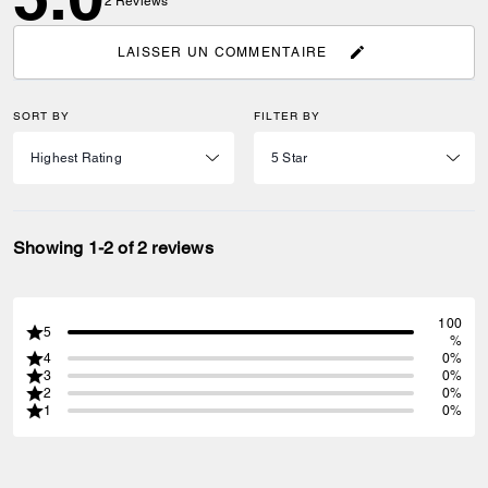
2
Reviews
LAISSER UN COMMENTAIRE
SORT BY
FILTER BY
Showing 1-2 of 2 reviews
100
5
%
4
0%
3
0%
2
0%
1
0%