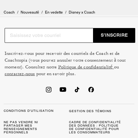
Everywhere I go I always look 👀 on the counters/tables etc to make
sure it’s clean & I will place my bag on it if it is clean…. Our bags 👜
should always be given TLC 😍 And mine 👛 are spoiled 😆 Brass is my
Coach
/
Nouveauté
/
En vedette
/
Disney x Coach
least favorite choice on bags, I love silver, but on my Pluto Rogue OMG
😍 it’s gorgeous, it looks rustic brass & I love it💯❣️💯 Last but not
least…. the feet on the bottom of the bag are one of my favorite to have
on them for protection 💯 Totally in love with my DISNEY PLUTO
S’INSCRIRE
ROGUE 25 & PLUTO ACCORDION ZIP WALLET 🥰♥️🥰 My hubby
spoils me 😎
Inscrivez-vous pour recevoir des courriels de Coach et de
Coachtopia (vous pouvez annuler votre consentement à tout
moment). Consultez notre
Politique de confidentialité
ou
contactez-nous
pour en savoir plus.
CONDITIONS D’UTILISATION
GESTION DES TÉMOINS
NE PAS VENDRE NI
CADRE DE CONFIDENTIALITÉ
PARTAGER MES
DES DONNÉES : POLITIQUE
RENSEIGNEMENTS
DE CONFIDENTIALITÉ POUR
PERSONNELS
LES CONSOMMATEURS