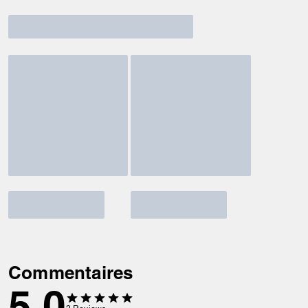
Commentaires
5.0