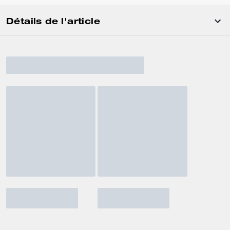
Détails de l'article