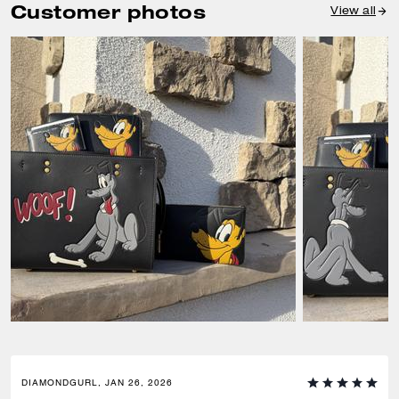
Customer photos
View all
DIAMONDGURL, JAN 26, 2026