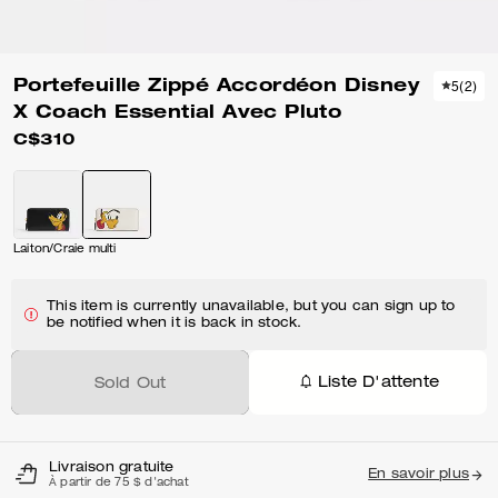
Portefeuille Zippé Accordéon Disney
5
(
2
)
X Coach Essential Avec Pluto
C$310
Laiton/Craie multi
This item is currently unavailable, but you can sign up to
be notified when it is back in stock.
Liste D'attente
Sold Out
Livraison gratuite
En savoir plus
À partir de 75 $ d'achat