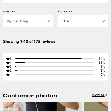
SORT BY
FILTER BY
Showing 1-10 of 178 reviews
5
84%
4
12%
3
1%
2
2%
1
0%
Customer photos
View all