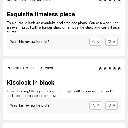
Exquisite timeless piece
This purse is both an exquisite and timeless piece. You can wear it on
an evening out with a longer strap or remove the strap and carry it as a
clutch.
0
0
Was this review helpful?
PRISCILLA M., JUL 01, 2026
Kisslock in black
I love this bag! Very pretty small but mighty all tour must have will fit,
looks good dressed up or down!
0
0
Was this review helpful?