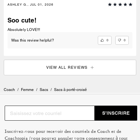
ASHLEY G., JUL 01, 2026
Soo cute!
Absolutely LOVE!!!
0
0
Was this review helpful?
VIEW ALL REVIEWS
Coach
/
Femme
/
Sacs
/
Sacs à porté-croisé
S’INSCRIRE
Inscrivez-vous pour recevoir des courriels de Coach et de
Coachtopia (vous pouvez annuler votre consentement à tout