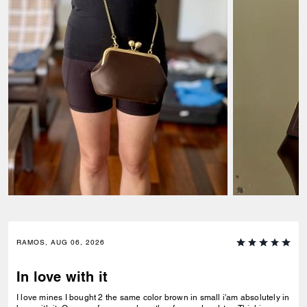
RAMOS, AUG 06, 2026
In love with it
I love mines I bought 2 the same color brown in small i'am absolutely in