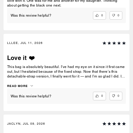
love with it. One was for me and another for my daughter. Thinking
about getting the black one next.
0
0
Was this review helpful?
LLLEE, JUL 11, 2026
Love it ❤️
This bag is absolutely beautiful. I’ve had my eye on it since it first came
out, but I hesitated because of the fixed strap. Now that there’s this
detachable‑strap version, I finally went for it — and I’m so glad I did. I’m
5’2”, and the crossbody strap hits at the perfect length on me. ❤️
READ MORE
0
0
Was this review helpful?
JACLYN, JUL 09, 2026