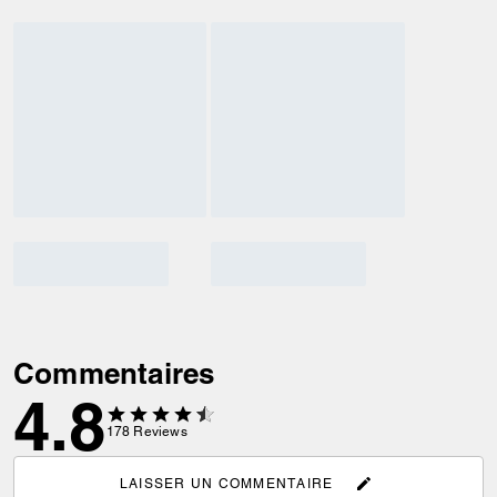
Commentaires
4.8
178
Reviews
LAISSER UN COMMENTAIRE