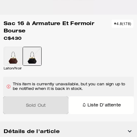
Sac 16 à Armature Et Fermoir
4.8
(
178
)
Bourse
C$430
Laiton/Noir
This item is currently unavailable, but you can sign up to
be notified when it is back in stock.
Liste D'attente
Sold Out
Détails de l'article