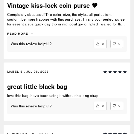
Vintage kiss-lock coin purse 🤎
Completely obsessed! The color, size, the style.. all perfection. I
couldn’t be more happier with this purchase. This is your perfect purse
for essentials; a quick day trip or night out go-to. I glad i waited for the
maple! 🍁
READ MORE
0
0
Was this review helpful?
MABEL S., JUL 06, 2026
great little black bag
love this bag, have been using it without the long strap
0
0
Was this review helpful?
CEPORAH K., JUL 03, 2026